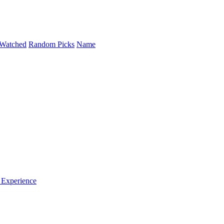
Watched
Random Picks
Name
 Experience