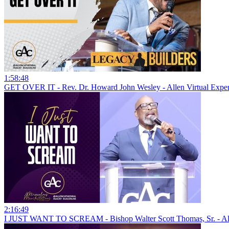
1:58:48
GET OVER IT - Rev. Dr. Howard John Wesley - Allen Virtual Expe
2:16:49
I JUST WANT TO SCREAM - Bishop Walter Scott Thomas, Sr. - Al