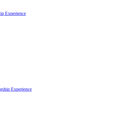
p Experience
ship Experience