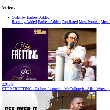
Videos
Order by Earliest Added
Recently Added
Earliest Added
Top Rated
Most Popular
Most 
2:01:41
STOP FRETTING - Bishop Jacqueline McCullough - Allen Worship