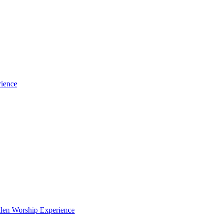
rience
len Worship Experience