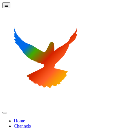
Home
Channels