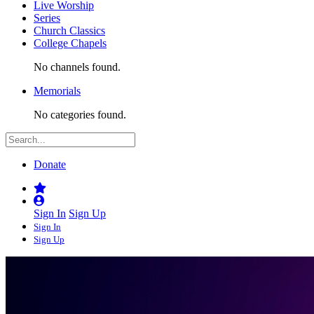
Live Worship
Series
Church Classics
College Chapels
No channels found.
Memorials
No categories found.
Donate
Sign In
Sign Up
Sign In
Sign Up