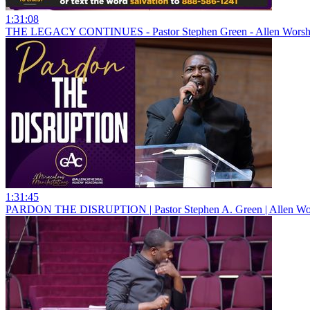
1:31:08
THE LEGACY CONTINUES - Pastor Stephen Green - Allen Worshi
1:31:45
PARDON THE DISRUPTION | Pastor Stephen A. Green | Allen Wor