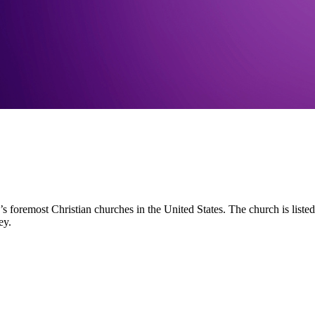
s foremost Christian churches in the United States. The church is liste
ey.