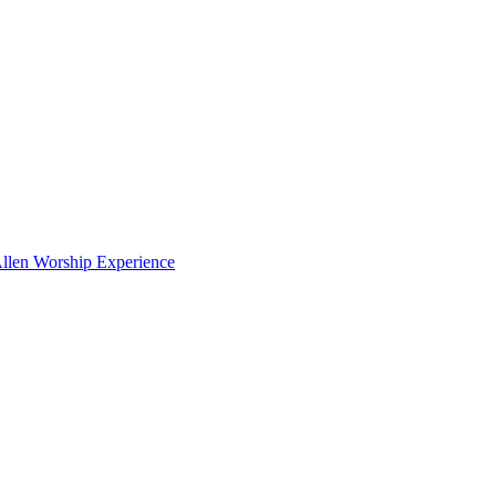
en Worship Experience