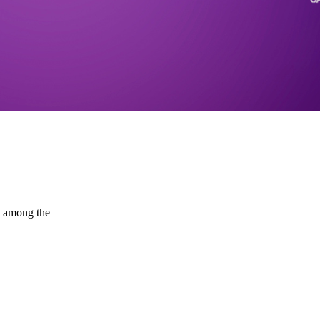
d among the