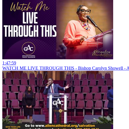
1:47:59
WATCH ME LIVE THROUGH THIS - Bishop Carolyn Showell - All