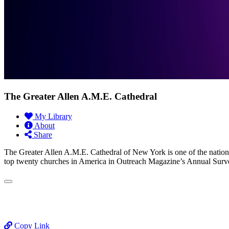
The Greater Allen A.M.E. Cathedral
My Library
About
Share
The Greater Allen A.M.E. Cathedral of New York is one of the nation’
top twenty churches in America in Outreach Magazine’s Annual Surv
Copy Link