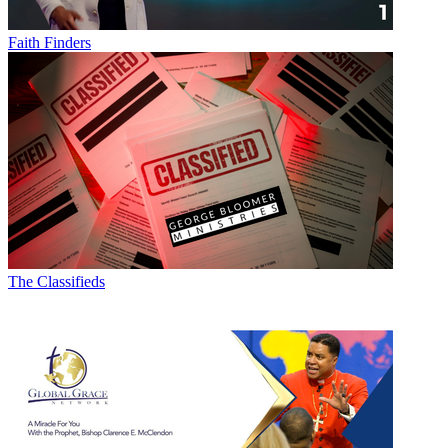
Faith Finders
The Classifieds