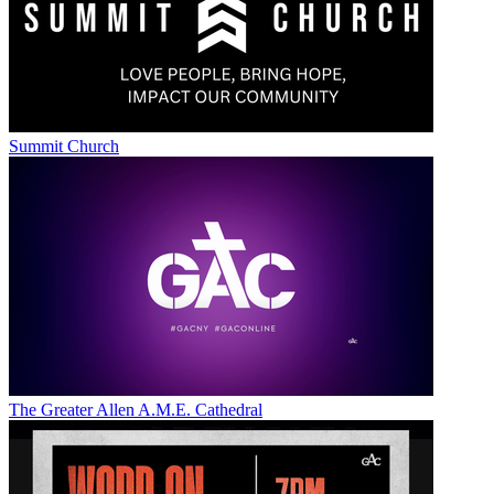
Summit Church
The Greater Allen A.M.E. Cathedral