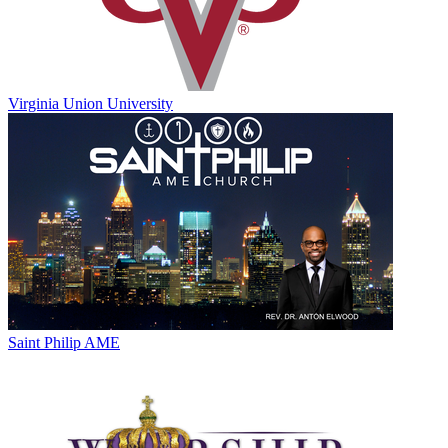
Virginia Union University
Saint Philip AME