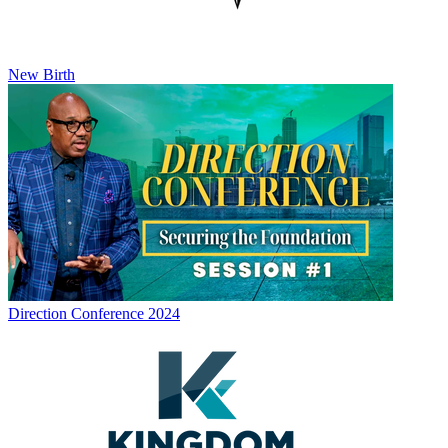
New Birth
Direction Conference 2024