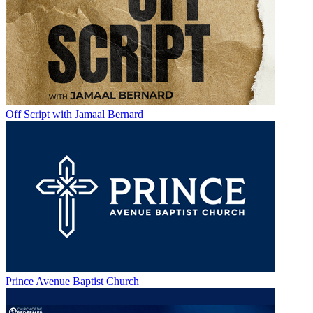
Off Script with Jamaal Bernard
Prince Avenue Baptist Church