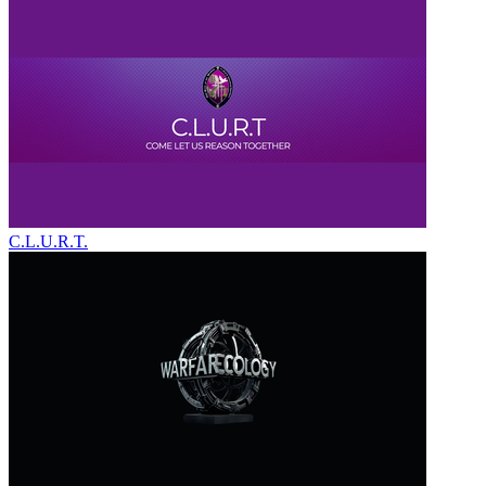
C.L.U.R.T.