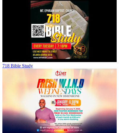
718 Bible Study