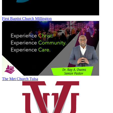
First Baptist Church Millington
The Met Church Tulsa