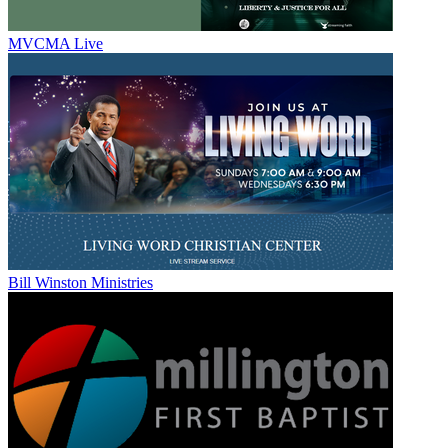
MVCMA Live
Bill Winston Ministries