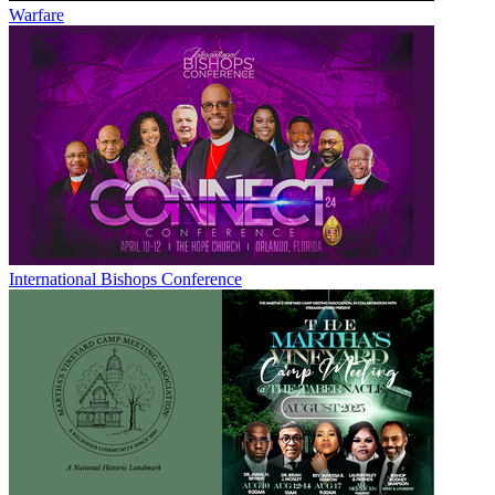
Warfare
International Bishops Conference