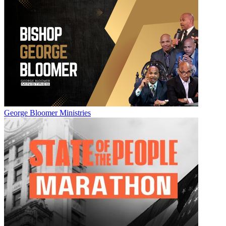
George Bloomer Ministries