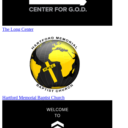
The Long Center
Hartford Memorial Baptist Church