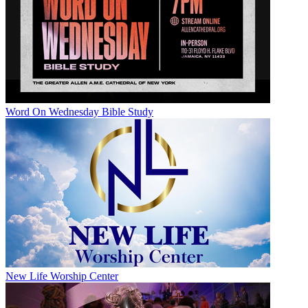
Word On Wednesday Bible Study
New Life Worship Center