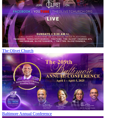
The Olivet Church
Baltimore Annual Conference