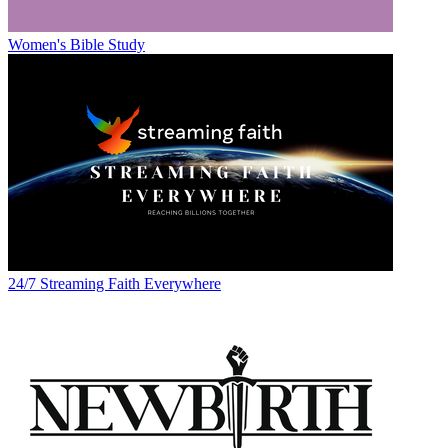
Women's Bible Study
24/7 Streaming Faith Everywhere