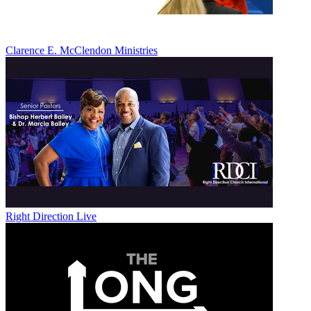
Clarence E. McClendon Ministries
Right Direction Live