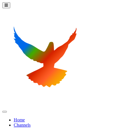
Home
Channels