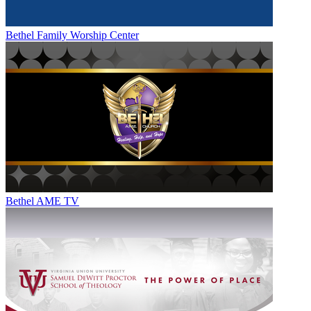
Bethel Family Worship Center
Bethel AME TV