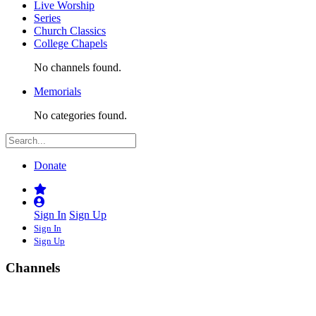
Live Worship
Series
Church Classics
College Chapels
No channels found.
Memorials
No categories found.
Donate
Sign In
Sign Up
Sign In
Sign Up
Channels