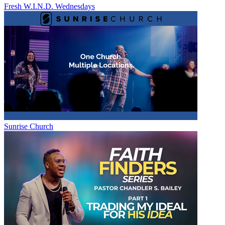
Fresh W.I.N.D. Wednesdays
Sunrise Church