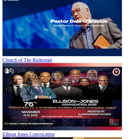
Church of The Redeemer
Ellison Jones Convocation