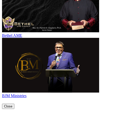
Bethel AME
BJM Ministries
Close