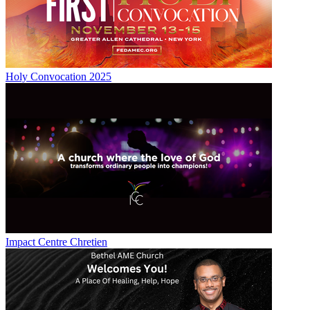
Holy Convocation 2025
Impact Centre Chretien