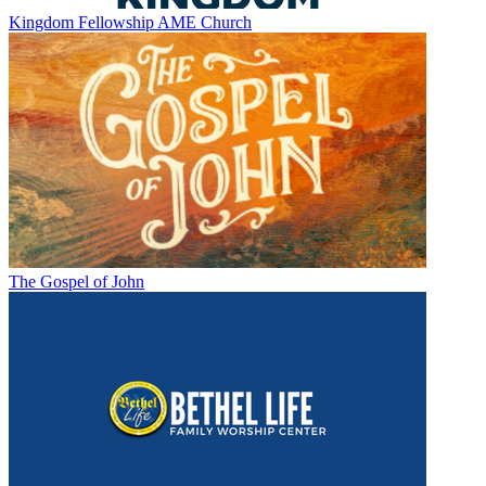
Kingdom Fellowship AME Church
The Gospel of John