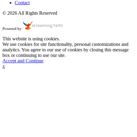
Contact
© 2026 All Rights Reserved
Powered by
This website is using cookies.
We use cookies for site functionality, personal customizations and
analytics. You agree to our use of cookies by closing this message
box or continuing to use our site.
Accept and Continue
x