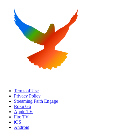
Terms of Use
Privacy Policy
Streaming Faith Engage
Roku Go
Apple TV
Fire TV
iOS
Android