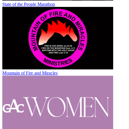
State of the People Marathon
Mountain of Fire and Miracles