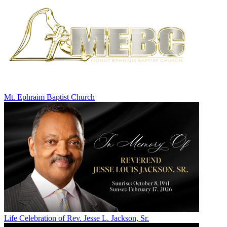
Mt. Ephraim Baptist Church
Life Celebration of Rev. Jesse L. Jackson, Sr.