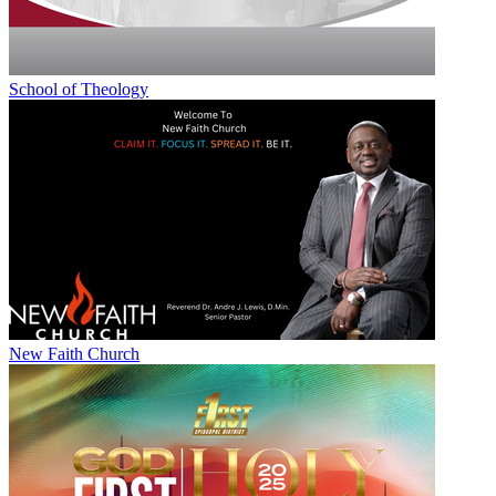
School of Theology
New Faith Church