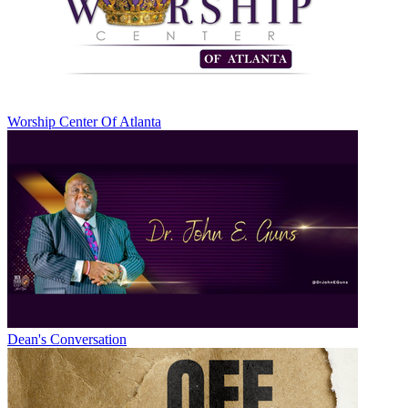
Worship Center Of Atlanta
Dean's Conversation