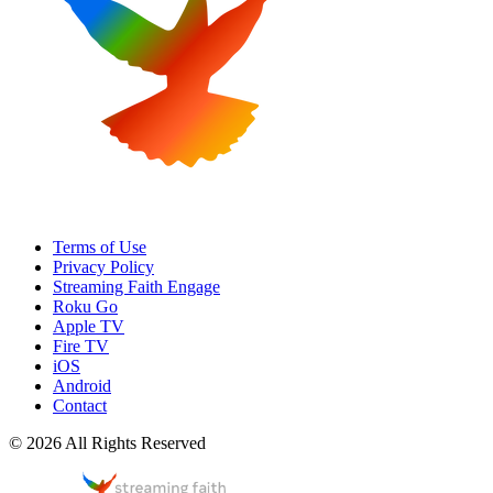
Terms of Use
Privacy Policy
Streaming Faith Engage
Roku Go
Apple TV
Fire TV
iOS
Android
Contact
© 2026 All Rights Reserved