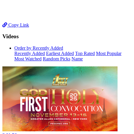
Copy Link
Videos
Order by Recently Added
Recently Added
Earliest Added
Top Rated
Most Popular
Most Watched
Random Picks
Name