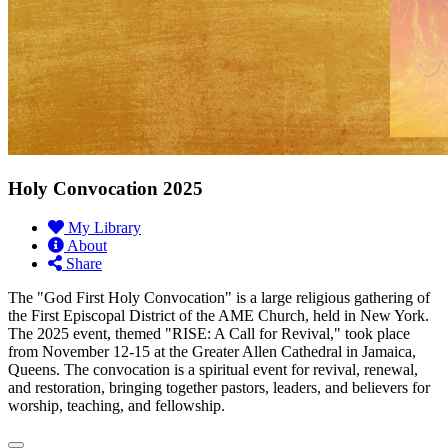
Holy Convocation 2025
My Library
About
Share
The "God First Holy Convocation" is a large religious gathering of
the First Episcopal District of the AME Church, held in New York.
The 2025 event, themed "RISE: A Call for Revival," took place
from November 12-15 at the Greater Allen Cathedral in Jamaica,
Queens. The convocation is a spiritual event for revival, renewal,
and restoration, bringing together pastors, leaders, and believers for
worship, teaching, and fellowship.