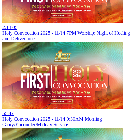
2:13:05
Holy Convocation 2025 - 11/14 7PM Worship: Night of Healing
and Deliverance
55:42
Holy Convocation 2025 - 11/14 9:30AM Morning
Glory/Encounter/Midday Service