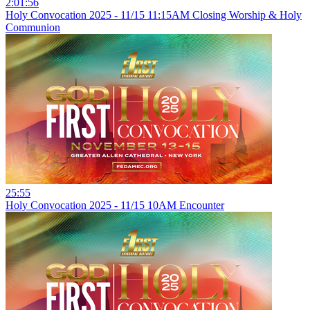
2:01:56
Holy Convocation 2025 - 11/15 11:15AM Closing Worship & Holy
Communion
25:55
Holy Convocation 2025 - 11/15 10AM Encounter