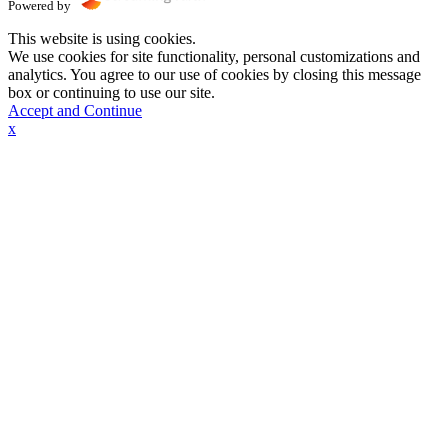
Powered by
This website is using cookies.
We use cookies for site functionality, personal customizations and
analytics. You agree to our use of cookies by closing this message
box or continuing to use our site.
Accept and Continue
x