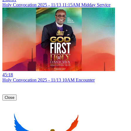
Holy Convocation 2025 - 11/13 11:15AM Midday Service
45:18
Holy Convocation 2025 - 11/13 10AM Encounter
Close