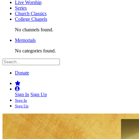
Live Worship
Series
Church Classics
College Chapels
No channels found.
Memorials
No categories found.
Donate
Sign In
Sign Up
Sign In
Sign Up