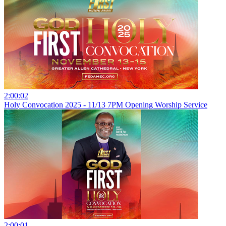
2:00:02
Holy Convocation 2025 - 11/13 7PM Opening Worship Service
2:00:01