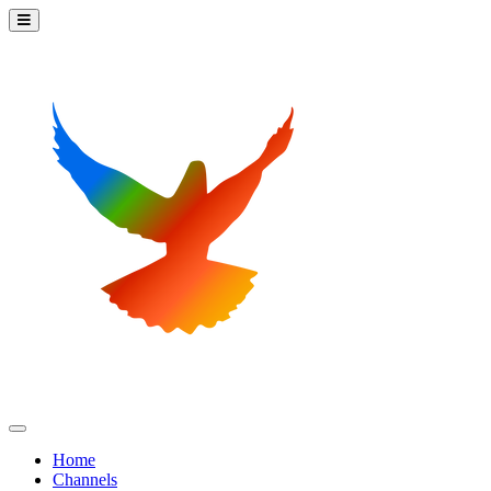
Home
Channels