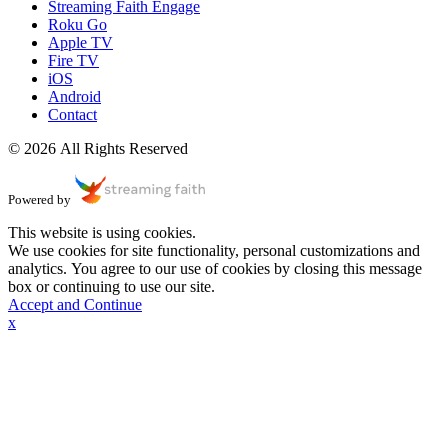
Streaming Faith Engage
Roku Go
Apple TV
Fire TV
iOS
Android
Contact
© 2026 All Rights Reserved
Powered by
This website is using cookies.
We use cookies for site functionality, personal customizations and
analytics. You agree to our use of cookies by closing this message
box or continuing to use our site.
Accept and Continue
x