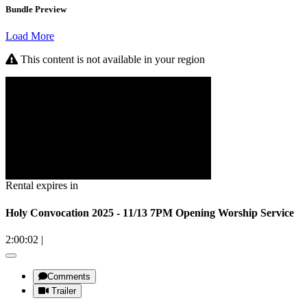
Bundle Preview
Load More
This content is not available in your region
Rental expires in
Holy Convocation 2025 - 11/13 7PM Opening Worship Service
2:00:02
|
Comments
Trailer