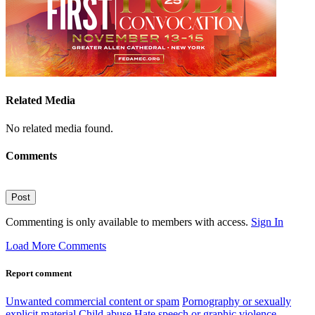
Related Media
No related media found.
Comments
Post
Commenting is only available to members with access.
Sign In
Load More Comments
Report comment
Unwanted commercial content or spam
Pornography or sexually
explicit material
Child abuse
Hate speech or graphic violence