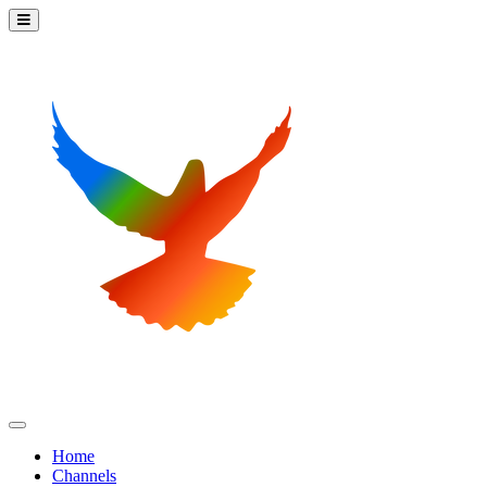
Home
Channels