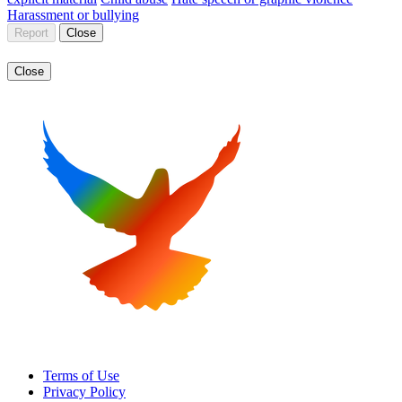
Harassment or bullying
Report
Close
Close
Terms of Use
Privacy Policy