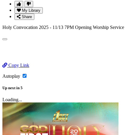
My Library
Share
Holy Convocation 2025 - 11/13 7PM Opening Worship Service
Copy Link
Autoplay
Up next
in
5
Loading...