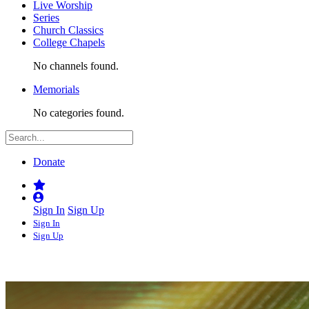
Live Worship
Series
Church Classics
College Chapels
No channels found.
Memorials
No categories found.
Donate
Sign In
Sign Up
Sign In
Sign Up