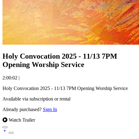
Holy Convocation 2025 - 11/13 7PM
Opening Worship Service
2:00:02
|
Holy Convocation 2025 - 11/13 7PM Opening Worship Service
Available via subscription or rental
Already purchased?
Sign In
Watch Trailer