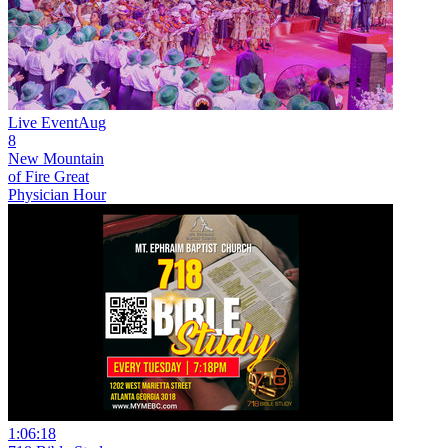
Live Event
Aug
8
New
Mountain
of Fire Great
Physician Hour
1:06:18