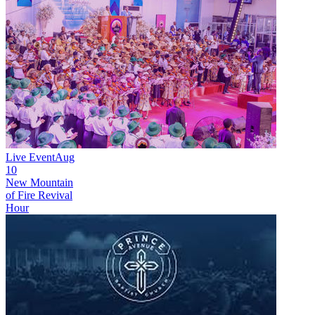
Live Event
Aug
10
New
Mountain
of Fire Revival
Hour