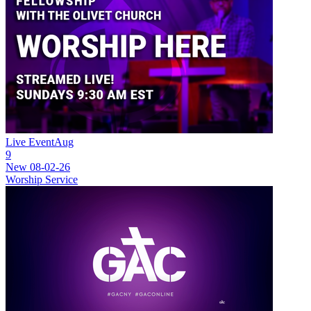
Live Event
Aug
9
New
08-02-26
Worship Service