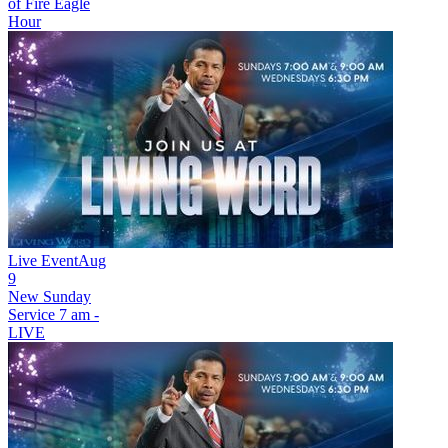
of Fire Eagle
Hour
Live Event
Aug
9
New
Sunday
Service 7 am -
LIVE