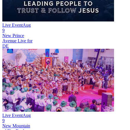
Live Event
Aug
9
New
Prince
Avenue Live for
DE
Live Event
Aug
9
New
Mountain