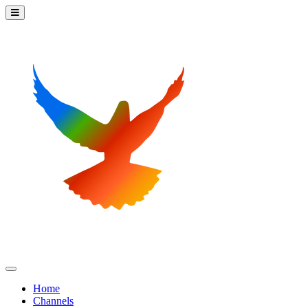
Home
Channels