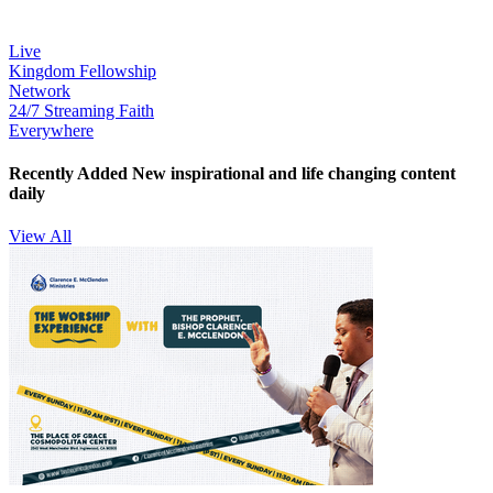
Live
Kingdom Fellowship
Network
24/7 Streaming Faith
Everywhere
Recently Added
New inspirational and life changing content
daily
View All