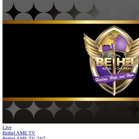
Live
Bethel AME TV
Bethel AME TV
24/7