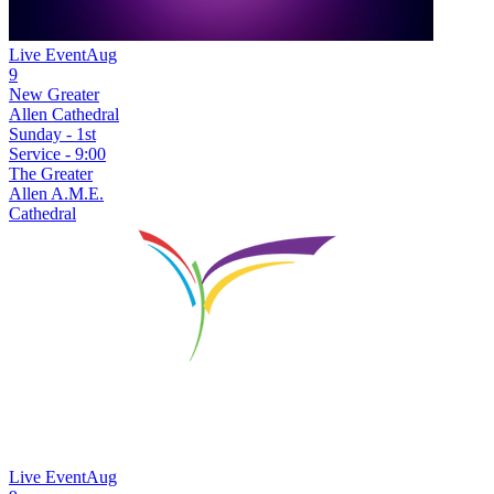
Live Event
Aug
9
New
Greater
Allen Cathedral
Sunday - 1st
Service - 9:00
The Greater
Allen A.M.E.
Cathedral
Live Event
Aug