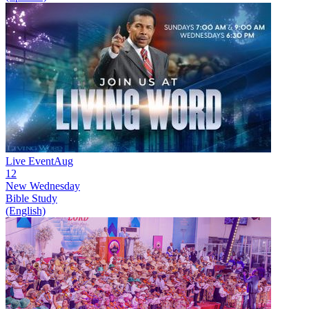
Live Event
Aug
12
New
Wednesday
Bible Study
(English)