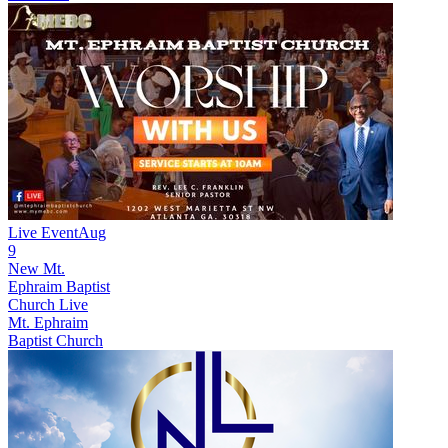
Live Event
Aug
9
New
Mt.
Ephraim Baptist
Church Live
Mt. Ephraim
Baptist Church