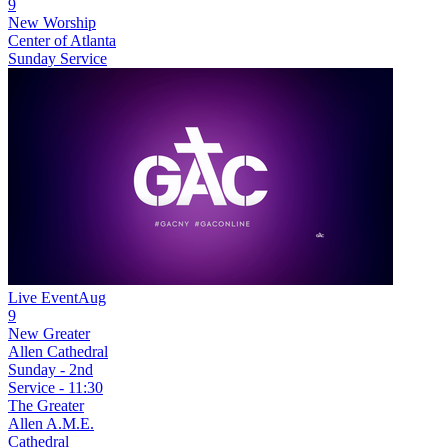
9
New
Worship
Center of Atlanta
Sunday Service
Live Event
Aug
9
New
Greater
Allen Cathedral
Sunday - 2nd
Service - 11:30
The Greater
Allen A.M.E.
Cathedral