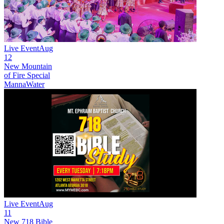
Live Event
Aug
12
New
Mountain
of Fire Special
MannaWater
Live Event
Aug
11
New
718 Bible