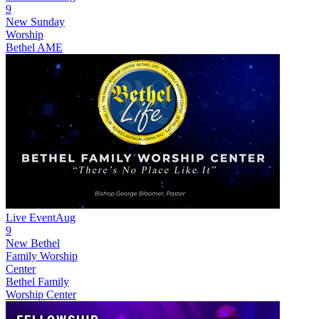
9
New
Sunday
Worship
Bethel AME
Live Event
Aug
9
New
Bethel
Family Worship
Center
Bethel Family
Worship Center