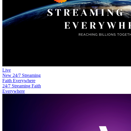
Live
New
24/7 Streaming
Faith Everywhere
24/7 Streaming Faith
Everywhere