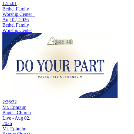
1:55:01
Bethel Family
Worship Center -
Aug 02, 2026
Bethel Family
Worship Center
2:26:32
Mt. Ephraim
Baptist Church
Live - Aug 02,
2026
Mt. Ephraim