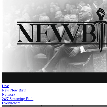
Live
New
New Birth
Network
24/7 Streaming Faith
Everywhere