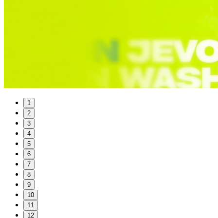
1
2
3
4
5
6
7
8
9
10
11
12