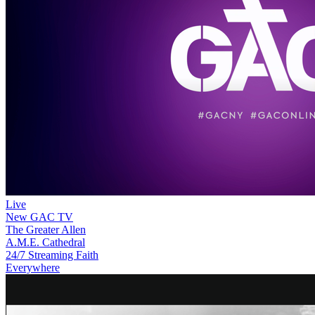
Live
New
GAC TV
The Greater Allen
A.M.E. Cathedral
24/7 Streaming Faith
Everywhere