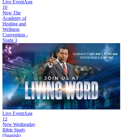
Live Event
Aug
10
New
The
Academy of
Healing and
Wellness
Convention -
Night 3
Live Event
Aug
12
New
Wednesday
Bible Study
(Spanish)