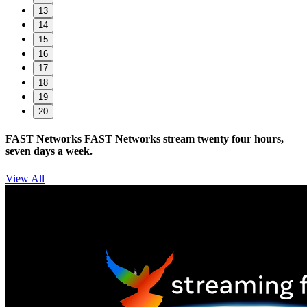
13
14
15
16
17
18
19
20
FAST Networks
FAST Networks stream twenty four hours,
seven days a week.
View All