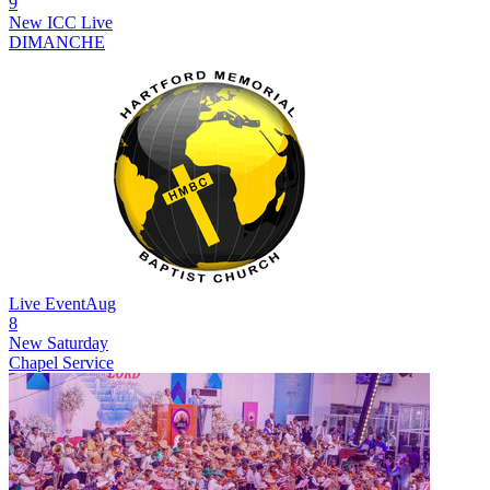
9
New
ICC Live
DIMANCHE
Live Event
Aug
8
New
Saturday
Chapel Service