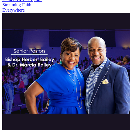
Streaming Faith
Everywhere