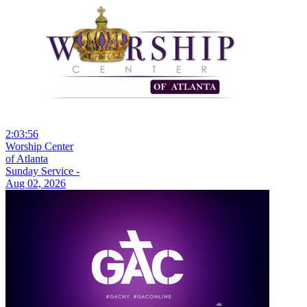
2:03:56
Worship Center
of Atlanta
Sunday Service -
Aug 02, 2026