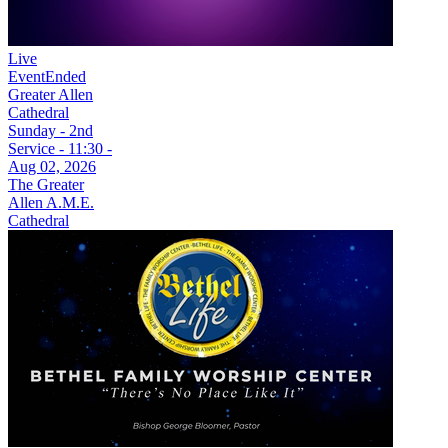
Live
Event
Ended
Greater Allen
Cathedral
Sunday - 2nd
Service - 11:30 -
Aug 02, 2026
The Greater
Allen A.M.E.
Cathedral