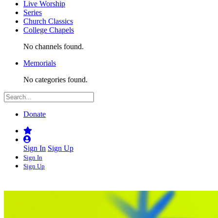
Live Worship
Series
Church Classics
College Chapels
No channels found.
Memorials
No categories found.
Donate
Sign In
Sign Up
Sign In
Sign Up