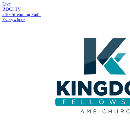
Live
RDCI TV
24/7 Streaming Faith
Everywhere