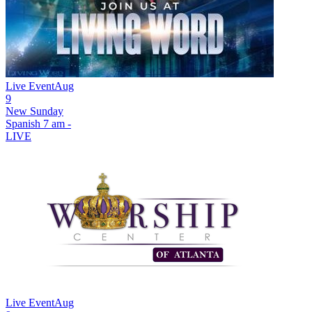
Live Event
Aug
9
New
Sunday
Spanish 7 am -
LIVE
Live Event
Aug