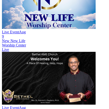
Live Event
Aug
9
New
New Life
Worship Center
Live
Live Event
Aug