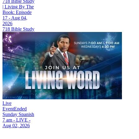
718 Bible Study
| Living By The
Book: Episode
17 - Aug 04,
2026
718 Bible Study
Live
Event
Ended
Sunday Spanish
7 am - LIVE -
Aug 02, 2026