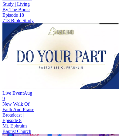
Study | Living
By The Book:
Episode 18
718 Bible Study
Live Event
Aug
9
New
Walk Of
Faith And Praise
Broadcast |
Episode 8
Mt. Ephraim
Baptist Church