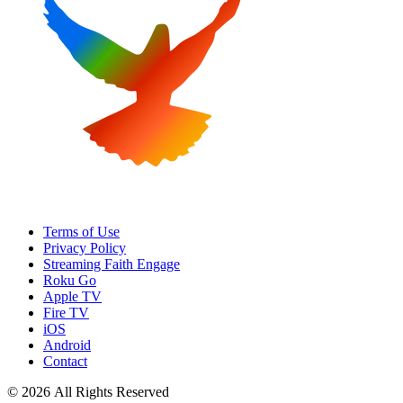
Terms of Use
Privacy Policy
Streaming Faith Engage
Roku Go
Apple TV
Fire TV
iOS
Android
Contact
© 2026 All Rights Reserved