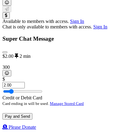
Available to members with access.
Sign In
Chat is only available to members with access.
Sign In
Super Chat Message
$2.00
2
min
300
$
Credit or Debit Card
Card ending in
will be used.
Manage Stored Card
Pay and Send
Please Donate