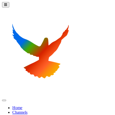
Home
Channels