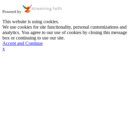
Powered by
This website is using cookies.
We use cookies for site functionality, personal customizations and
analytics. You agree to our use of cookies by closing this message
box or continuing to use our site.
Accept and Continue
x