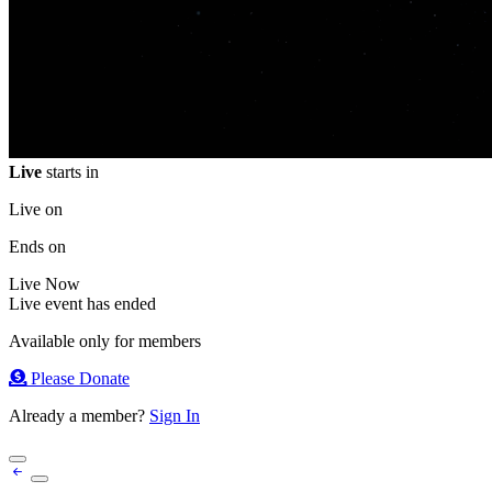
Live
starts in
Live on
Ends on
Live
Now
Live event has ended
Available only for members
Please Donate
Already a member?
Sign In