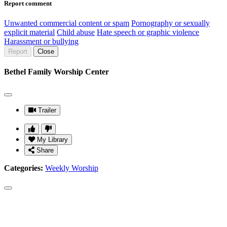
Report comment
Unwanted commercial content or spam
Pornography or sexually
explicit material
Child abuse
Hate speech or graphic violence
Harassment or bullying
Report
Close
Bethel Family Worship Center
Trailer
My Library
Share
Categories:
Weekly Worship