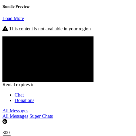
Bundle Preview
Load More
This content is not available in your region
Rental expires in
Chat
Donations
All Messages
All Messages
Super Chats
300