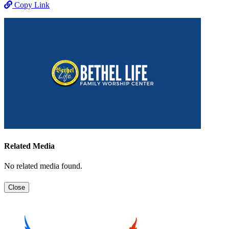
Copy Link
Related Media
No related media found.
Close