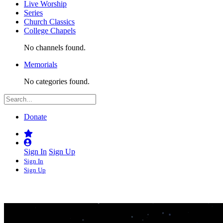
Live Worship
Series
Church Classics
College Chapels
No channels found.
Memorials
No categories found.
Donate
Sign In
Sign Up
Sign In
Sign Up