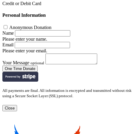
Credit or Debit Card
Personal Information
Anonymous Donation
Name
Please enter your name.
Email
Please enter your email.
Your Message
optional
All payments are final. All information is encrypted and transmitted without risk
using a Secure Socket Layer (SSL) protocol.
Close