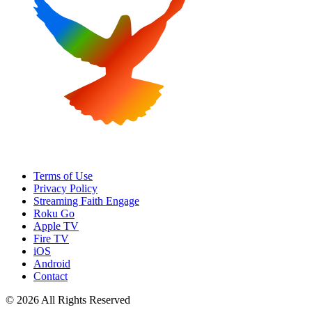
Terms of Use
Privacy Policy
Streaming Faith Engage
Roku Go
Apple TV
Fire TV
iOS
Android
Contact
© 2026 All Rights Reserved