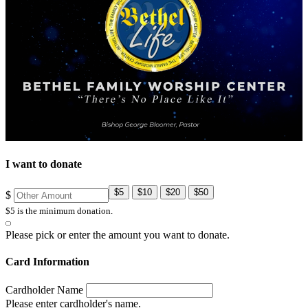
I want to donate
$5
$10
$20
$50
$
$5 is the minimum donation.
Please pick or enter the amount you want to donate.
Card Information
Cardholder Name
Please enter cardholder's name.