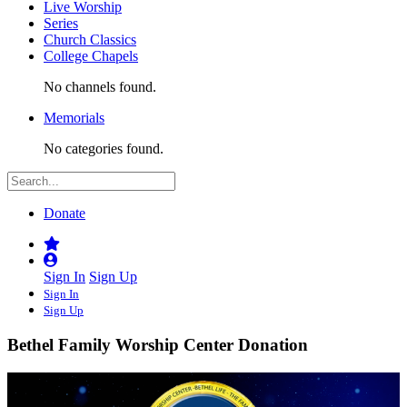
Live Worship
Series
Church Classics
College Chapels
No channels found.
Memorials
No categories found.
Donate
Sign In
Sign Up
Sign In
Sign Up
Bethel Family Worship Center Donation