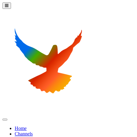
Home
Channels