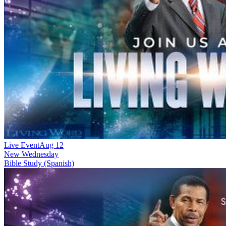
Live Event
Aug 12
New
Wednesday
Bible Study (Spanish)