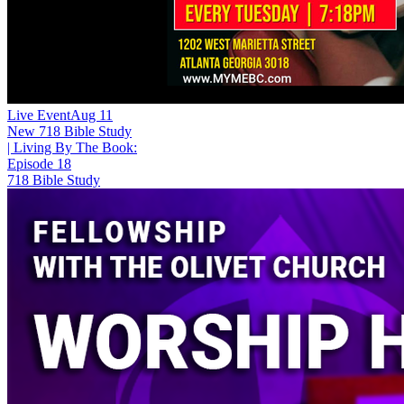
Live Event
Aug 11
New
718 Bible Study
| Living By The Book:
Episode 18
718 Bible Study