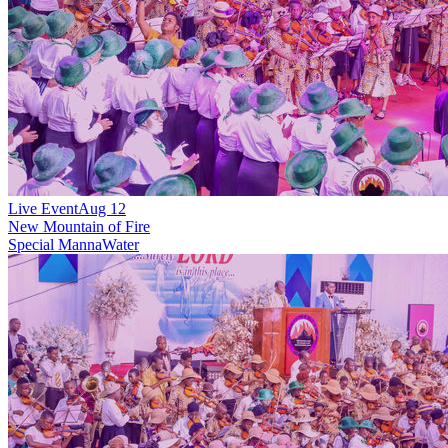
Live Event
Aug 12
New
Mountain of Fire
Special MannaWater