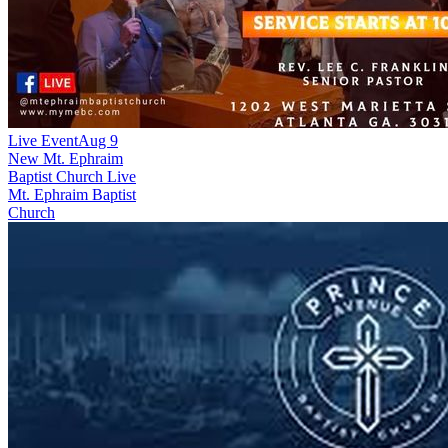
Live Event
Aug 9
New
Mt. Ephraim
Baptist Church Live
Mt. Ephraim Baptist
Church