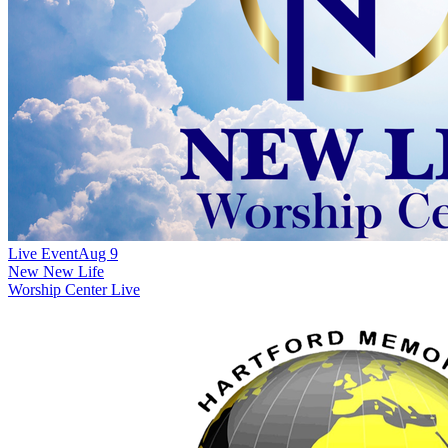
Live Event
Aug 9
New
New Life
Worship Center Live