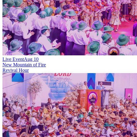
Live Event
Aug 10
New
Mountain of Fire
Revival Hour