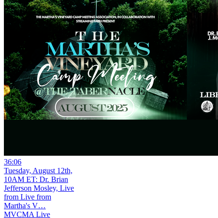
36:06
Tuesday, August 12th,
10AM ET: Dr. Brian
Jefferson Mosley, Live
from Live from
Martha's V…
MVCMA Live