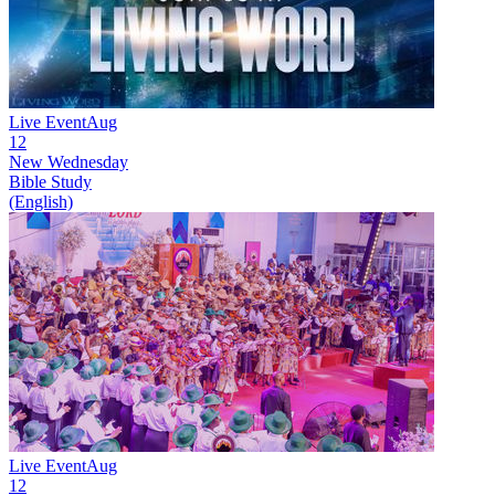
Live Event
Aug
12
New
Wednesday
Bible Study
(English)
Live Event
Aug
12