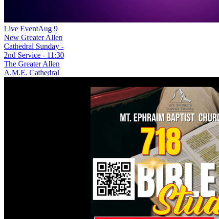
Live Event
Aug 9
New
Greater Allen
Cathedral Sunday -
2nd Service - 11:30
The Greater Allen
A.M.E. Cathedral