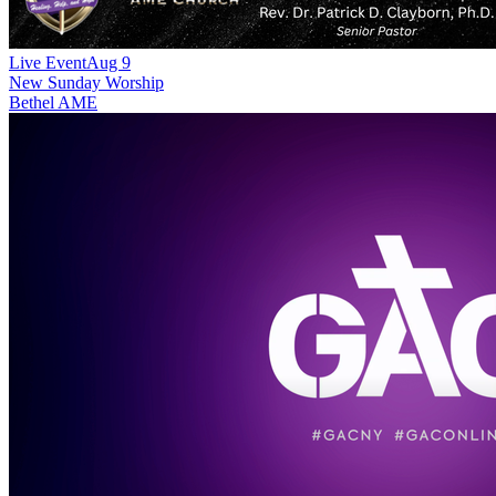
Live Event
Aug 9
New
Sunday Worship
Bethel AME