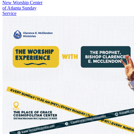
New
Worship Center
of Atlanta Sunday
Service