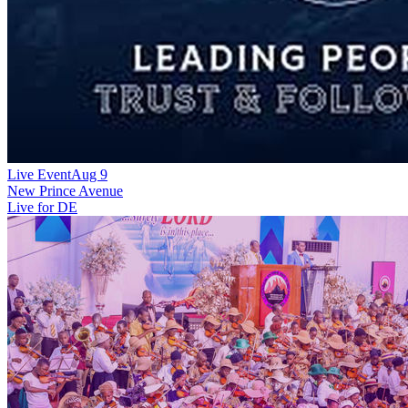
Live Event
Aug 9
New
Prince Avenue
Live for DE