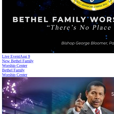
Live Event
Aug 9
New
Bethel Family
Worship Center
Bethel Family
Worship Center