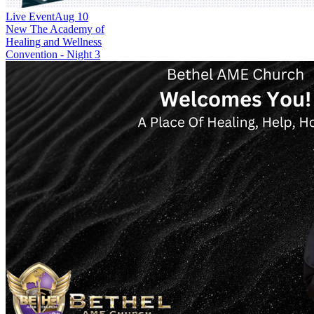
Live Event
Aug 10
New
The Academy of
Healing and Wellness
Convention - Night 3