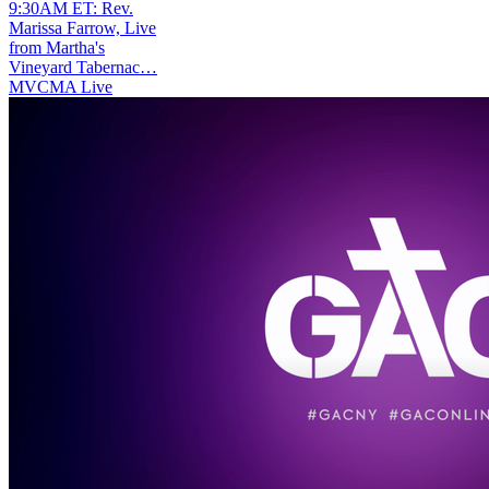
9:30AM ET: Rev.
Marissa Farrow, Live
from Martha's
Vineyard Tabernac…
MVCMA Live