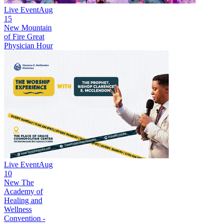
Live Event
Aug
15
New
Mountain
of Fire Great
Physician Hour
Live Event
Aug
10
New
The
Academy of
Healing and
Wellness
Convention -