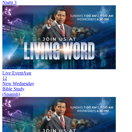
Night 3
Live Event
Aug
12
New
Wednesday
Bible Study
(Spanish)