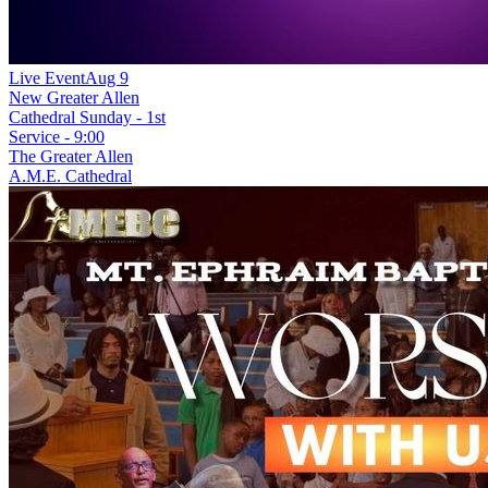
Live Event
Aug 9
New
Greater Allen
Cathedral Sunday - 1st
Service - 9:00
The Greater Allen
A.M.E. Cathedral