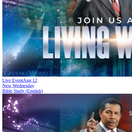
Live Event
Aug 12
New
Wednesday
Bible Study (English)