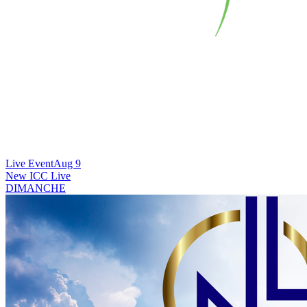
Live Event
Aug 9
New
ICC Live
DIMANCHE