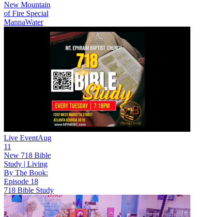
New
Mountain
of Fire Special
MannaWater
Live Event
Aug
11
New
718 Bible
Study | Living
By The Book:
Episode 18
718 Bible Study