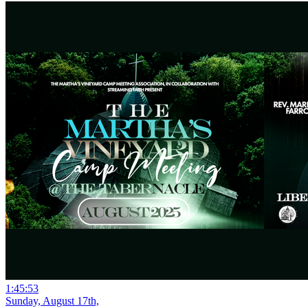
1:45:53
Sunday, August 17th,