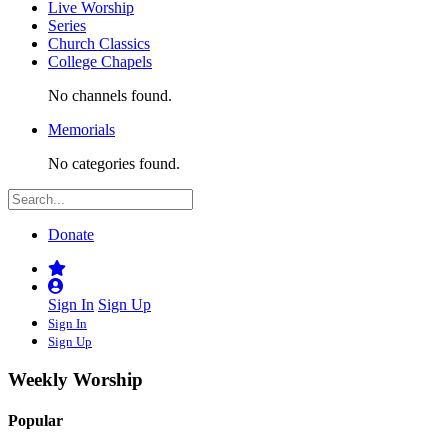
Live Worship
Series
Church Classics
College Chapels
No channels found.
Memorials
No categories found.
Donate
Sign In
Sign Up
Sign In
Sign Up
Weekly Worship
Popular