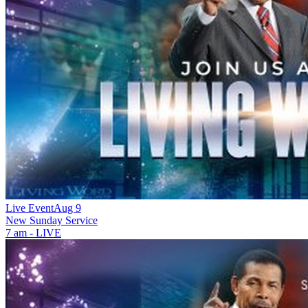
Live Event
Aug 9
New
Sunday Service
7 am - LIVE