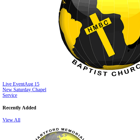
Live Event
Aug 15
New
Saturday Chapel
Service
Recently Added
View All