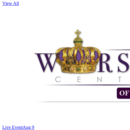
View All
Live Event
Aug 9