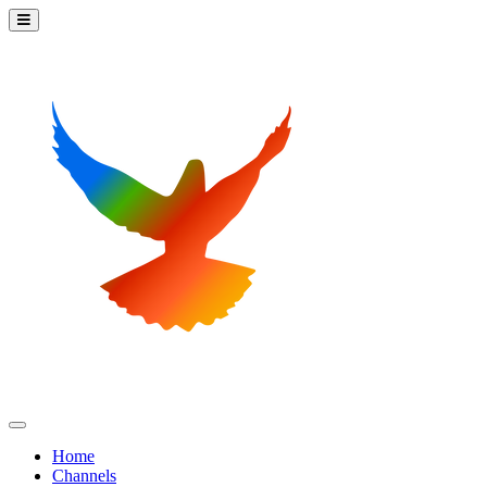
Home
Channels