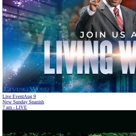
Live Event
Aug 9
New
Sunday Spanish
7 am - LIVE