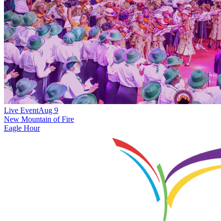
Live Event
Aug 9
New
Mountain of Fire
Eagle Hour