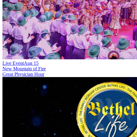
Live Event
Aug 15
New
Mountain of Fire
Great Physician Hour