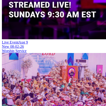
Live Event
Aug 9
New
08-02-26
Worship Service