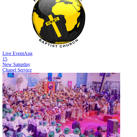
Live Event
Aug
15
New
Saturday
Chapel Service