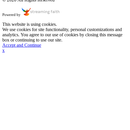
Powered by
This website is using cookies.
We use cookies for site functionality, personal customizations and
analytics. You agree to our use of cookies by closing this message
box or continuing to use our site.
Accept and Continue
x