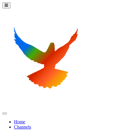
Home
Channels