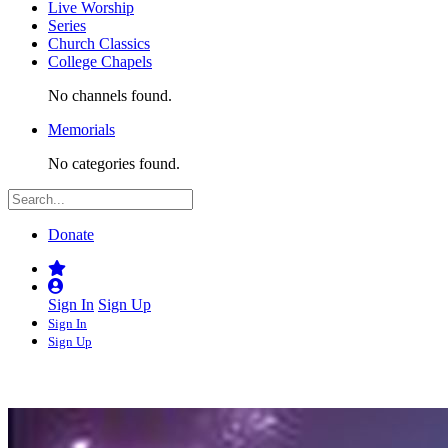
Live Worship
Series
Church Classics
College Chapels
No channels found.
Memorials
No categories found.
Donate
Sign In
Sign Up
Sign In
Sign Up