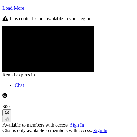
Load More
This content is not available in your region
Rental expires in
Chat
300
Available to members with access.
Sign In
Chat is only available to members with access.
Sign In