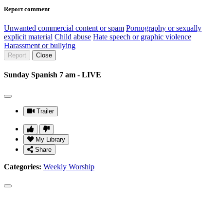
Report comment
Unwanted commercial content or spam
Pornography or sexually
explicit material
Child abuse
Hate speech or graphic violence
Harassment or bullying
Report
Close
Sunday Spanish 7 am - LIVE
Trailer
My Library
Share
Categories:
Weekly Worship