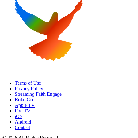
Terms of Use
Privacy Policy
Streaming Faith Engage
Roku Go
Apple TV
Fire TV
iOS
Android
Contact
© 2026 All Rights Reserved