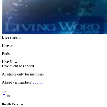
Live
starts in
Live on
Ends on
Live
Now
Live event has ended
Available only for members
Already a member?
Sign In
Bundle Preview