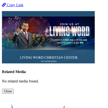
Copy Link
Related Media
No related media found.
Close