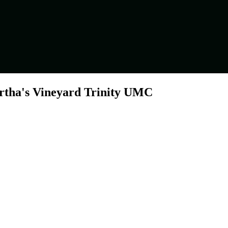
artha's Vineyard Trinity UMC