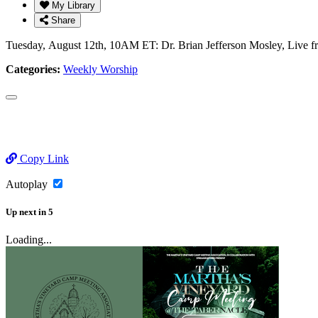
My Library
Share
Tuesday, August 12th, 10AM ET: Dr. Brian Jefferson Mosley, Live 
Categories:
Weekly Worship
Copy Link
Autoplay
Up next
in
5
Loading...