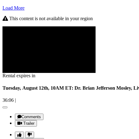
Load More
This content is not available in your region
Rental expires in
Tuesday, August 12th, 10AM ET: Dr. Brian Jefferson Mosley, L
36:06
|
Comments
Trailer