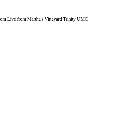
from Live from Martha's Vineyard Trinity UMC