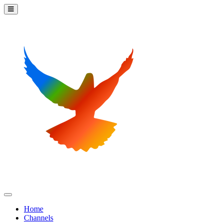
Home
Channels