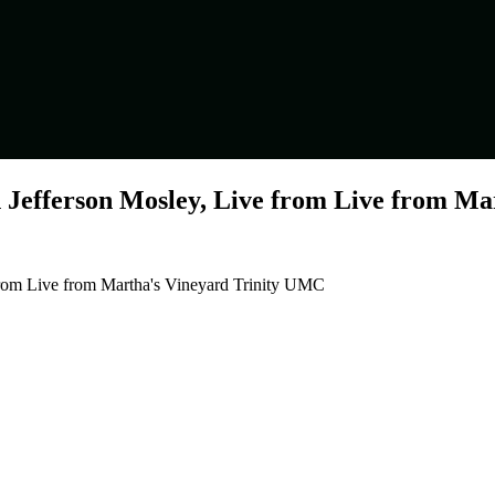
 Jefferson Mosley, Live from Live from M
from Live from Martha's Vineyard Trinity UMC