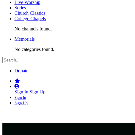
Live Worship
Series
Church Classics
College Chapels
No channels found.
Memorials
No categories found.
Donate
Sign In
Sign Up
Sign In
Sign Up