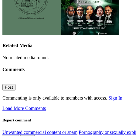
Related Media
No related media found.
Comments
Post
Commenting is only available to members with access.
Sign In
Load More Comments
Report comment
Unwanted commercial content or spam
Pornography or sexually expli