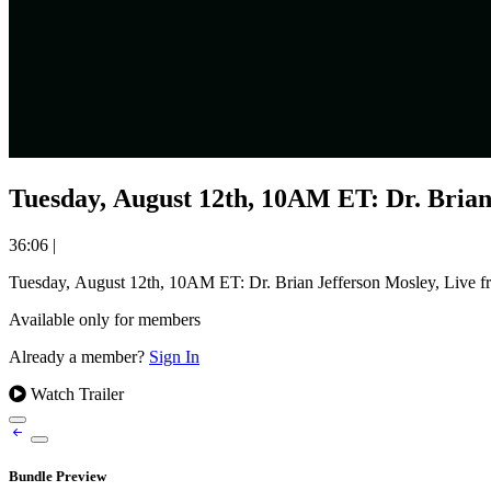
Tuesday, August 12th, 10AM ET: Dr. Brian
36:06
|
Tuesday, August 12th, 10AM ET: Dr. Brian Jefferson Mosley, Live 
Available only for members
Already a member?
Sign In
Watch Trailer
Bundle Preview