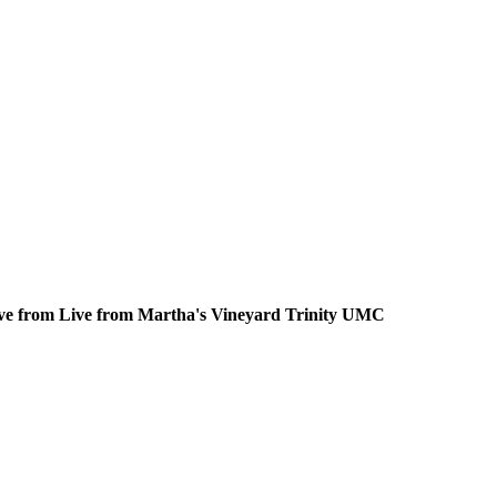
ive from Live from Martha's Vineyard Trinity UMC