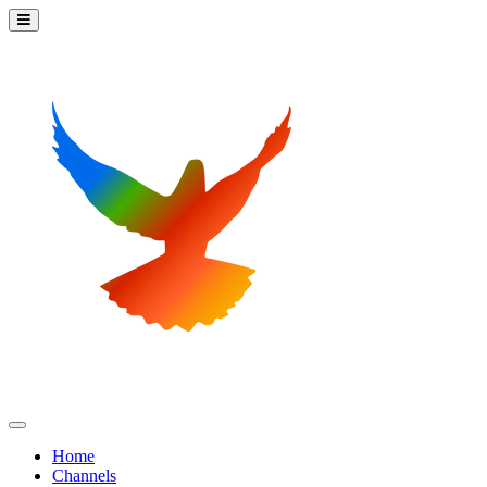
Home
Channels