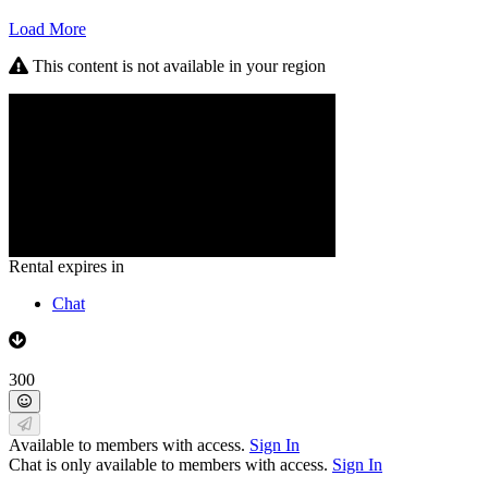
Load More
This content is not available in your region
Rental expires in
Chat
300
Available to members with access.
Sign In
Chat is only available to members with access.
Sign In