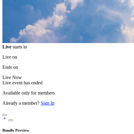
Live
starts in
Live on
Ends on
Live
Now
Live event has ended
Available only for members
Already a member?
Sign In
Bundle Preview