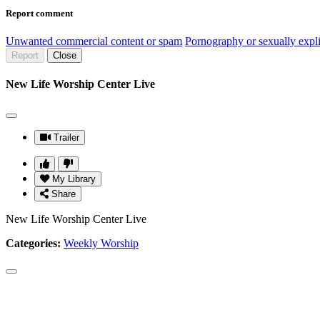
Report comment
Unwanted commercial content or spam
Pornography or sexually expli
Report
Close
New Life Worship Center Live
Trailer
My Library
Share
New Life Worship Center Live
Categories:
Weekly Worship