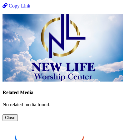
Copy Link
Related Media
No related media found.
Close