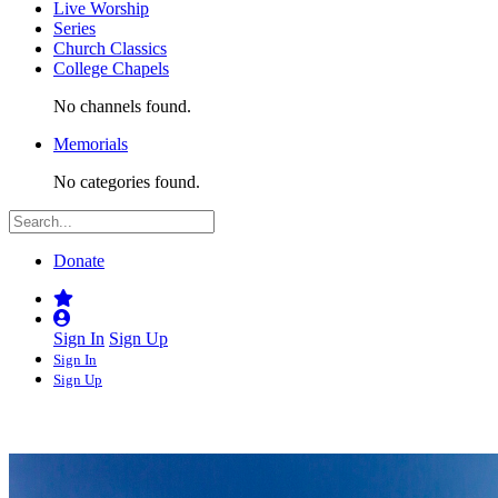
Live Worship
Series
Church Classics
College Chapels
No channels found.
Memorials
No categories found.
Donate
Sign In
Sign Up
Sign In
Sign Up