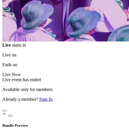
Live
starts in
Live on
Ends on
Live
Now
Live event has ended
Available only for members
Already a member?
Sign In
Bundle Preview