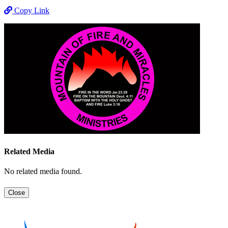
Copy Link
Related Media
No related media found.
Close