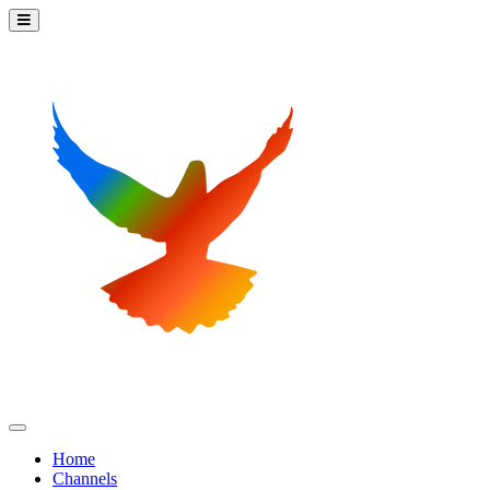
Home
Channels