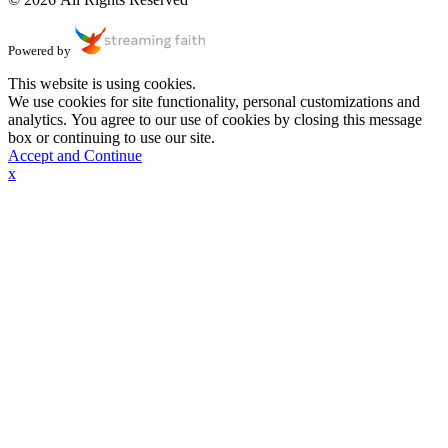
Powered by
This website is using cookies.
We use cookies for site functionality, personal customizations and
analytics. You agree to our use of cookies by closing this message
box or continuing to use our site.
Accept and Continue
x