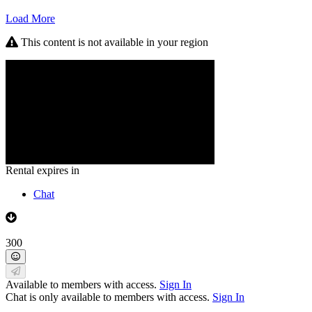
Load More
This content is not available in your region
Rental expires in
Chat
300
Available to members with access.
Sign In
Chat is only available to members with access.
Sign In