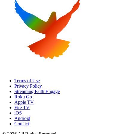
Terms of Use
Privacy Policy
Streaming Faith Engage
Roku Go
Apple TV
Fire TV
iOS
Android
Contact
© 2026 All Rights Reserved