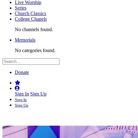
Live Worship
Series
Church Classics
College Chapels
No channels found.
Memorials
No categories found.
Donate
Sign In
Sign Up
Sign In
Sign Up