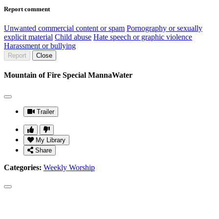
Report comment
Unwanted commercial content or spam
Pornography or sexually
explicit material
Child abuse
Hate speech or graphic violence
Harassment or bullying
Report
Close
Mountain of Fire Special MannaWater
Trailer
My Library
Share
Categories:
Weekly Worship