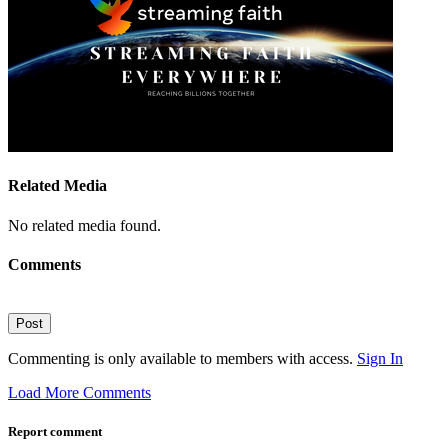
Related Media
No related media found.
Comments
Post
Commenting is only available to members with access.
Sign In
Load More Comments
Report comment