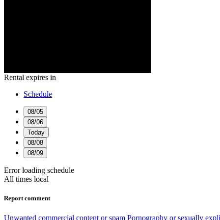
Rental expires in
Schedule
08/05
08/06
Today
08/08
08/09
Error loading schedule
All times local
Report comment
Unwanted commercial content or spam
Pornography or sexually expli