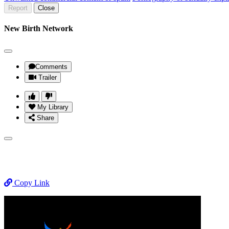
Report
Close
New Birth Network
Comments
Trailer
My Library
Share
Copy Link