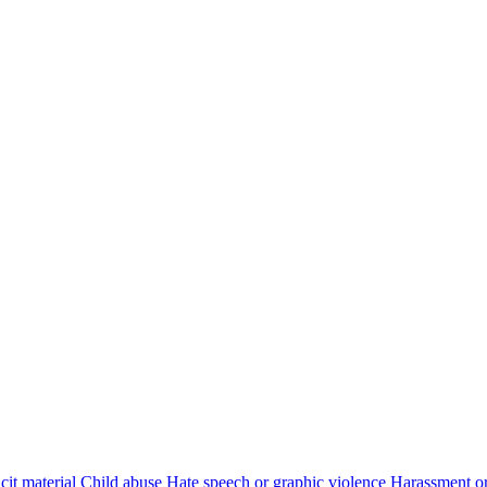
cit material
Child abuse
Hate speech or graphic violence
Harassment or