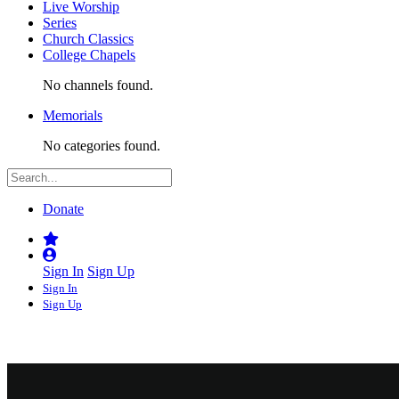
Live Worship
Series
Church Classics
College Chapels
No channels found.
Memorials
No categories found.
Donate
Sign In
Sign Up
Sign In
Sign Up