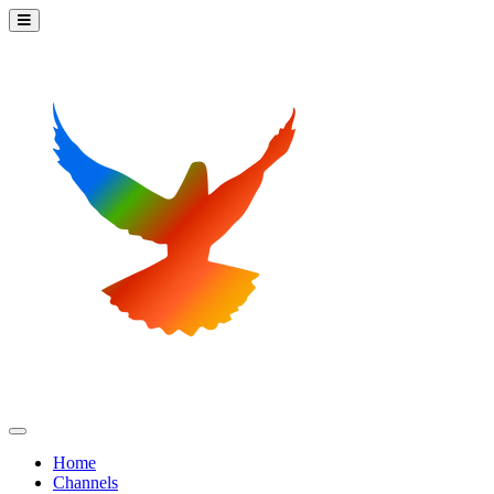
Home
Channels