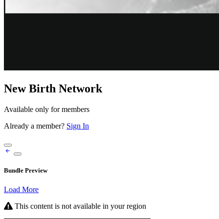
New Birth Network
Available only for members
Already a member?
Sign In
Bundle Preview
Load More
This content is not available in your region