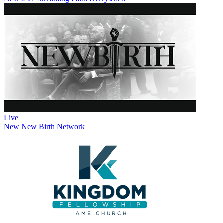
Live
New
New Birth Network