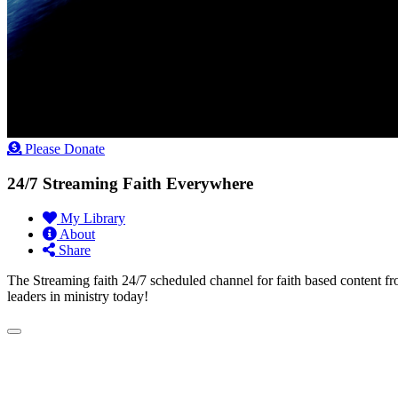
Please Donate
24/7 Streaming Faith Everywhere
My Library
About
Share
The Streaming faith 24/7 scheduled channel for faith based content fr
leaders in ministry today!