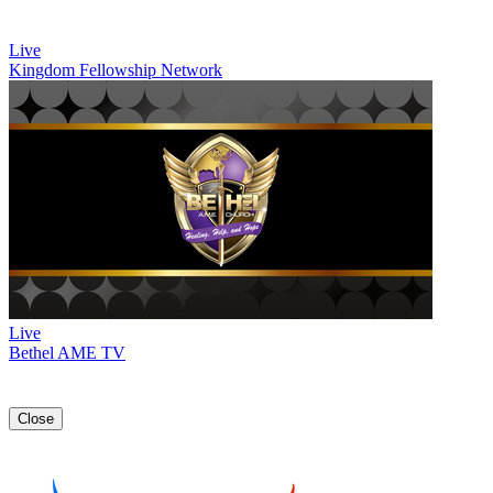
Live
Kingdom Fellowship Network
Live
Bethel AME TV
Close