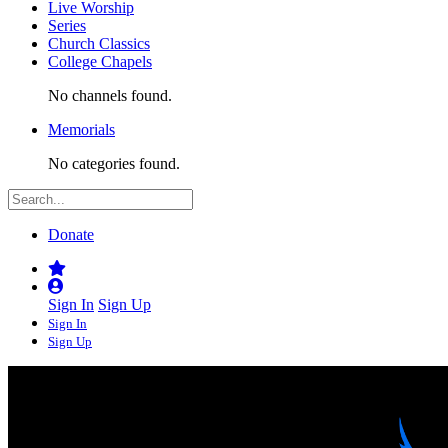
Live Worship
Series
Church Classics
College Chapels
No channels found.
Memorials
No categories found.
Donate
Sign In
Sign Up
Sign In
Sign Up