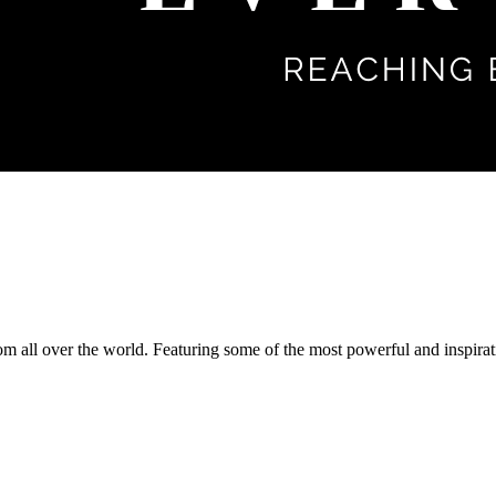
om all over the world. Featuring some of the most powerful and inspirat