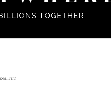
ional Faith