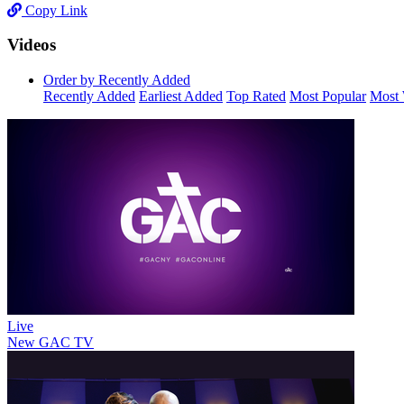
Copy Link
Videos
Order by Recently Added
Recently Added
Earliest Added
Top Rated
Most Popular
Most 
Live
New
GAC TV