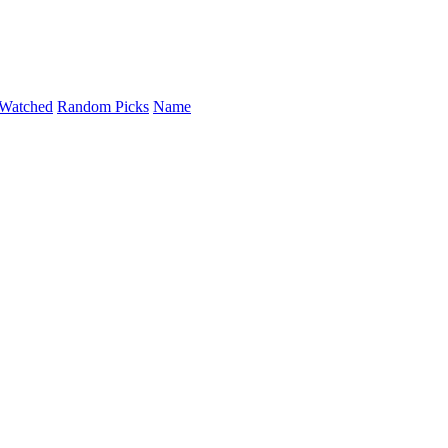
Watched
Random Picks
Name