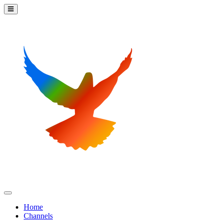
Home
Channels