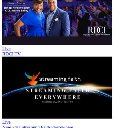
Live
RDCI TV
Live
New
24/7 Streaming Faith Everywhere