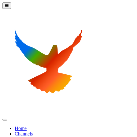
Home
Channels