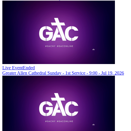
Live Event
Ended
Greater Allen Cathedral Sunday - 1st Service - 9:00 - Jul 19, 2026