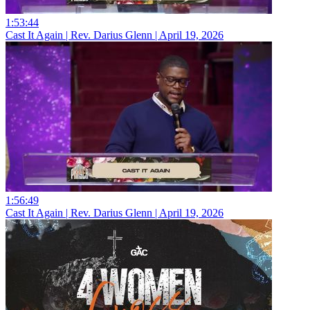
1:53:44
Cast It Again | Rev. Darius Glenn | April 19, 2026
1:56:49
Cast It Again | Rev. Darius Glenn | April 19, 2026