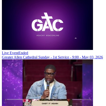
Live Event
Ended
Greater Allen Cathedral Sunday - 1st Service - 9:00 - May 03, 2026