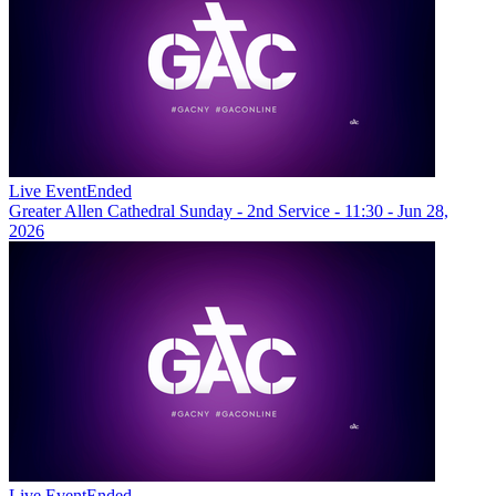
Live Event
Ended
Greater Allen Cathedral Sunday - 2nd Service - 11:30 - Jun 28,
2026
Live Event
Ended