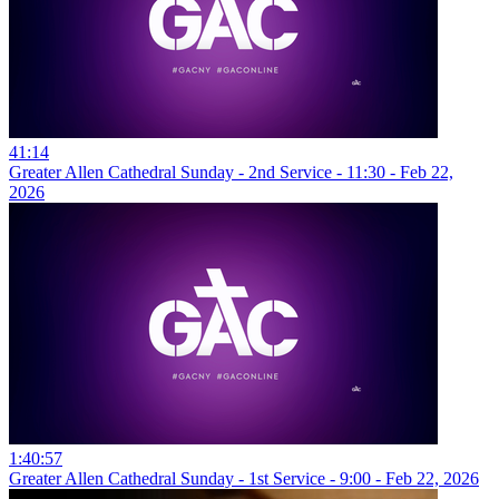
41:14
Greater Allen Cathedral Sunday - 2nd Service - 11:30 - Feb 22,
2026
1:40:57
Greater Allen Cathedral Sunday - 1st Service - 9:00 - Feb 22, 2026