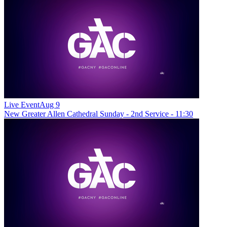
Live Event
Aug 9
New
Greater Allen Cathedral Sunday - 2nd Service - 11:30