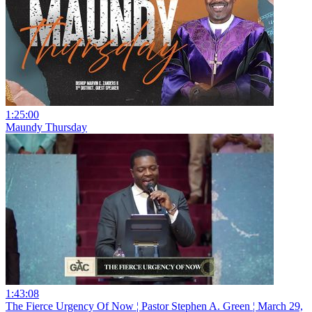
1:25:00
Maundy Thursday
1:43:08
The Fierce Urgency Of Now ¦ Pastor Stephen A. Green ¦ March 29,