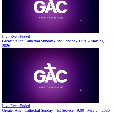
Live Event
Ended
Greater Allen Cathedral Sunday - 2nd Service - 11:30 - May 24,
2026
Live Event
Ended
Greater Allen Cathedral Sunday - 1st Service - 9:00 - May 24, 2026