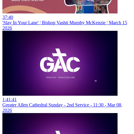
37:40
'Slay In Your Lane' ¦ Bishop Vashti Murphy McKenzie ¦ March 15
2026
1:41:41
Greater Allen Cathedral Sunday - 2nd Service - 11:30 - Mar 08,
2026