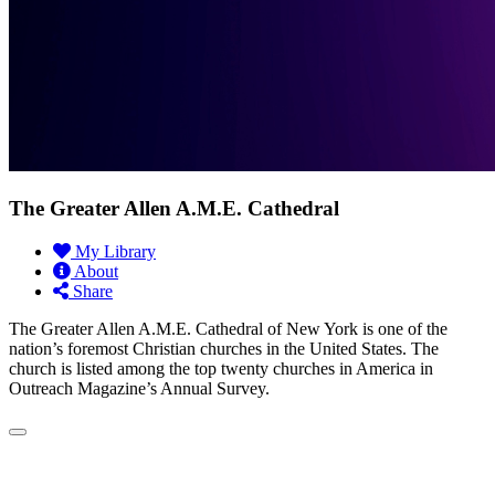
The Greater Allen A.M.E. Cathedral
My Library
About
Share
The Greater Allen A.M.E. Cathedral of New York is one of the
nation’s foremost Christian churches in the United States. The
church is listed among the top twenty churches in America in
Outreach Magazine’s Annual Survey.