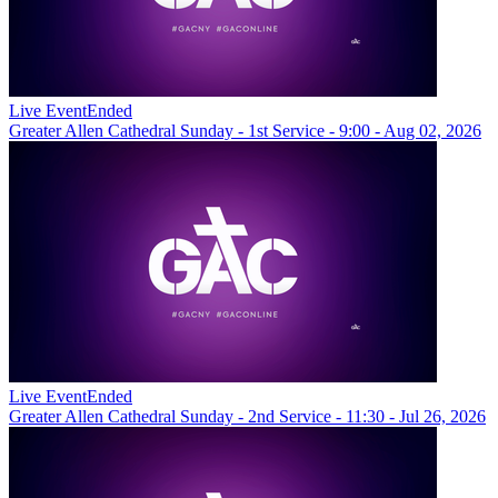
Live Event
Ended
Greater Allen Cathedral Sunday - 1st Service - 9:00 - Aug 02, 2026
Live Event
Ended
Greater Allen Cathedral Sunday - 2nd Service - 11:30 - Jul 26, 2026