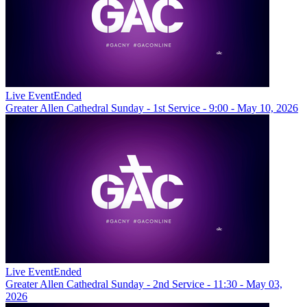
Live Event
Ended
Greater Allen Cathedral Sunday - 1st Service - 9:00 - May 10, 2026
Live Event
Ended
Greater Allen Cathedral Sunday - 2nd Service - 11:30 - May 03,
2026