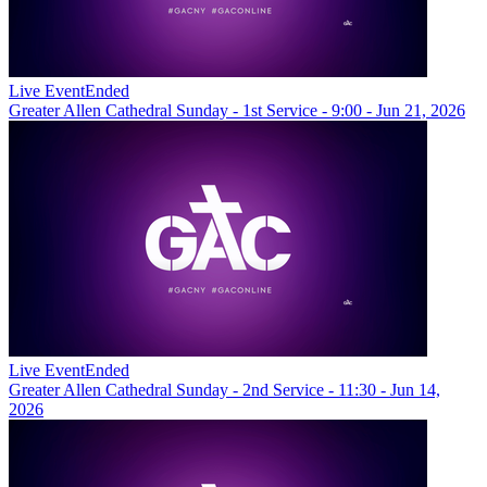
Live Event
Ended
Greater Allen Cathedral Sunday - 1st Service - 9:00 - Jun 21, 2026
Live Event
Ended
Greater Allen Cathedral Sunday - 2nd Service - 11:30 - Jun 14,
2026