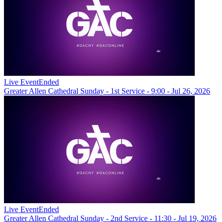
Live Event
Ended
Greater Allen Cathedral Sunday - 1st Service - 9:00 - Jul 26, 2026
Live Event
Ended
Greater Allen Cathedral Sunday - 2nd Service - 11:30 - Jul 19, 2026