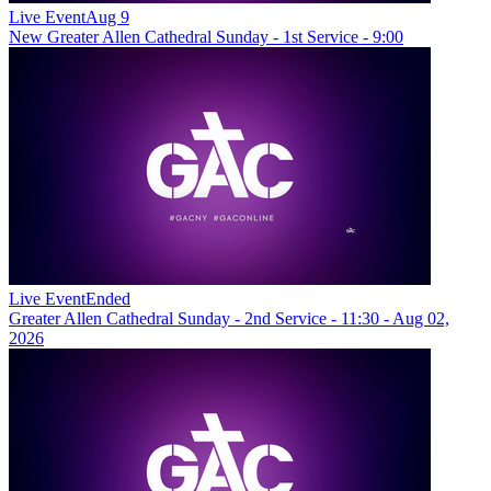
Live Event
Aug 9
New
Greater Allen Cathedral Sunday - 1st Service - 9:00
Live Event
Ended
Greater Allen Cathedral Sunday - 2nd Service - 11:30 - Aug 02,
2026