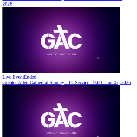
2026
Live Event
Ended
Greater Allen Cathedral Sunday - 1st Service - 9:00 - Jun 07, 2026