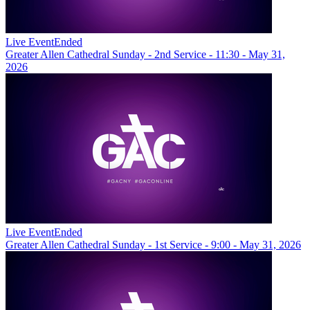
Live Event
Ended
Greater Allen Cathedral Sunday - 2nd Service - 11:30 - May 31,
2026
Live Event
Ended
Greater Allen Cathedral Sunday - 1st Service - 9:00 - May 31, 2026