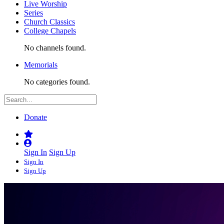
Live Worship
Series
Church Classics
College Chapels
No channels found.
Memorials
No categories found.
Donate
Sign In
Sign Up
Sign In
Sign Up