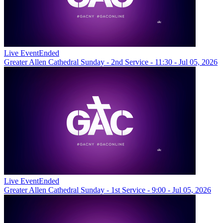
Live Event
Ended
Greater Allen Cathedral Sunday - 2nd Service - 11:30 - Jul 05, 2026
Live Event
Ended
Greater Allen Cathedral Sunday - 1st Service - 9:00 - Jul 05, 2026