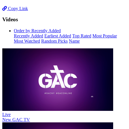
Copy Link
Videos
Order by Recently Added
Recently Added
Earliest Added
Top Rated
Most Popular
Most Watched
Random Picks
Name
Live
New
GAC TV