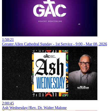
1:50:21
Greater Allen Cathedral Sunday - 1st Service - 9:00 - Mar 08, 2026
2:00:45
Ash Wednesday//Rev. Dr. Walter Malone