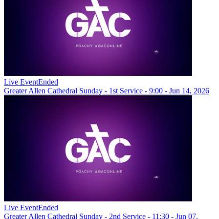
Live Event
Ended
Greater Allen Cathedral Sunday - 1st Service - 9:00 - Jun 14, 2026
Live Event
Ended
Greater Allen Cathedral Sunday - 2nd Service - 11:30 - Jun 07,