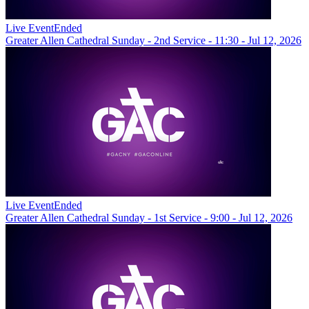
Live Event
Ended
Greater Allen Cathedral Sunday - 2nd Service - 11:30 - Jul 12, 2026
Live Event
Ended
Greater Allen Cathedral Sunday - 1st Service - 9:00 - Jul 12, 2026