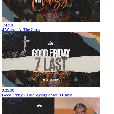
1:42:26
4 Women At The Cross
2:35:39
Good Friday 7 Last Sayings of Jesus Christ