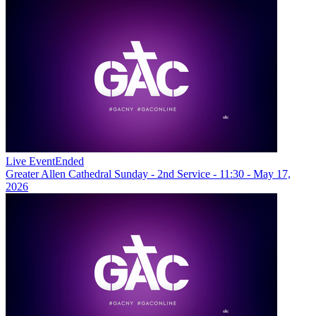
Live Event
Ended
Greater Allen Cathedral Sunday - 2nd Service - 11:30 - May 17,
2026