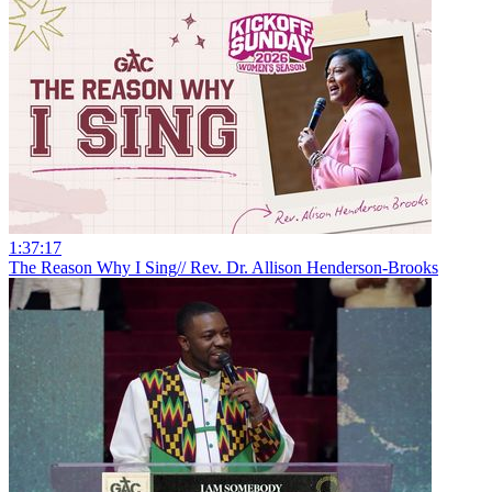
1:37:17
The Reason Why I Sing// Rev. Dr. Allison Henderson-Brooks