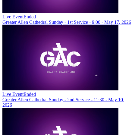
Live Event
Ended
Greater Allen Cathedral Sunday - 1st Service - 9:00 - May 17, 2026
Live Event
Ended
Greater Allen Cathedral Sunday - 2nd Service - 11:30 - May 10,
2026