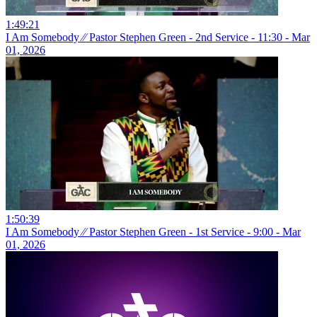
1:49:21
I Am Somebody ⁄⁄ Pastor Stephen Green - 2nd Service - 11:30 - Mar
01, 2026
1:50:39
I Am Somebody ⁄⁄ Pastor Stephen Green - 1st Service - 9:00 - Mar
01, 2026