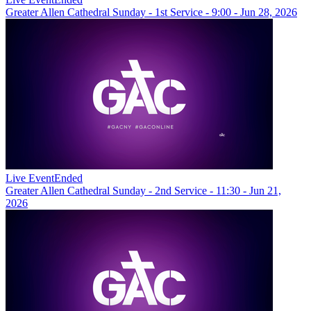
Greater Allen Cathedral Sunday - 1st Service - 9:00 - Jun 28, 2026
Live Event
Ended
Greater Allen Cathedral Sunday - 2nd Service - 11:30 - Jun 21,
2026