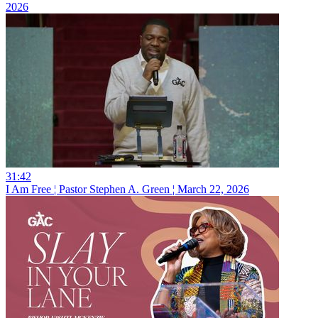
2026
31:42
I Am Free ¦ Pastor Stephen A. Green ¦ March 22, 2026