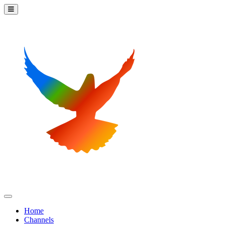
Home
Channels