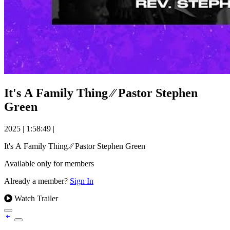
It's A Family Thing ⁄⁄ Pastor Stephen
Green
2025
|
1:58:49
|
It's A Family Thing ⁄⁄ Pastor Stephen Green
Available only for members
Already a member?
Sign In
Watch Trailer