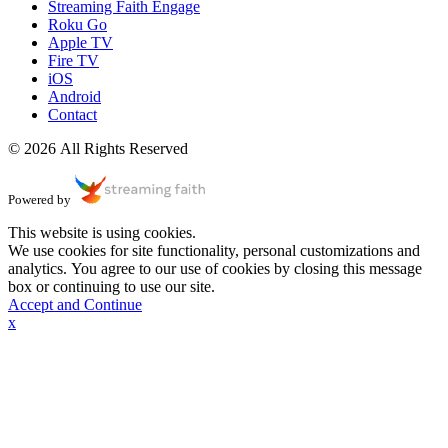
Streaming Faith Engage
Roku Go
Apple TV
Fire TV
iOS
Android
Contact
© 2026 All Rights Reserved
Powered by
This website is using cookies.
We use cookies for site functionality, personal customizations and
analytics. You agree to our use of cookies by closing this message
box or continuing to use our site.
Accept and Continue
x