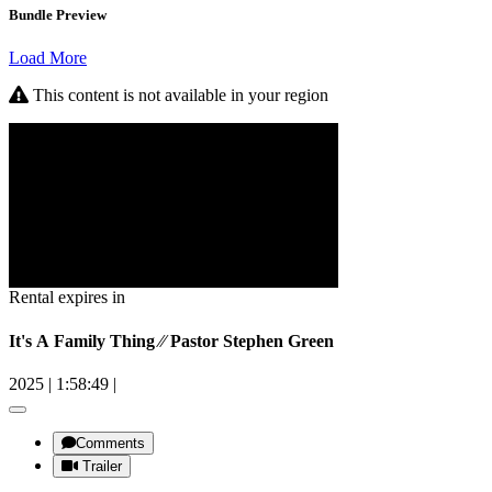
Bundle Preview
Load More
This content is not available in your region
Rental expires in
It's A Family Thing ⁄⁄ Pastor Stephen Green
2025
|
1:58:49
|
Comments
Trailer