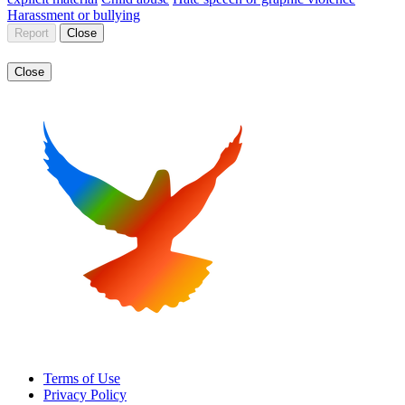
Harassment or bullying
Report
Close
Close
Terms of Use
Privacy Policy