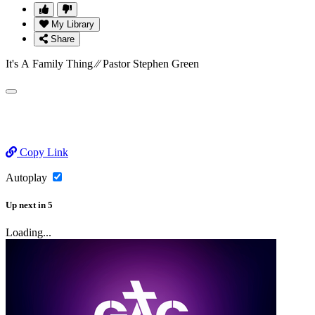
My Library
Share
It's A Family Thing ⁄⁄ Pastor Stephen Green
Copy Link
Autoplay
Up next
in
5
Loading...