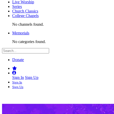
Live Worship
Series
Church Classics
College Chapels
No channels found.
Memorials
No categories found.
Donate
Sign In
Sign Up
Sign In
Sign Up