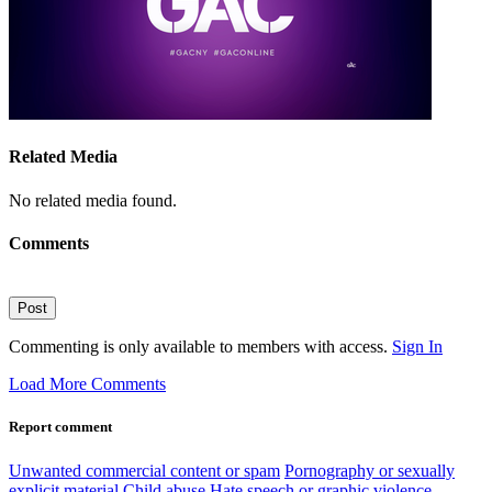
Related Media
No related media found.
Comments
Post
Commenting is only available to members with access.
Sign In
Load More Comments
Report comment
Unwanted commercial content or spam
Pornography or sexually
explicit material
Child abuse
Hate speech or graphic violence