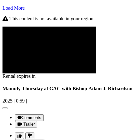
Load More
This content is not available in your region
Rental expires in
Maundy Thursday at GAC with Bishop Adam J. Richardson
2025
|
0:59
|
Comments
Trailer