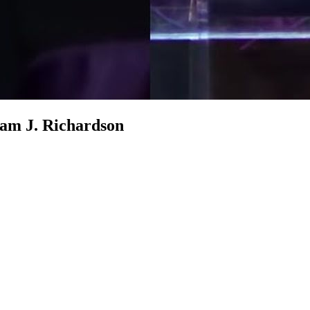
am J. Richardson