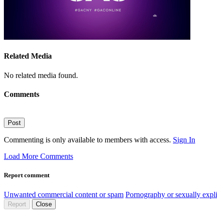
Related Media
No related media found.
Comments
Post
Commenting is only available to members with access.
Sign In
Load More Comments
Report comment
Unwanted commercial content or spam
Pornography or sexually expli
Report
Close