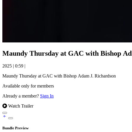
Maundy Thursday at GAC with Bishop Ad
2025
|
0:59
|
Maundy Thursday at GAC with Bishop Adam J. Richardson
Available only for members
Already a member?
Sign In
Watch Trailer
Bundle Preview