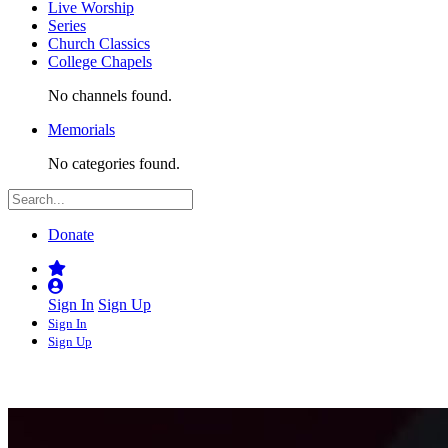
Live Worship
Series
Church Classics
College Chapels
No channels found.
Memorials
No categories found.
Donate
Sign In
Sign Up
Sign In
Sign Up