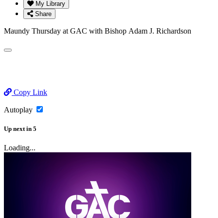
My Library
Share
Maundy Thursday at GAC with Bishop Adam J. Richardson
Copy Link
Autoplay
Up next
in
5
Loading...