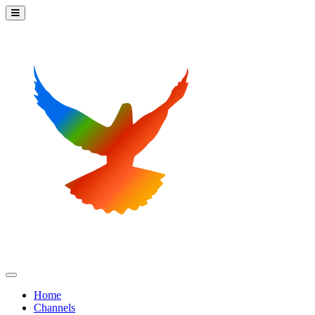
Home
Channels