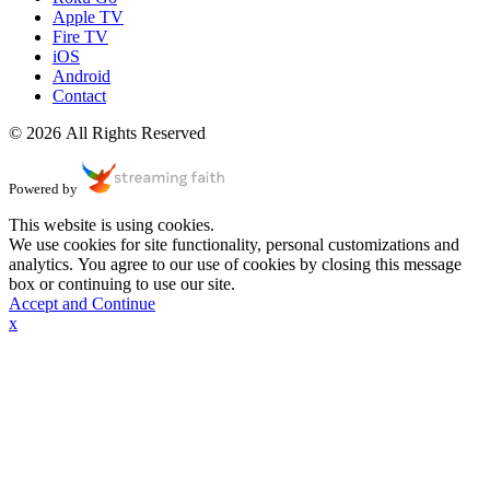
Apple TV
Fire TV
iOS
Android
Contact
© 2026 All Rights Reserved
Powered by
This website is using cookies.
We use cookies for site functionality, personal customizations and
analytics. You agree to our use of cookies by closing this message
box or continuing to use our site.
Accept and Continue
x