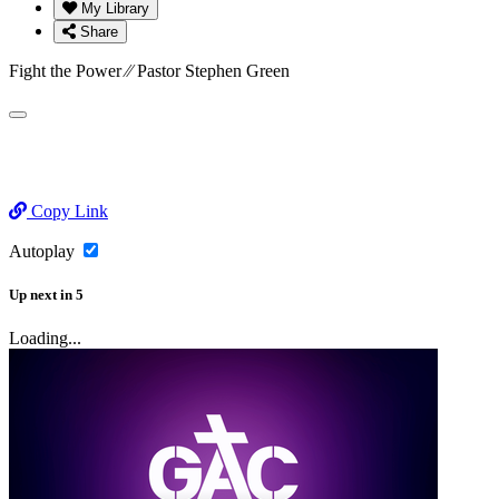
My Library
Share
Fight the Power ⁄⁄ Pastor Stephen Green
Copy Link
Autoplay
Up next
in
5
Loading...