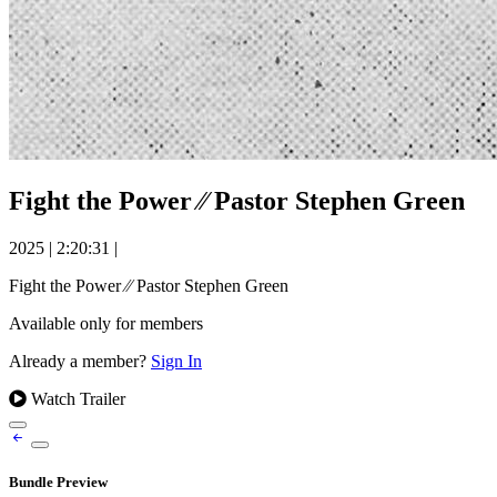
Fight the Power ⁄⁄ Pastor Stephen Green
2025
|
2:20:31
|
Fight the Power ⁄⁄ Pastor Stephen Green
Available only for members
Already a member?
Sign In
Watch Trailer
Bundle Preview