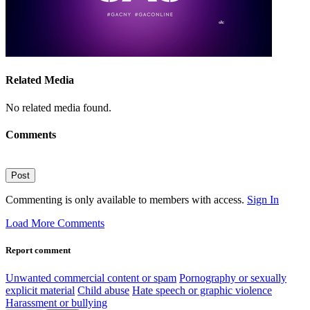
Related Media
No related media found.
Comments
Post
Commenting is only available to members with access.
Sign In
Load More Comments
Report comment
Unwanted commercial content or spam
Pornography or sexually
explicit material
Child abuse
Hate speech or graphic violence
Harassment or bullying