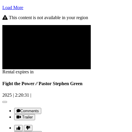
Load More
This content is not available in your region
Rental expires in
Fight the Power ⁄⁄ Pastor Stephen Green
2025
|
2:20:31
|
Comments
Trailer