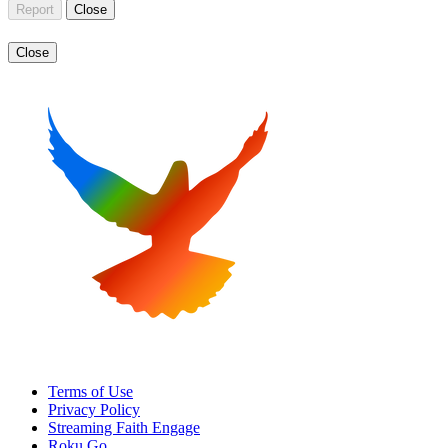
Report
Close
Close
Terms of Use
Privacy Policy
Streaming Faith Engage
Roku Go