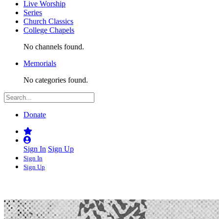
Live Worship
Series
Church Classics
College Chapels
No channels found.
Memorials
No categories found.
Donate
Sign In
Sign Up
Sign In
Sign Up