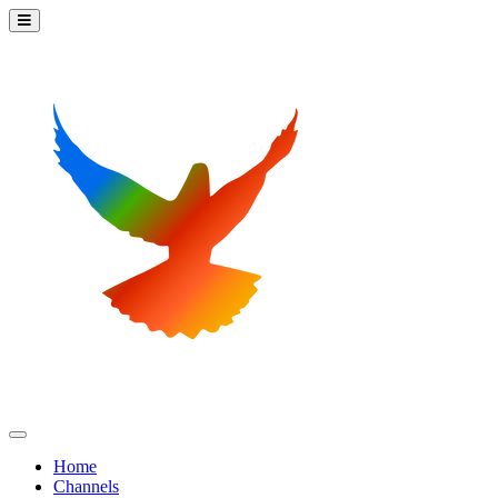
Home
Channels