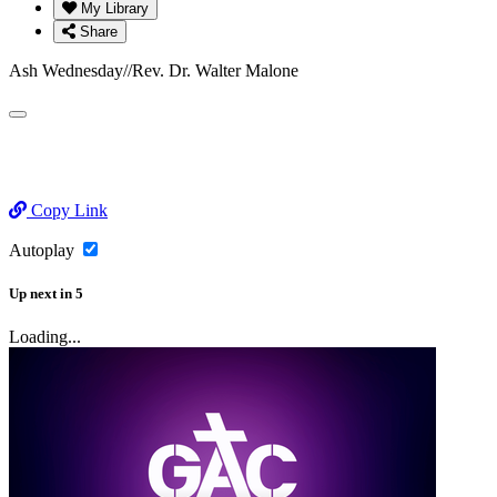
My Library
Share
Ash Wednesday//Rev. Dr. Walter Malone
Copy Link
Autoplay
Up next
in
5
Loading...