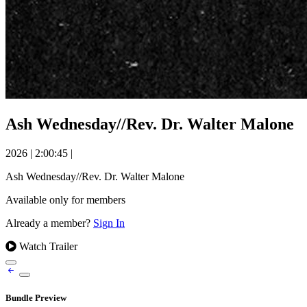
Ash Wednesday//Rev. Dr. Walter Malone
2026
|
2:00:45
|
Ash Wednesday//Rev. Dr. Walter Malone
Available only for members
Already a member?
Sign In
Watch Trailer
Bundle Preview