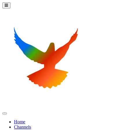
Home
Channels