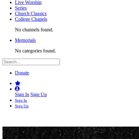
Live Worship
Series
Church Classics
College Chapels
No channels found.
Memorials
No categories found.
Donate
Sign In
Sign Up
Sign In
Sign Up