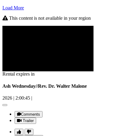
Load More
This content is not available in your region
Rental expires in
Ash Wednesday//Rev. Dr. Walter Malone
2026
|
2:00:45
|
Comments
Trailer