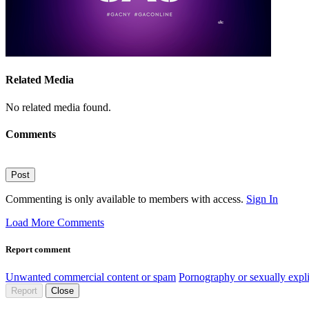
Related Media
No related media found.
Comments
Post
Commenting is only available to members with access.
Sign In
Load More Comments
Report comment
Unwanted commercial content or spam
Pornography or sexually expli
Report
Close