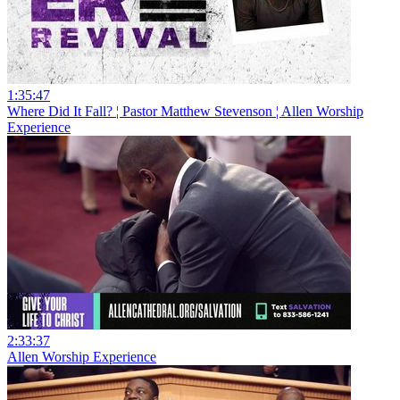
1:35:47
Where Did It Fall? ¦ Pastor Matthew Stevenson ¦ Allen Worship
Experience
2:33:37
Allen Worship Experience