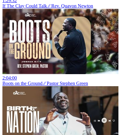
1:29:32
If The Clay Could Talk ⁄⁄ Rev. Quavon Newton
2:04:00
Boots on the Ground ⁄⁄ Pastor Stephen Green