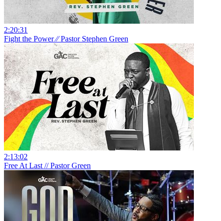
2:20:31
Fight the Power ⁄⁄ Pastor Stephen Green
2:13:02
Free At Last // Pastor Green