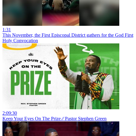
1:31
This November, the First Episcopal District gathers for the God First
Holy Convocation
2:09:30
Keep Your Eyes On The Prize ⁄⁄ Pastor Stephen Green