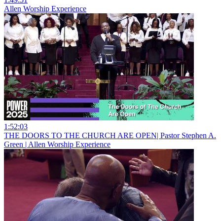
Allen Worship Experience
1:52:03
THE DOORS TO THE CHURCH ARE OPEN| Pastor Stephen A.
Green | Allen Worship Experience