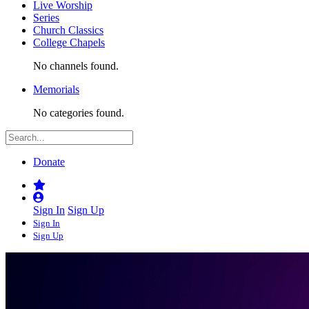
Live Worship
Series
Church Classics
College Chapels
No channels found.
Memorials
No categories found.
Donate
Sign In
Sign Up
Sign In
Sign Up