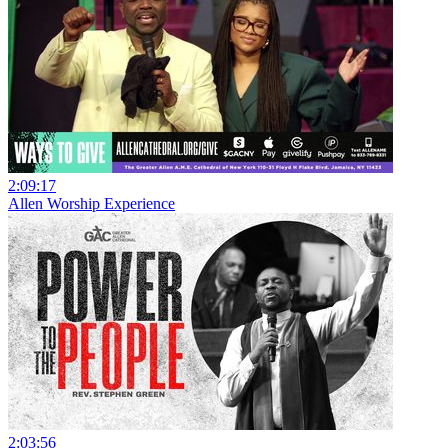
2:09:17
Allen Worship Experience
2:03:56