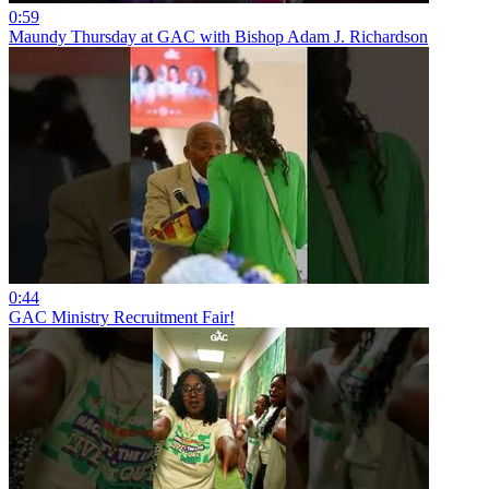
0:59
Maundy Thursday at GAC with Bishop Adam J. Richardson
0:44
GAC Ministry Recruitment Fair!