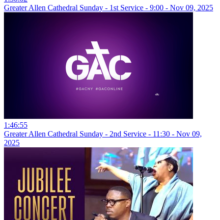
Greater Allen Cathedral Sunday - 1st Service - 9:00 - Nov 09, 2025
1:46:55
Greater Allen Cathedral Sunday - 2nd Service - 11:30 - Nov 09,
2025