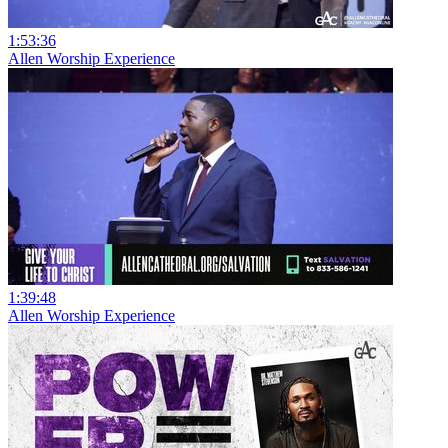
1:53:36
Allen Worship Experience
1:39:48
Allen Worship Experience