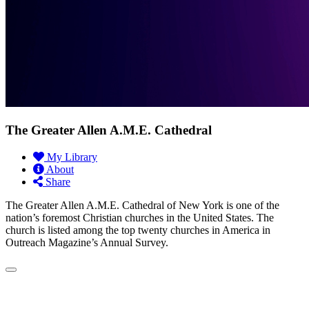
The Greater Allen A.M.E. Cathedral
My Library
About
Share
The Greater Allen A.M.E. Cathedral of New York is one of the
nation’s foremost Christian churches in the United States. The
church is listed among the top twenty churches in America in
Outreach Magazine’s Annual Survey.