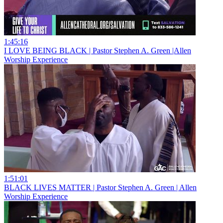
1:45:16
I LOVE BEING BLACK | Pastor Stephen A. Green |Allen
Worship Experience
1:51:01
BLACK LIVES MATTER | Pastor Stephen A. Green | Allen
Worship Experience