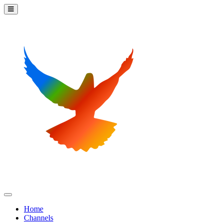
Home
Channels