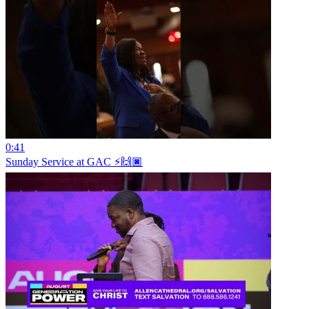
0:41
Sunday Service at GAC ⚡️🙌🏿