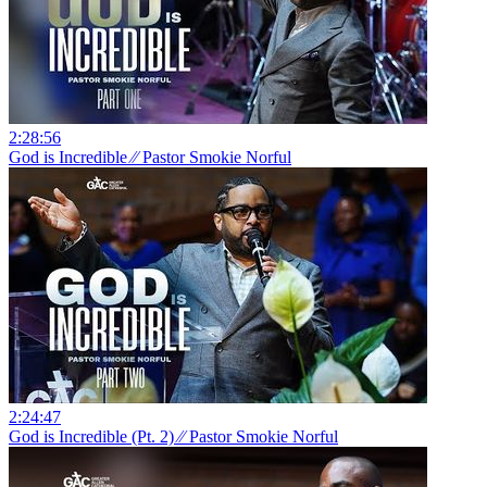
2:28:56
God is Incredible ⁄⁄ Pastor Smokie Norful
2:24:47
God is Incredible (Pt. 2) ⁄⁄ Pastor Smokie Norful