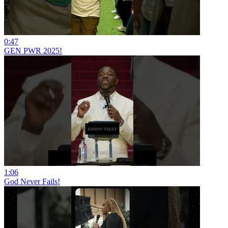
0:47
GEN PWR 2025!
1:06
God Never Fails!