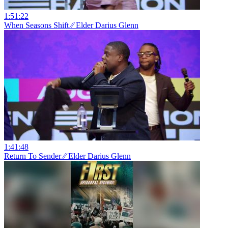
1:51:22
When Seasons Shift ⁄⁄ Elder Darius Glenn
1:41:48
Return To Sender ⁄⁄ Elder Darius Glenn