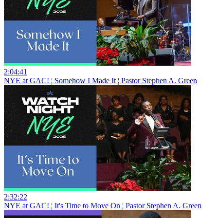
2:04:41
NYE at GAC! ¦ Somehow I Made It ¦ Pastor Stephen A. Green
2:32:22
NYE at GAC! ¦ It's Time to Move On ¦ Pastor Stephen A. Green