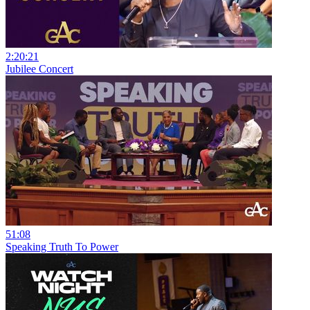
2:20:21
Jubilee Concert
51:08
Speaking Truth To Power