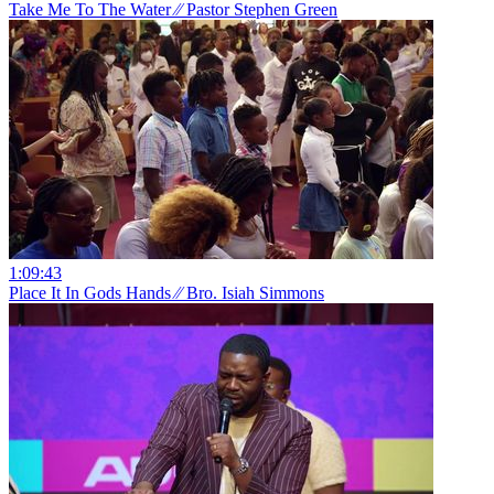
Take Me To The Water ⁄⁄ Pastor Stephen Green
1:09:43
Place It In Gods Hands ⁄⁄ Bro. Isiah Simmons