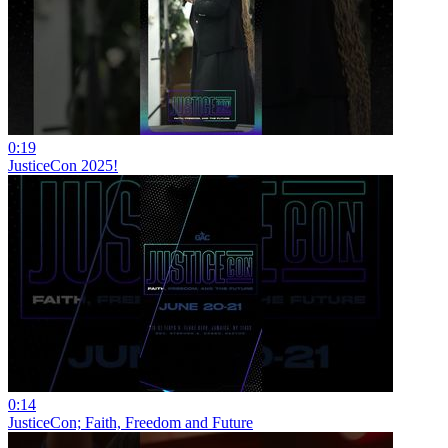
0:19
JusticeCon 2025!
0:14
JusticeCon; Faith, Freedom and Future