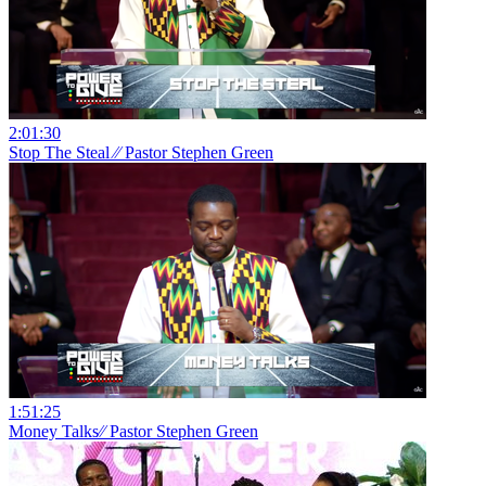
2:01:30
Stop The Steal ⁄⁄ Pastor Stephen Green
1:51:25
Money Talks⁄⁄ Pastor Stephen Green