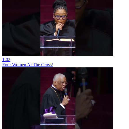
1:02
Four Women At The Cross!