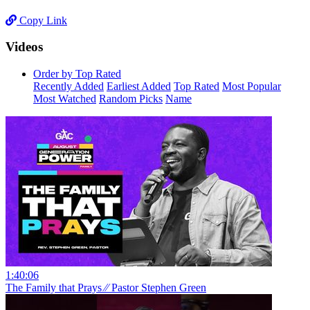
Copy Link
Videos
Order by Top Rated
Recently Added
Earliest Added
Top Rated
Most Popular
Most Watched
Random Picks
Name
1:40:06
The Family that Prays ⁄⁄ Pastor Stephen Green