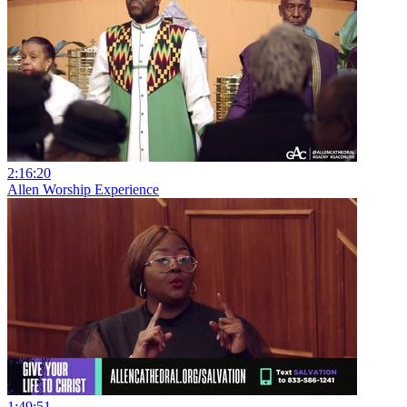
2:16:20
Allen Worship Experience
1:49:51