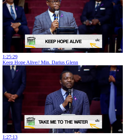
1:25:29
Keep Hope Alive// Min. Darius Glenn
1:27:13