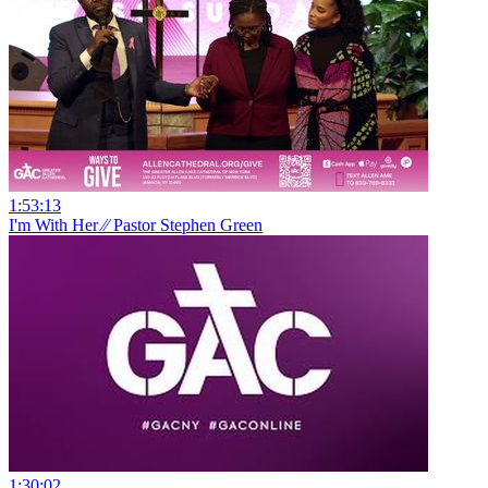
1:53:13
I'm With Her ⁄⁄ Pastor Stephen Green
1:30:02