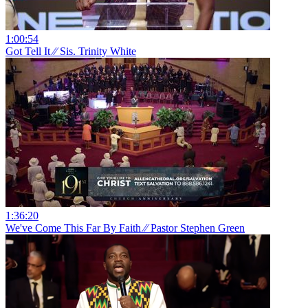
1:00:54
Got Tell It ⁄⁄ Sis. Trinity White
1:36:20
We've Come This Far By Faith ⁄⁄ Pastor Stephen Green