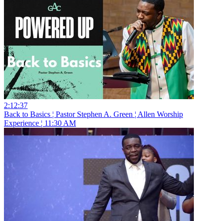
2:12:37
Back to Basics ¦ Pastor Stephen A. Green ¦ Allen Worship
Experience ¦ 11:30 AM