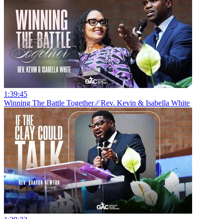
1:39:45
Winning The Battle Together ⁄⁄ Rev. Kevin & Isabella White