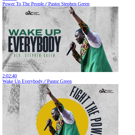
Power To The People ⁄⁄ Pastor Stephen Green
2:02:40
Wake Up Everybody ⁄⁄ Pastor Green