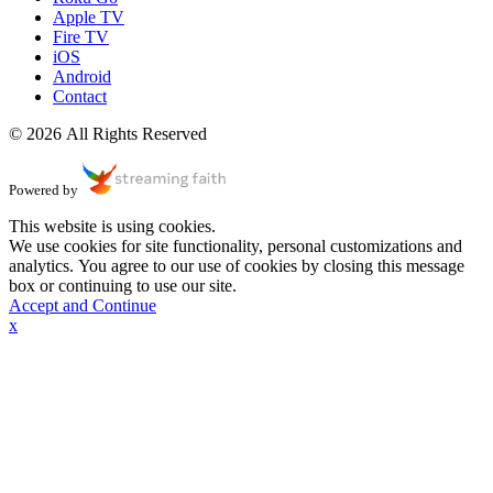
Apple TV
Fire TV
iOS
Android
Contact
© 2026 All Rights Reserved
Powered by
This website is using cookies.
We use cookies for site functionality, personal customizations and
analytics. You agree to our use of cookies by closing this message
box or continuing to use our site.
Accept and Continue
x