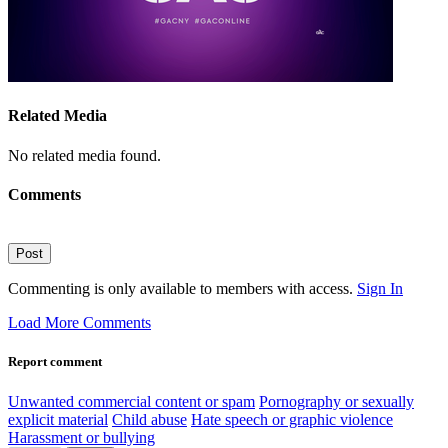
Related Media
No related media found.
Comments
Post
Commenting is only available to members with access.
Sign In
Load More Comments
Report comment
Unwanted commercial content or spam
Pornography or sexually
explicit material
Child abuse
Hate speech or graphic violence
Harassment or bullying