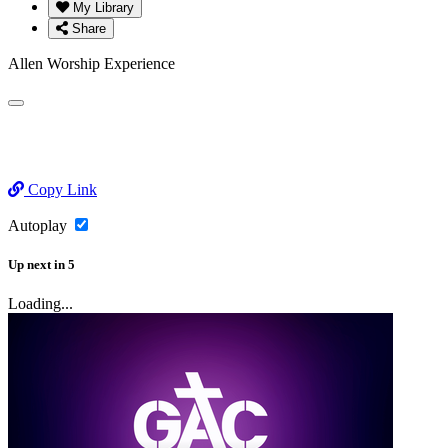
My Library
Share
Allen Worship Experience
Copy Link
Autoplay
Up next
in
5
Loading...