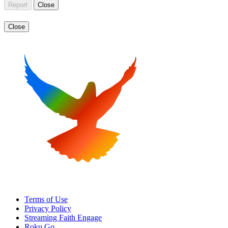
Report
Close
Close
Terms of Use
Privacy Policy
Streaming Faith Engage
Roku Go