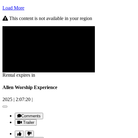
Load More
This content is not available in your region
Rental expires in
Allen Worship Experience
2025
|
2:07:20
|
Comments
Trailer