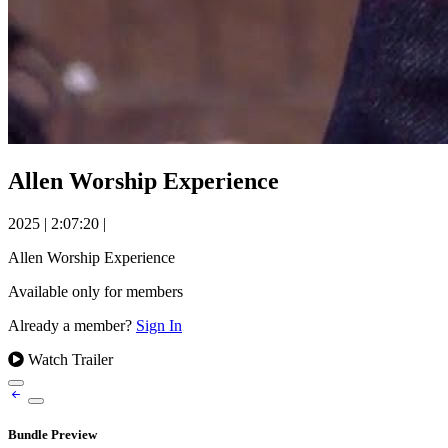
Allen Worship Experience
2025
|
2:07:20
|
Allen Worship Experience
Available only for members
Already a member?
Sign In
Watch Trailer
Bundle Preview