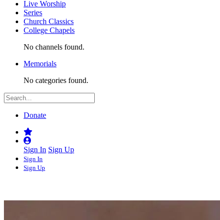
Live Worship
Series
Church Classics
College Chapels
No channels found.
Memorials
No categories found.
Donate
Sign In
Sign Up
Sign In
Sign Up