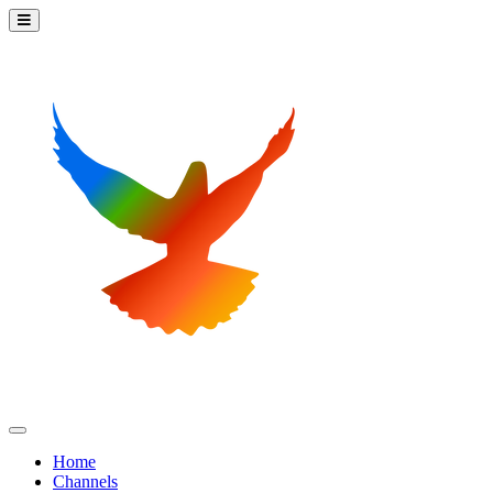
Home
Channels