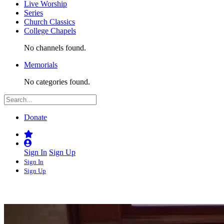
Live Worship
Series
Church Classics
College Chapels
No channels found.
Memorials
No categories found.
Donate
Sign In
Sign Up
Sign In
Sign Up