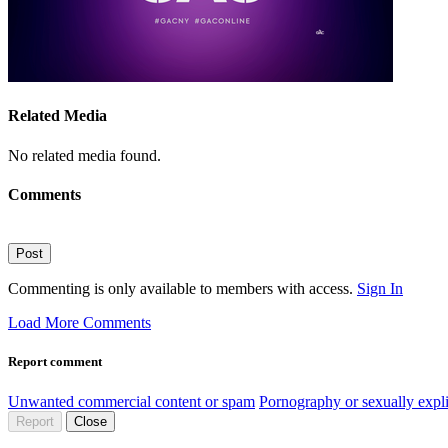
Related Media
No related media found.
Comments
Post
Commenting is only available to members with access.
Sign In
Load More Comments
Report comment
Unwanted commercial content or spam
Pornography or sexually expli
Report
Close