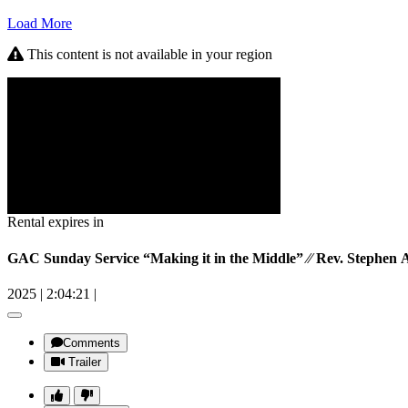
Load More
This content is not available in your region
Rental expires in
GAC Sunday Service “Making it in the Middle” ⁄⁄ Rev. Stephen 
2025
|
2:04:21
|
Comments
Trailer