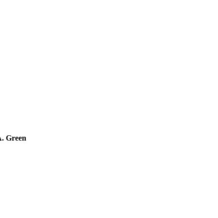
A. Green