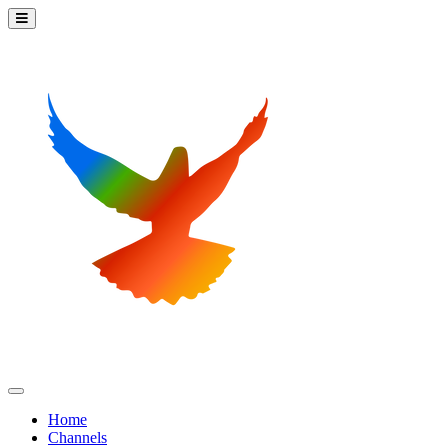
Home
Channels