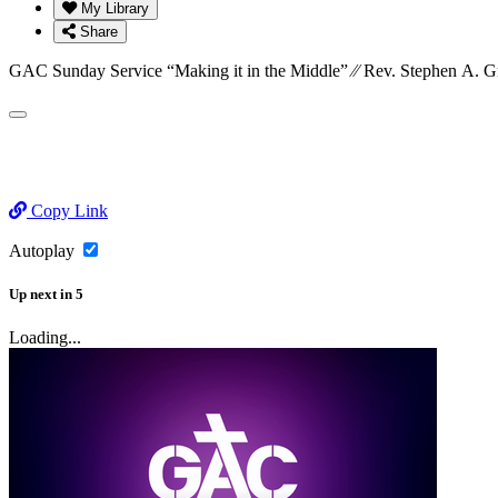
My Library
Share
GAC Sunday Service “Making it in the Middle” ⁄⁄ Rev. Stephen A. G
Copy Link
Autoplay
Up next
in
5
Loading...