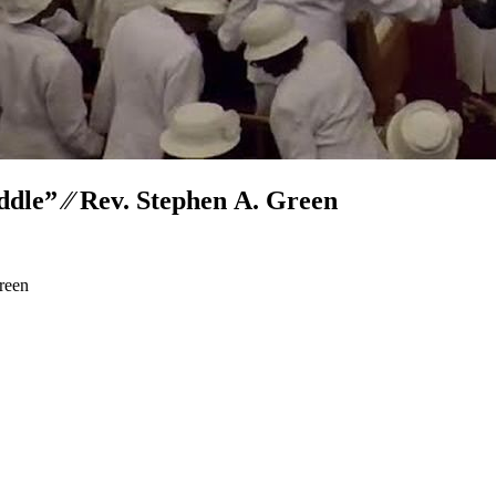
dle” ⁄⁄ Rev. Stephen A. Green
reen