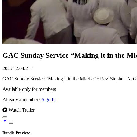
GAC Sunday Service “Making it in the Mid
2025
|
2:04:21
|
GAC Sunday Service “Making it in the Middle” ⁄⁄ Rev. Stephen A. G
Available only for members
Already a member?
Sign In
Watch Trailer
Bundle Preview