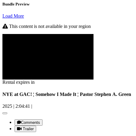
Bundle Preview
Load More
This content is not available in your region
Rental expires in
NYE at GAC! ¦ Somehow I Made It ¦ Pastor Stephen A. Green
2025
|
2:04:41
|
Comments
Trailer