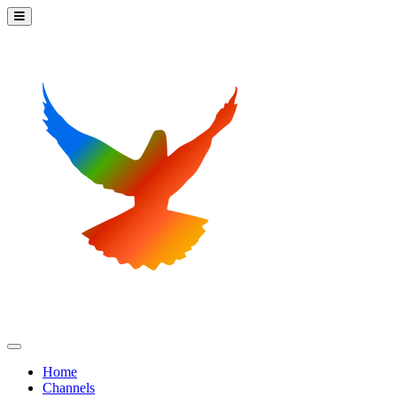
Home
Channels