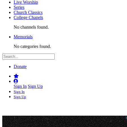
Live Worship
Series
Church Classics
College Chapels
No channels found.
Memorials
No categories found.
Donate
Sign In
Sign Up
Sign In
Sign Up