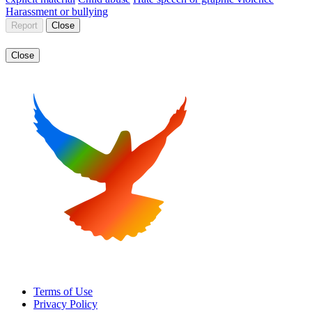
Harassment or bullying
Report
Close
Close
Terms of Use
Privacy Policy