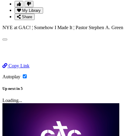
My Library
Share
NYE at GAC! ¦ Somehow I Made It ¦ Pastor Stephen A. Green
Copy Link
Autoplay
Up next
in
5
Loading...