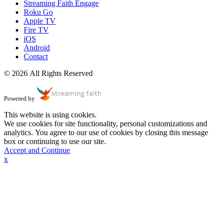
Streaming Faith Engage
Roku Go
Apple TV
Fire TV
iOS
Android
Contact
© 2026 All Rights Reserved
Powered by
This website is using cookies.
We use cookies for site functionality, personal customizations and
analytics. You agree to our use of cookies by closing this message
box or continuing to use our site.
Accept and Continue
x