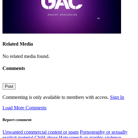
Related Media
No related media found.
Comments
Post
Commenting is only available to members with access.
Sign In
Load More Comments
Report comment
Unwanted commercial content or spam
Pornography or sexually
explicit material
Child abuse
Hate speech or graphic violence