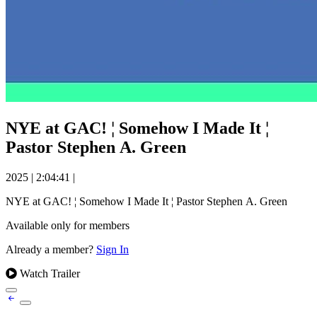
NYE at GAC! ¦ Somehow I Made It ¦
Pastor Stephen A. Green
2025
|
2:04:41
|
NYE at GAC! ¦ Somehow I Made It ¦ Pastor Stephen A. Green
Available only for members
Already a member?
Sign In
Watch Trailer