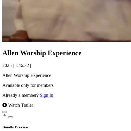
Allen Worship Experience
2025
|
1:46:32
|
Allen Worship Experience
Available only for members
Already a member?
Sign In
Watch Trailer
Bundle Preview