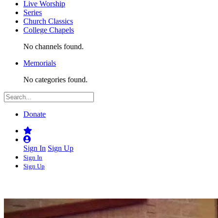
Live Worship
Series
Church Classics
College Chapels
No channels found.
Memorials
No categories found.
Donate
Sign In
Sign Up
Sign In
Sign Up