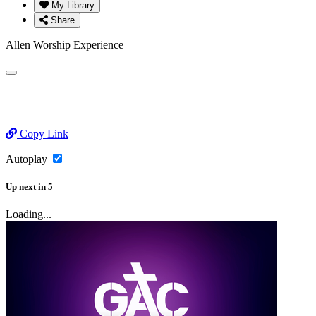
My Library
Share
Allen Worship Experience
Copy Link
Autoplay
Up next
in
5
Loading...