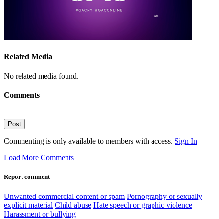
Related Media
No related media found.
Comments
Post
Commenting is only available to members with access.
Sign In
Load More Comments
Report comment
Unwanted commercial content or spam
Pornography or sexually
explicit material
Child abuse
Hate speech or graphic violence
Harassment or bullying