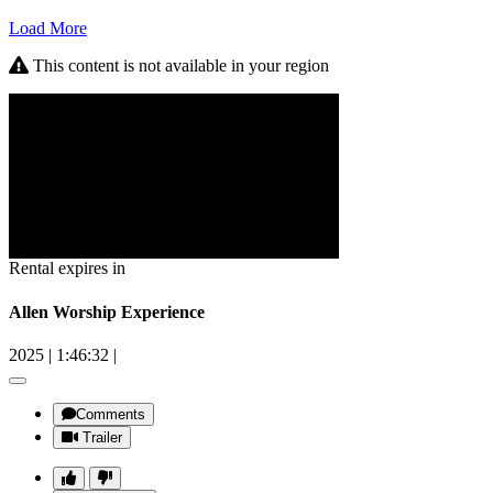
Load More
This content is not available in your region
Rental expires in
Allen Worship Experience
2025
|
1:46:32
|
Comments
Trailer