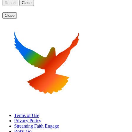
Report
Close
Close
Terms of Use
Privacy Policy
Streaming Faith Engage
Roku Go