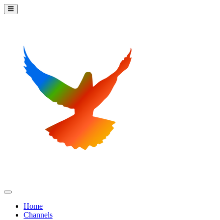
Home
Channels