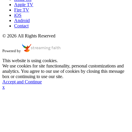
Apple TV
Fire TV
iOS
Android
Contact
© 2026 All Rights Reserved
Powered by
This website is using cookies.
We use cookies for site functionality, personal customizations and
analytics. You agree to our use of cookies by closing this message
box or continuing to use our site.
Accept and Continue
x