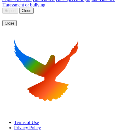
Harassment or bullying
Report
Close
Close
Terms of Use
Privacy Policy