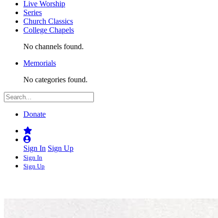
Live Worship
Series
Church Classics
College Chapels
No channels found.
Memorials
No categories found.
Donate
Sign In
Sign Up
Sign In
Sign Up