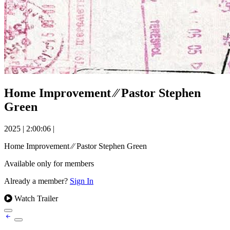
Home Improvement ⁄⁄ Pastor Stephen
Green
2025
|
2:00:06
|
Home Improvement ⁄⁄ Pastor Stephen Green
Available only for members
Already a member?
Sign In
Watch Trailer