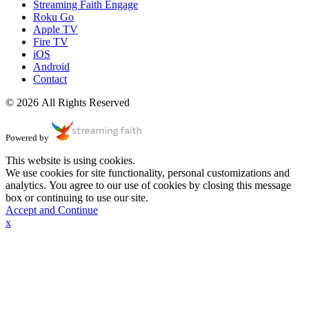
Streaming Faith Engage
Roku Go
Apple TV
Fire TV
iOS
Android
Contact
© 2026 All Rights Reserved
Powered by
This website is using cookies.
We use cookies for site functionality, personal customizations and
analytics. You agree to our use of cookies by closing this message
box or continuing to use our site.
Accept and Continue
x