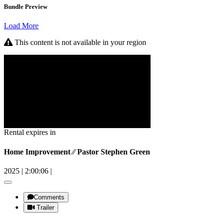
Bundle Preview
Load More
This content is not available in your region
Rental expires in
Home Improvement ⁄⁄ Pastor Stephen Green
2025
|
2:00:06
|
Comments
Trailer