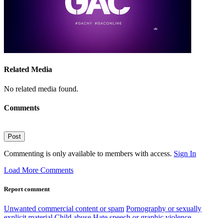
Related Media
No related media found.
Comments
Post
Commenting is only available to members with access.
Sign In
Load More Comments
Report comment
Unwanted commercial content or spam
Pornography or sexually
explicit material
Child abuse
Hate speech or graphic violence