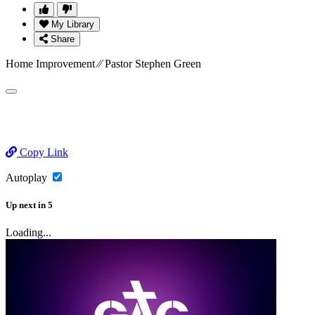
My Library
Share
Home Improvement ⁄⁄ Pastor Stephen Green
Copy Link
Autoplay
Up next
in
5
Loading...