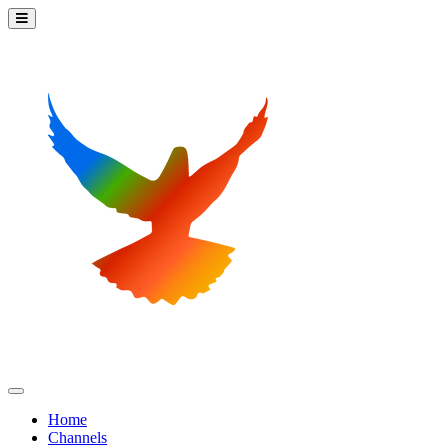
Home
Channels