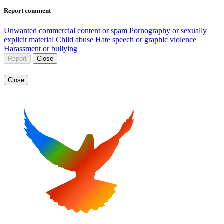
Report comment
Unwanted commercial content or spam
Pornography or sexually
explicit material
Child abuse
Hate speech or graphic violence
Harassment or bullying
Report
Close
Close