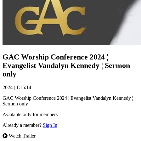
GAC Worship Conference 2024 ¦
Evangelist Vandalyn Kennedy ¦ Sermon
only
2024
|
1:15:14
|
GAC Worship Conference 2024 ¦ Evangelist Vandalyn Kennedy ¦
Sermon only
Available only for members
Already a member?
Sign In
Watch Trailer