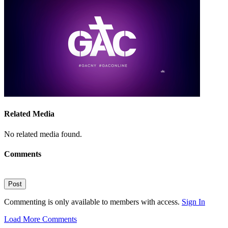
Related Media
No related media found.
Comments
Post
Commenting is only available to members with access.
Sign In
Load More Comments