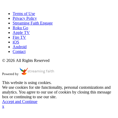
Terms of Use
Privacy Policy
Streaming Faith Engage
Roku Go
Apple TV
Fire TV
iOS
Android
Contact
© 2026 All Rights Reserved
Powered by
This website is using cookies.
We use cookies for site functionality, personal customizations and
analytics. You agree to our use of cookies by closing this message
box or continuing to use our site.
Accept and Continue
x