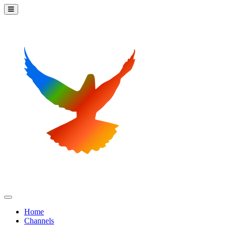
Home
Channels