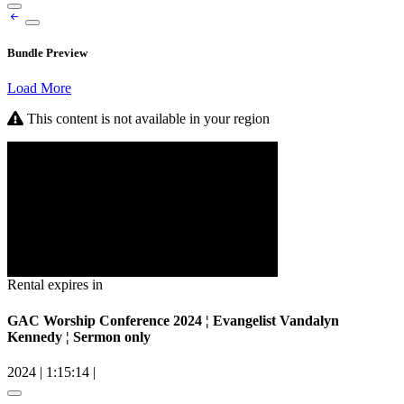
Bundle Preview
Load More
This content is not available in your region
Rental expires in
GAC Worship Conference 2024 ¦ Evangelist Vandalyn
Kennedy ¦ Sermon only
2024
|
1:15:14
|