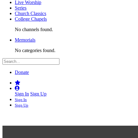
Live Worship
Series
Church Classics
College Chapels
No channels found.
Memorials
No categories found.
Donate
Sign In
Sign Up
Sign In
Sign Up