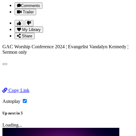
Comments
Trailer
My Library
Share
GAC Worship Conference 2024 ¦ Evangelist Vandalyn Kennedy ¦
Sermon only
Copy Link
Autoplay
Up next
in
5
Loading...