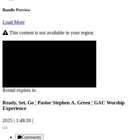
Bundle Preview
Load More
This content is not available in your region
Rental expires in
Ready, Set, Go ¦ Pastor Stephen A. Green ¦ GAC Worship
Experience
2025
|
1:48:20
|
Comments