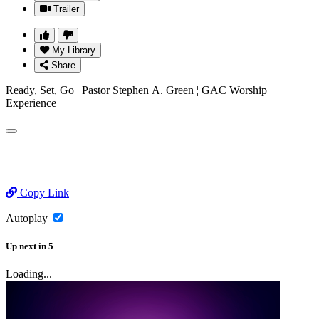
Trailer
My Library
Share
Ready, Set, Go ¦ Pastor Stephen A. Green ¦ GAC Worship
Experience
Copy Link
Autoplay
Up next
in
5
Loading...