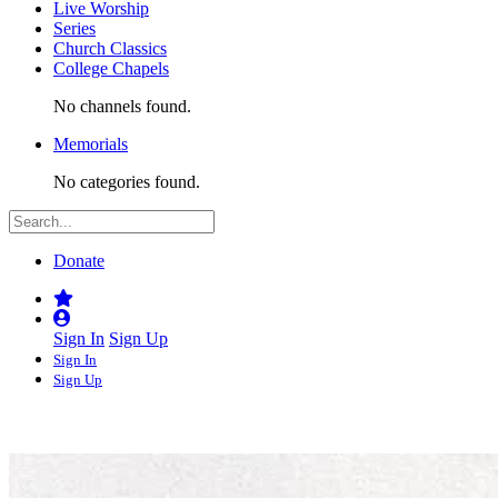
Live Worship
Series
Church Classics
College Chapels
No channels found.
Memorials
No categories found.
Donate
Sign In
Sign Up
Sign In
Sign Up