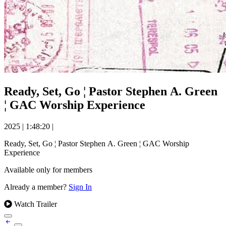
Ready, Set, Go ¦ Pastor Stephen A. Green
¦ GAC Worship Experience
2025
|
1:48:20
|
Ready, Set, Go ¦ Pastor Stephen A. Green ¦ GAC Worship
Experience
Available only for members
Already a member?
Sign In
Watch Trailer