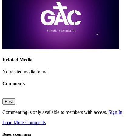
Related Media
No related media found.
Comments
Post
Commenting is only available to members with access.
Sign In
Load More Comments
Report comment