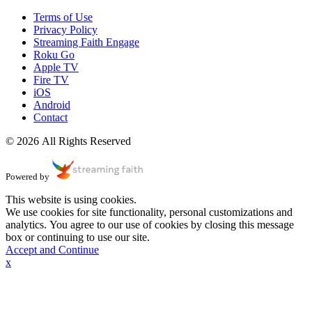
Terms of Use
Privacy Policy
Streaming Faith Engage
Roku Go
Apple TV
Fire TV
iOS
Android
Contact
© 2026 All Rights Reserved
Powered by
This website is using cookies.
We use cookies for site functionality, personal customizations and
analytics. You agree to our use of cookies by closing this message
box or continuing to use our site.
Accept and Continue
x