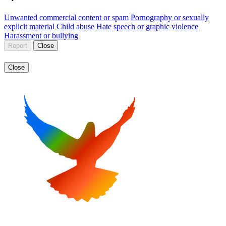
Unwanted commercial content or spam
Pornography or sexually
explicit material
Child abuse
Hate speech or graphic violence
Harassment or bullying
Report
Close
Close