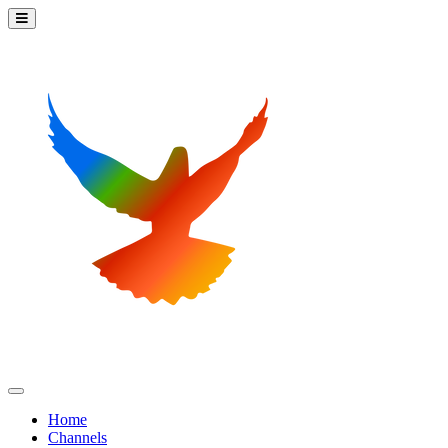
Home
Channels