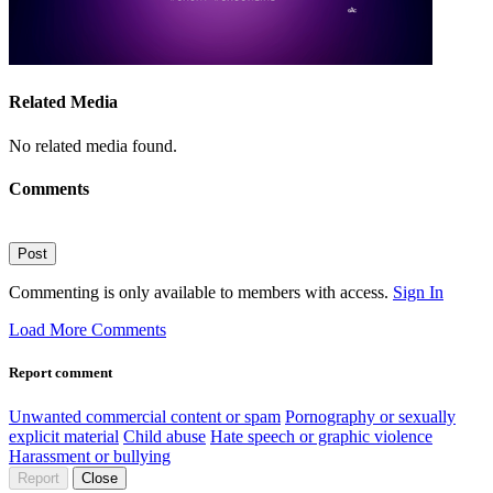
Related Media
No related media found.
Comments
Post
Commenting is only available to members with access.
Sign In
Load More Comments
Report comment
Unwanted commercial content or spam
Pornography or sexually
explicit material
Child abuse
Hate speech or graphic violence
Harassment or bullying
Report
Close