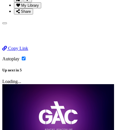
My Library
Share
Copy Link
Autoplay
Up next
in
5
Loading...