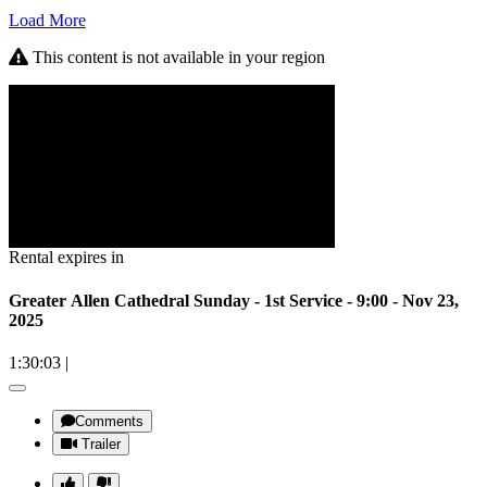
Load More
This content is not available in your region
Rental expires in
Greater Allen Cathedral Sunday - 1st Service - 9:00 - Nov 23,
2025
1:30:03
|
Comments
Trailer