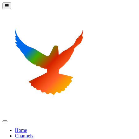
Home
Channels