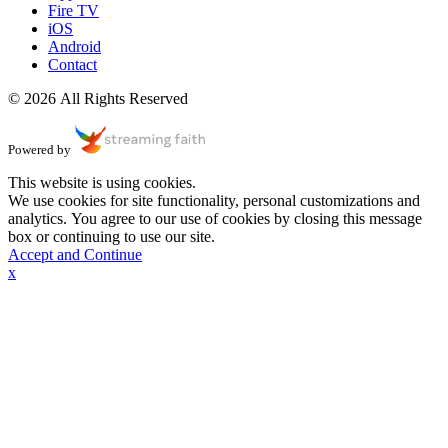
Fire TV
iOS
Android
Contact
© 2026 All Rights Reserved
Powered by
This website is using cookies.
We use cookies for site functionality, personal customizations and
analytics. You agree to our use of cookies by closing this message
box or continuing to use our site.
Accept and Continue
x