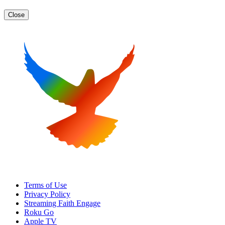
Close
Terms of Use
Privacy Policy
Streaming Faith Engage
Roku Go
Apple TV