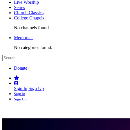
Live Worship
Series
Church Classics
College Chapels
No channels found.
Memorials
No categories found.
Donate
Sign In
Sign Up
Sign In
Sign Up