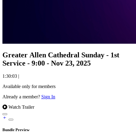
Greater Allen Cathedral Sunday - 1st
Service - 9:00 - Nov 23, 2025
1:30:03
|
Available only for members
Already a member?
Sign In
Watch Trailer
Bundle Preview