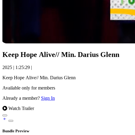
Keep Hope Alive// Min. Darius Glenn
2025
|
1:25:29
|
Keep Hope Alive// Min. Darius Glenn
Available only for members
Already a member?
Sign In
Watch Trailer
Bundle Preview