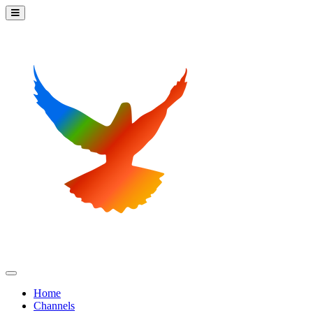
Home
Channels