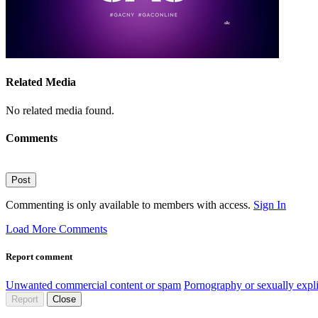
Related Media
No related media found.
Comments
Post
Commenting is only available to members with access.
Sign In
Load More Comments
Report comment
Unwanted commercial content or spam
Pornography or sexually expli
Report
Close