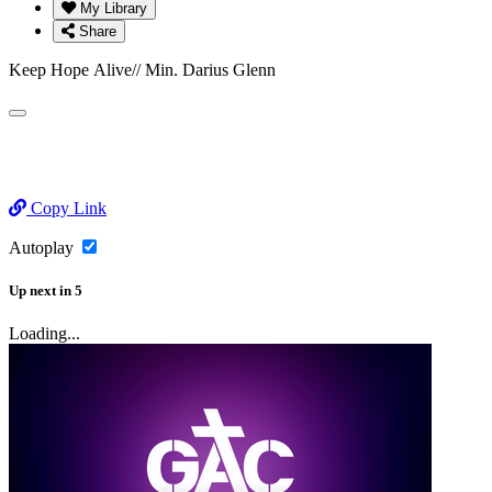
My Library
Share
Keep Hope Alive// Min. Darius Glenn
Copy Link
Autoplay
Up next
in
5
Loading...