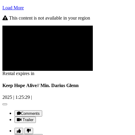
Load More
This content is not available in your region
Rental expires in
Keep Hope Alive// Min. Darius Glenn
2025
|
1:25:29
|
Comments
Trailer