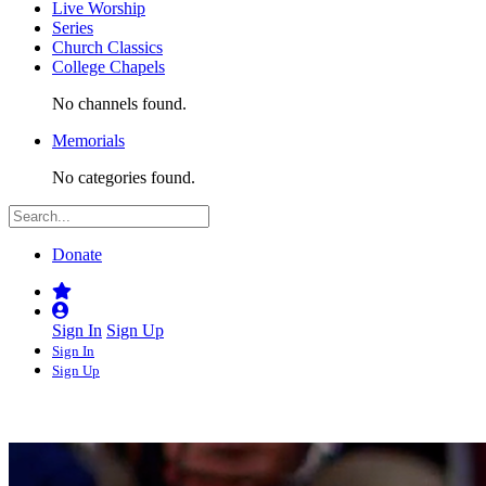
Live Worship
Series
Church Classics
College Chapels
No channels found.
Memorials
No categories found.
Donate
Sign In
Sign Up
Sign In
Sign Up