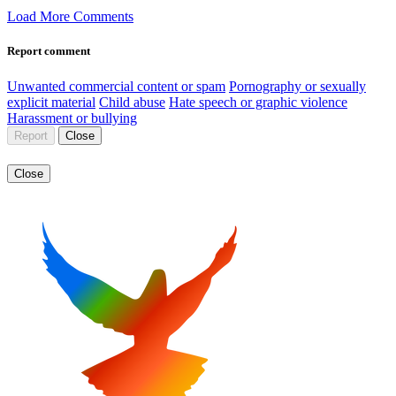
Load More Comments
Report comment
Unwanted commercial content or spam
Pornography or sexually
explicit material
Child abuse
Hate speech or graphic violence
Harassment or bullying
Report
Close
Close