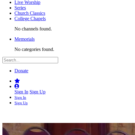
Live Worship
Series
Church Classics
College Chapels
No channels found.
Memorials
No categories found.
Donate
Sign In
Sign Up
Sign In
Sign Up