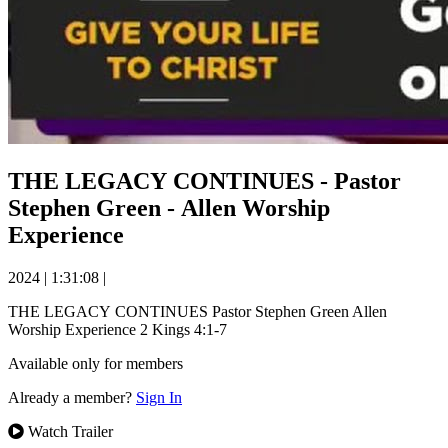
THE LEGACY CONTINUES - Pastor
Stephen Green - Allen Worship
Experience
2024
|
1:31:08
|
THE LEGACY CONTINUES Pastor Stephen Green Allen
Worship Experience 2 Kings 4:1-7
Available only for members
Already a member?
Sign In
Watch Trailer