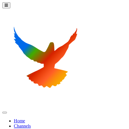
Home
Channels