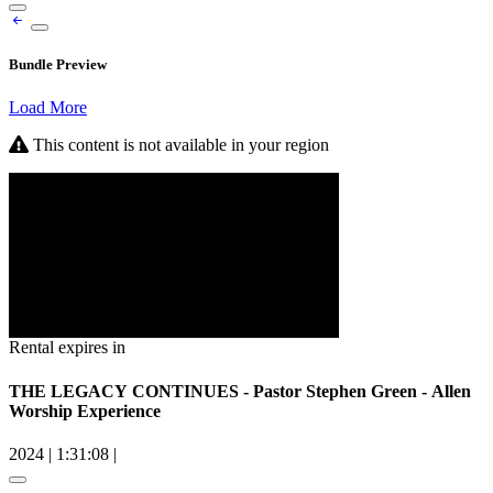
Bundle Preview
Load More
This content is not available in your region
Rental expires in
THE LEGACY CONTINUES - Pastor Stephen Green - Allen
Worship Experience
2024
|
1:31:08
|