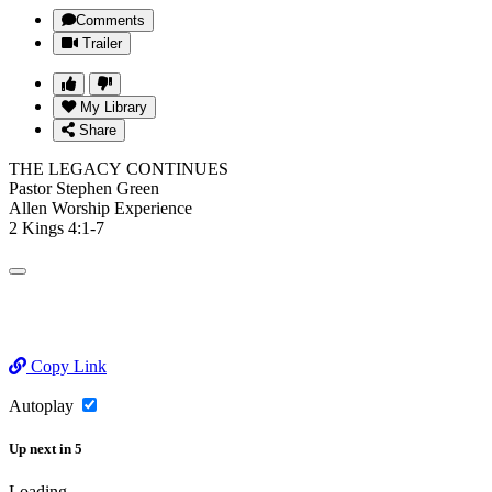
Comments
Trailer
My Library
Share
THE LEGACY CONTINUES
Pastor Stephen Green
Allen Worship Experience
2 Kings 4:1-7
Copy Link
Autoplay
Up next
in
5
Loading...