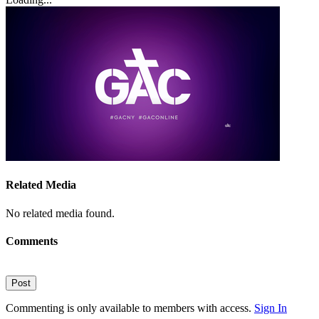
Related Media
No related media found.
Comments
Post
Commenting is only available to members with access.
Sign In