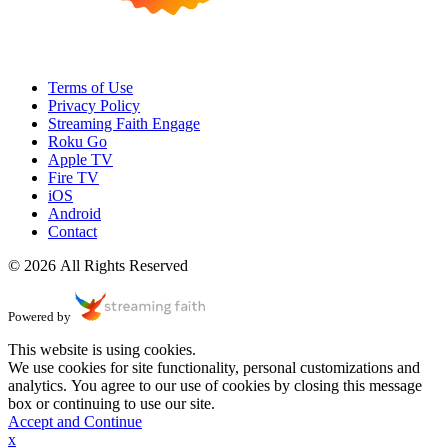
Terms of Use
Privacy Policy
Streaming Faith Engage
Roku Go
Apple TV
Fire TV
iOS
Android
Contact
© 2026 All Rights Reserved
Powered by
This website is using cookies.
We use cookies for site functionality, personal customizations and
analytics. You agree to our use of cookies by closing this message
box or continuing to use our site.
Accept and Continue
x