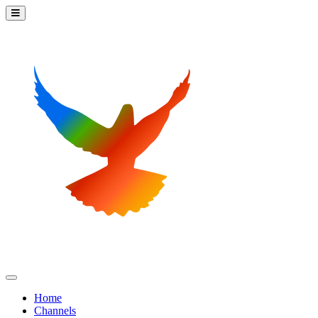
Home
Channels