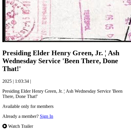
Presiding Elder Henry Green, Jr. ¦ Ash
Wednesday Service 'Been There, Done
That!'
2025
|
1:03:34
|
Presiding Elder Henry Green, Jr. ¦ Ash Wednesday Service 'Been
There, Done That!'
Available only for members
Already a member?
Sign In
Watch Trailer