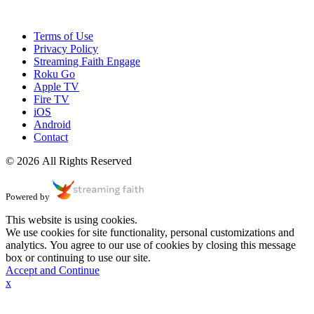
Terms of Use
Privacy Policy
Streaming Faith Engage
Roku Go
Apple TV
Fire TV
iOS
Android
Contact
© 2026 All Rights Reserved
Powered by
This website is using cookies.
We use cookies for site functionality, personal customizations and
analytics. You agree to our use of cookies by closing this message
box or continuing to use our site.
Accept and Continue
x