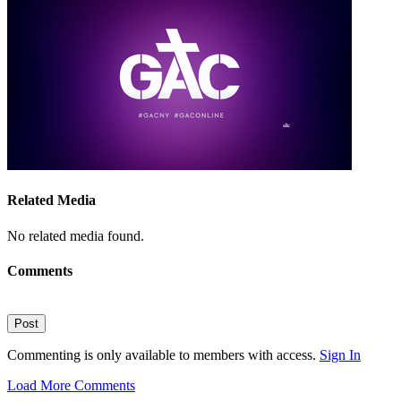
Related Media
No related media found.
Comments
Post
Commenting is only available to members with access.
Sign In
Load More Comments