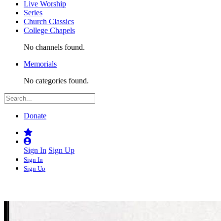
Live Worship
Series
Church Classics
College Chapels
No channels found.
Memorials
No categories found.
Donate
Sign In
Sign Up
Sign In
Sign Up