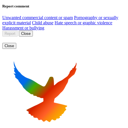
Report comment
Unwanted commercial content or spam
Pornography or sexually
explicit material
Child abuse
Hate speech or graphic violence
Harassment or bullying
Report
Close
Close