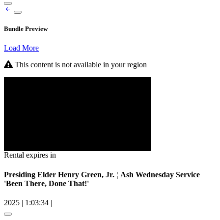
Bundle Preview
Load More
This content is not available in your region
Rental expires in
Presiding Elder Henry Green, Jr. ¦ Ash Wednesday Service
'Been There, Done That!'
2025
|
1:03:34
|