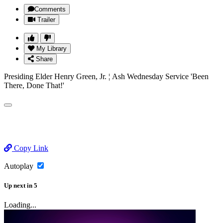
Comments
Trailer
My Library
Share
Presiding Elder Henry Green, Jr. ¦ Ash Wednesday Service 'Been
There, Done That!'
Copy Link
Autoplay
Up next
in
5
Loading...