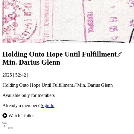
Holding Onto Hope Until Fulfillment ⁄⁄
Min. Darius Glenn
2025
|
52:42
|
Holding Onto Hope Until Fulfillment ⁄⁄ Min. Darius Glenn
Available only for members
Already a member?
Sign In
Watch Trailer