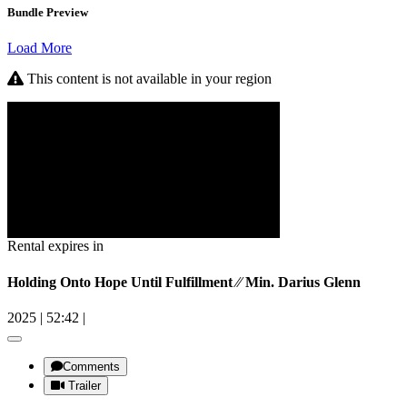
Bundle Preview
Load More
This content is not available in your region
Rental expires in
Holding Onto Hope Until Fulfillment ⁄⁄ Min. Darius Glenn
2025
|
52:42
|
Comments
Trailer