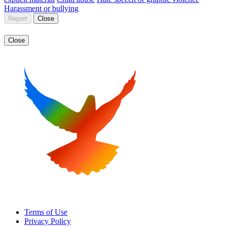
Harassment or bullying
Report
Close
Close
Terms of Use
Privacy Policy