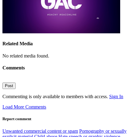
Related Media
No related media found.
Comments
Post
Commenting is only available to members with access.
Sign In
Load More Comments
Report comment
Unwanted commercial content or spam
Pornography or sexually
explicit material
Child abuse
Hate speech or graphic violence