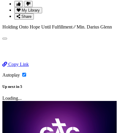
My Library
Share
Holding Onto Hope Until Fulfillment ⁄⁄ Min. Darius Glenn
Copy Link
Autoplay
Up next
in
5
Loading...