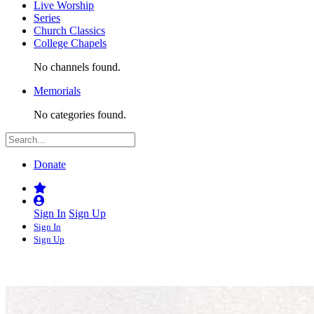
Live Worship
Series
Church Classics
College Chapels
No channels found.
Memorials
No categories found.
Donate
Sign In
Sign Up
Sign In
Sign Up