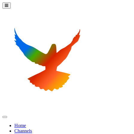
Home
Channels