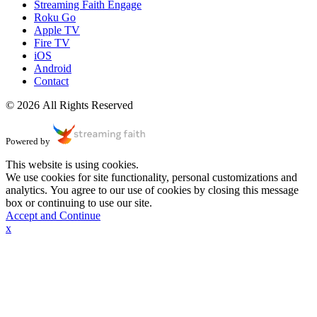
Streaming Faith Engage
Roku Go
Apple TV
Fire TV
iOS
Android
Contact
© 2026 All Rights Reserved
Powered by
This website is using cookies.
We use cookies for site functionality, personal customizations and
analytics. You agree to our use of cookies by closing this message
box or continuing to use our site.
Accept and Continue
x