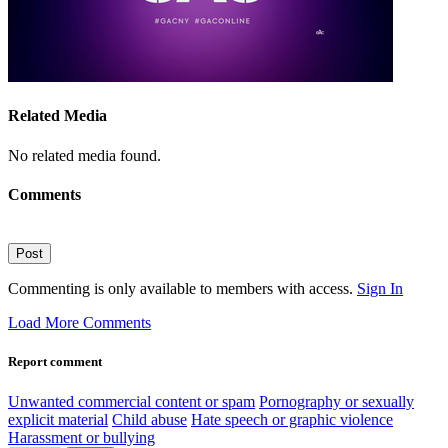
Related Media
No related media found.
Comments
Post
Commenting is only available to members with access.
Sign In
Load More Comments
Report comment
Unwanted commercial content or spam
Pornography or sexually
explicit material
Child abuse
Hate speech or graphic violence
Harassment or bullying