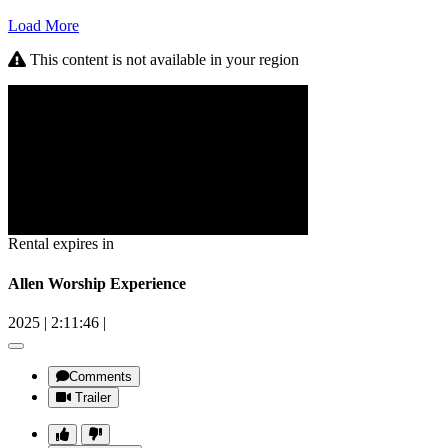
Load More
This content is not available in your region
Rental expires in
Allen Worship Experience
2025
|
2:11:46
|
Comments
Trailer