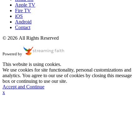
Apple TV
Fire TV
iOS
Android
Contact
© 2026 All Rights Reserved
Powered by
This website is using cookies.
We use cookies for site functionality, personal customizations and
analytics. You agree to our use of cookies by closing this message
box or continuing to use our site.
Accept and Continue
x