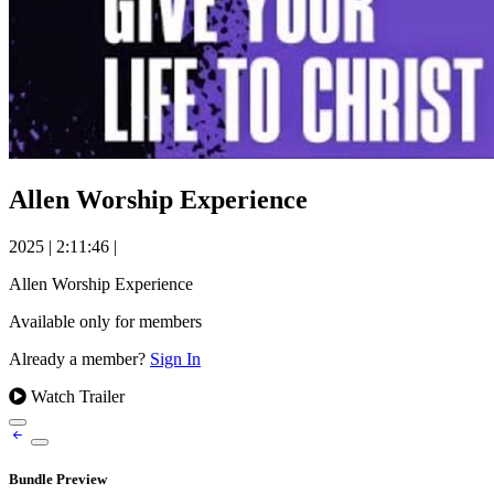
Allen Worship Experience
2025
|
2:11:46
|
Allen Worship Experience
Available only for members
Already a member?
Sign In
Watch Trailer
Bundle Preview