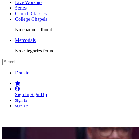
Live Worship
Series
Church Classics
College Chapels
No channels found.
Memorials
No categories found.
Donate
Sign In
Sign Up
Sign In
Sign Up