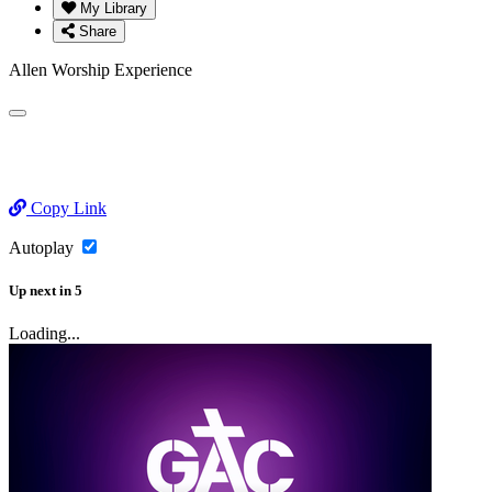
My Library
Share
Allen Worship Experience
Copy Link
Autoplay
Up next
in
5
Loading...