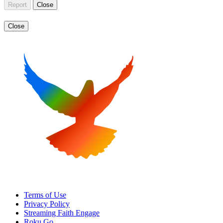
Report
Close
Close
Terms of Use
Privacy Policy
Streaming Faith Engage
Roku Go