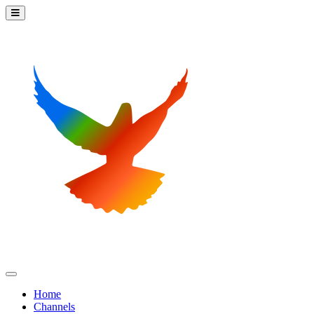
Home
Channels