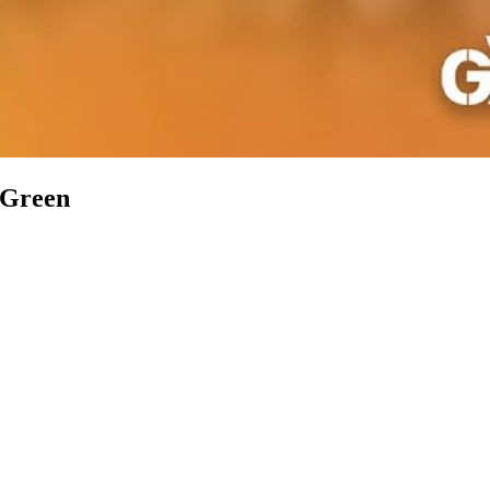
n Green