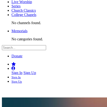
Live Worship
Series
Church Classics
College Chapels
No channels found.
Memorials
No categories found.
Donate
Sign In
Sign Up
Sign In
Sign Up