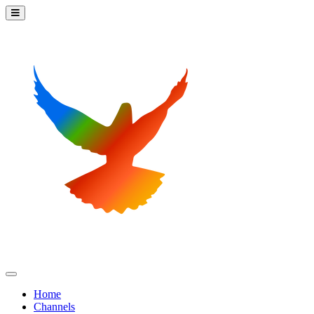
Home
Channels