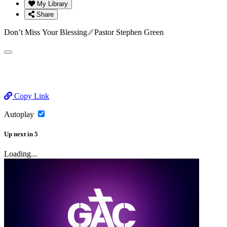
My Library
Share
Don’t Miss Your Blessing ⁄⁄ Pastor Stephen Green
Copy Link
Autoplay
Up next
in
5
Loading...