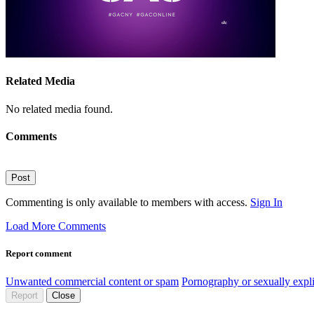
Related Media
No related media found.
Comments
Post
Commenting is only available to members with access.
Sign In
Load More Comments
Report comment
Unwanted commercial content or spam
Pornography or sexually expli
Report
Close