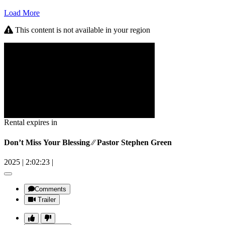
Load More
This content is not available in your region
Rental expires in
Don’t Miss Your Blessing ⁄⁄ Pastor Stephen Green
2025
|
2:02:23
|
Comments
Trailer