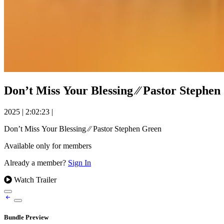
Don’t Miss Your Blessing ⁄⁄ Pastor Stephe
2025
|
2:02:23
|
Don’t Miss Your Blessing ⁄⁄ Pastor Stephen Green
Available only for members
Already a member?
Sign In
Watch Trailer
Bundle Preview