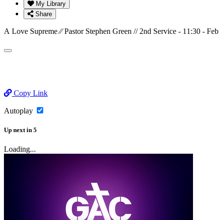
My Library
Share
A Love Supreme ⁄⁄ Pastor Stephen Green // 2nd Service - 11:30 - Feb
Copy Link
Autoplay
Up next
in
5
Loading...