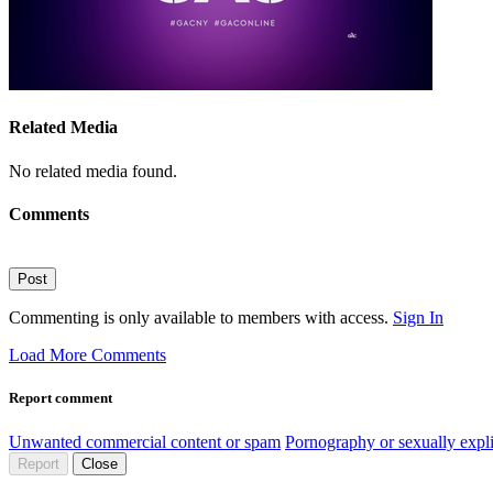
Related Media
No related media found.
Comments
Post
Commenting is only available to members with access.
Sign In
Load More Comments
Report comment
Unwanted commercial content or spam
Pornography or sexually expli
Report
Close