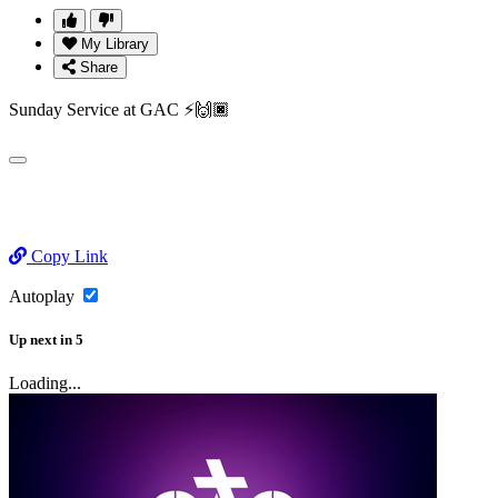
My Library
Share
Sunday Service at GAC ⚡️🙌🏿
Copy Link
Autoplay
Up next
in
5
Loading...