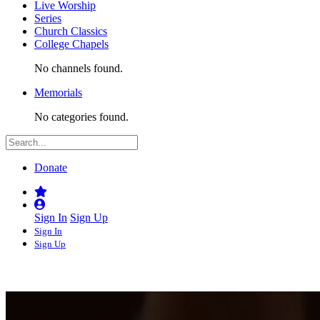
Live Worship
Series
Church Classics
College Chapels
No channels found.
Memorials
No categories found.
Donate
Sign In
Sign Up
Sign In
Sign Up