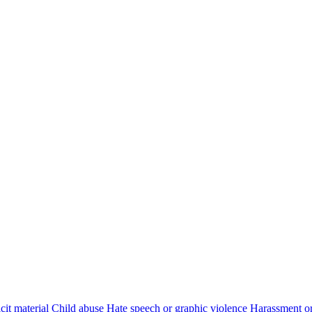
cit material
Child abuse
Hate speech or graphic violence
Harassment or