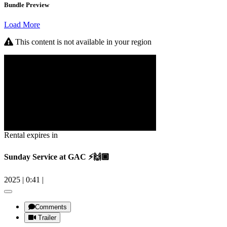
Bundle Preview
Load More
This content is not available in your region
Rental expires in
Sunday Service at GAC ⚡️🙌🏿
2025
|
0:41
|
Comments
Trailer