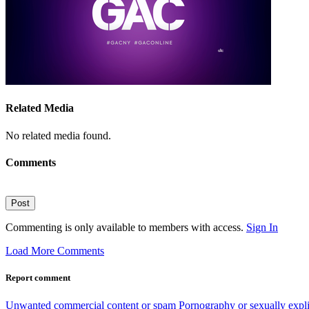
Related Media
No related media found.
Comments
Post
Commenting is only available to members with access.
Sign In
Load More Comments
Report comment
Unwanted commercial content or spam
Pornography or sexually expli