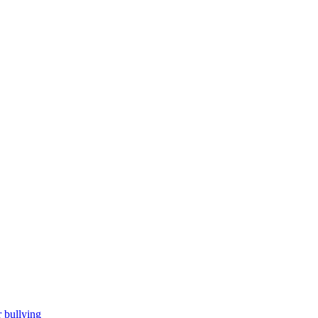
 bullying