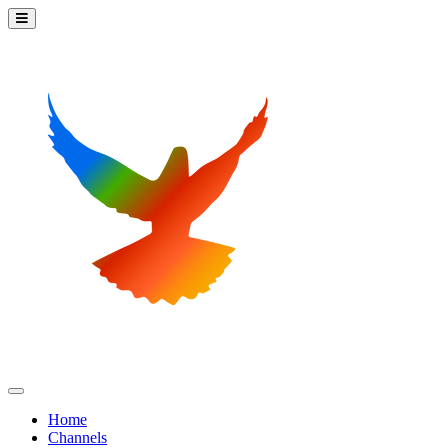
Home
Channels