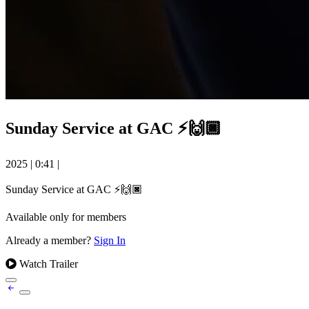
Sunday Service at GAC ⚡️🙌🏿
2025
|
0:41
|
Sunday Service at GAC ⚡️🙌🏿
Available only for members
Already a member?
Sign In
Watch Trailer