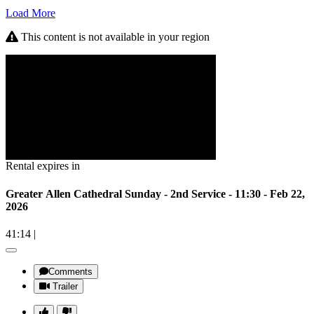
Load More
This content is not available in your region
Rental expires in
Greater Allen Cathedral Sunday - 2nd Service - 11:30 - Feb 22,
2026
41:14
|
Comments
Trailer