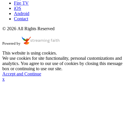
Fire TV
iOS
Android
Contact
© 2026 All Rights Reserved
Powered by
This website is using cookies.
We use cookies for site functionality, personal customizations and
analytics. You agree to our use of cookies by closing this message
box or continuing to use our site.
Accept and Continue
x