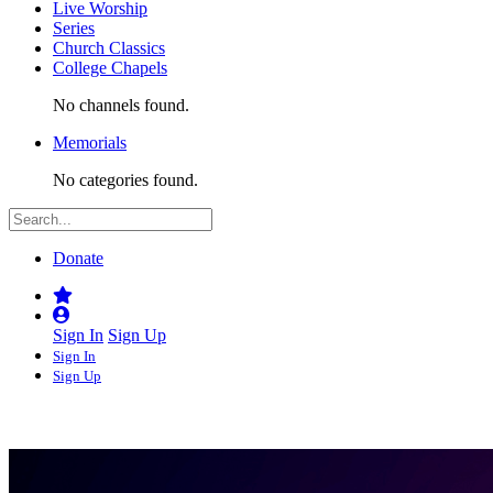
Live Worship
Series
Church Classics
College Chapels
No channels found.
Memorials
No categories found.
Donate
Sign In
Sign Up
Sign In
Sign Up