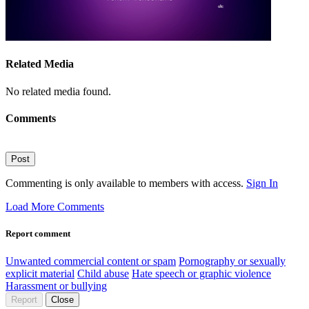
Related Media
No related media found.
Comments
Post
Commenting is only available to members with access.
Sign In
Load More Comments
Report comment
Unwanted commercial content or spam
Pornography or sexually
explicit material
Child abuse
Hate speech or graphic violence
Harassment or bullying
Report
Close