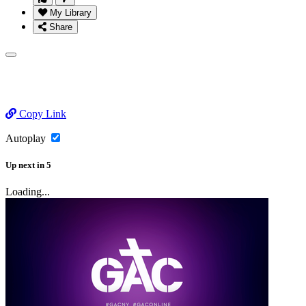
My Library
Share
Copy Link
Autoplay
Up next
in
5
Loading...