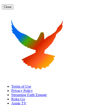
Close
Terms of Use
Privacy Policy
Streaming Faith Engage
Roku Go
Apple TV