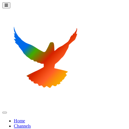
Home
Channels