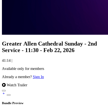
Greater Allen Cathedral Sunday - 2nd
Service - 11:30 - Feb 22, 2026
41:14
|
Available only for members
Already a member?
Sign In
Watch Trailer
Bundle Preview