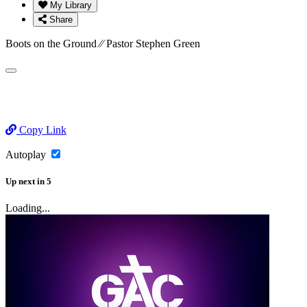
My Library
Share
Boots on the Ground ⁄⁄ Pastor Stephen Green
Copy Link
Autoplay
Up next
in
5
Loading...