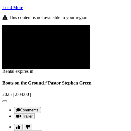
Load More
This content is not available in your region
Rental expires in
Boots on the Ground ⁄⁄ Pastor Stephen Green
2025
|
2:04:00
|
Comments
Trailer