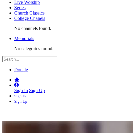
Live Worship
Series
Church Classics
College Chapels
No channels found.
Memorials
No categories found.
Donate
Sign In
Sign Up
Sign In
Sign Up