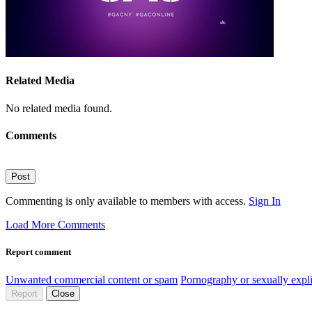
Related Media
No related media found.
Comments
Post
Commenting is only available to members with access.
Sign In
Load More Comments
Report comment
Unwanted commercial content or spam
Pornography or sexually expli
Report
Close