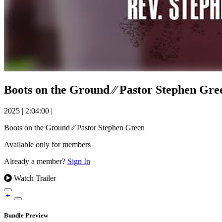
Boots on the Ground ⁄⁄ Pastor Stephen Gre
2025
|
2:04:00
|
Boots on the Ground ⁄⁄ Pastor Stephen Green
Available only for members
Already a member?
Sign In
Watch Trailer
Bundle Preview