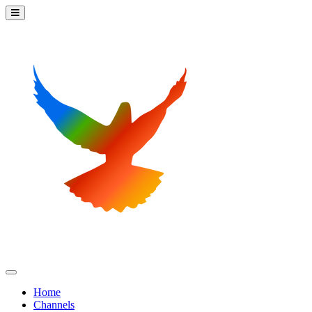
Home
Channels