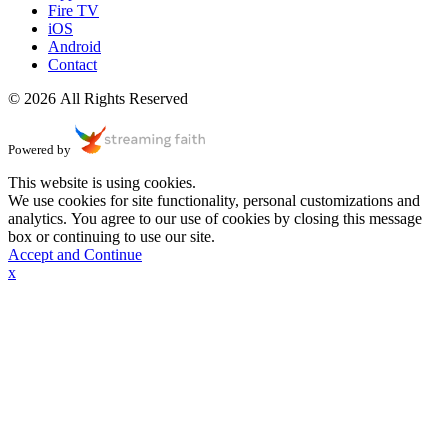
Fire TV
iOS
Android
Contact
© 2026 All Rights Reserved
Powered by
This website is using cookies.
We use cookies for site functionality, personal customizations and
analytics. You agree to our use of cookies by closing this message
box or continuing to use our site.
Accept and Continue
x