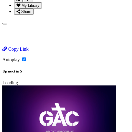
My Library
Share
Copy Link
Autoplay
Up next
in
5
Loading...