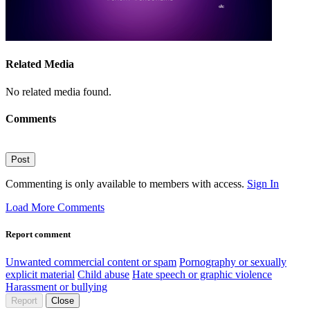
Related Media
No related media found.
Comments
Post
Commenting is only available to members with access.
Sign In
Load More Comments
Report comment
Unwanted commercial content or spam
Pornography or sexually
explicit material
Child abuse
Hate speech or graphic violence
Harassment or bullying
Report
Close