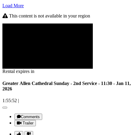
Load More
This content is not available in your region
Rental expires in
Greater Allen Cathedral Sunday - 2nd Service - 11:30 - Jan 11,
2026
1:55:52
|
Comments
Trailer