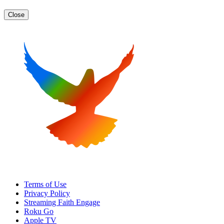
Close
Terms of Use
Privacy Policy
Streaming Faith Engage
Roku Go
Apple TV