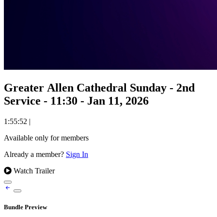
Greater Allen Cathedral Sunday - 2nd
Service - 11:30 - Jan 11, 2026
1:55:52
|
Available only for members
Already a member?
Sign In
Watch Trailer
Bundle Preview