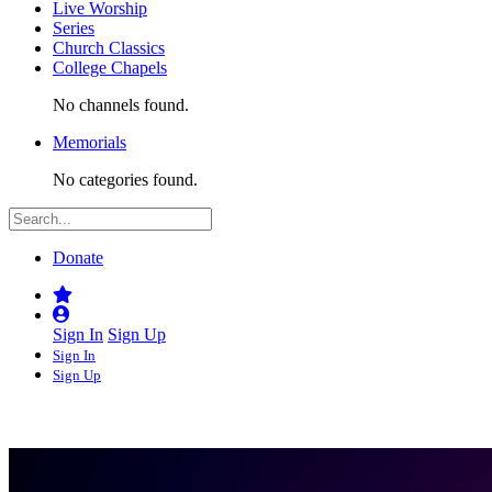
Live Worship
Series
Church Classics
College Chapels
No channels found.
Memorials
No categories found.
Donate
Sign In
Sign Up
Sign In
Sign Up