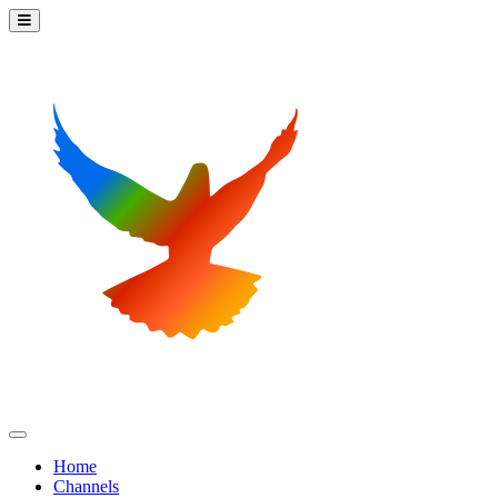
Home
Channels