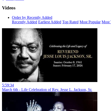
Videos
Order by Recently Added
Recently Added
Earliest Added
Top Rated
Most Popular
Most 
5:59:34
March 6th - Life Celebration of Rev. Jesse L. Jackson, Sr.