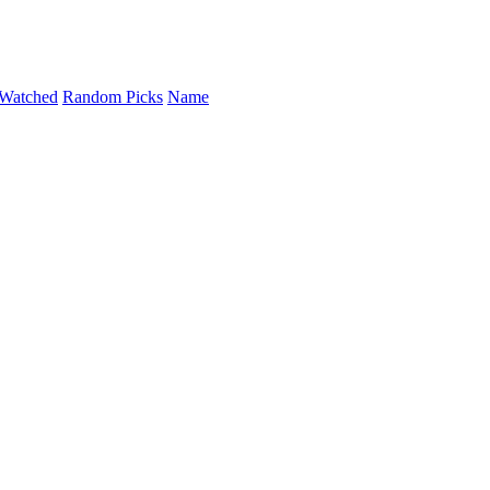
Watched
Random Picks
Name