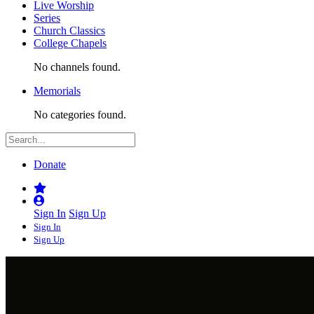
Live Worship
Series
Church Classics
College Chapels
No channels found.
Memorials
No categories found.
Donate
Sign In
Sign Up
Sign In
Sign Up