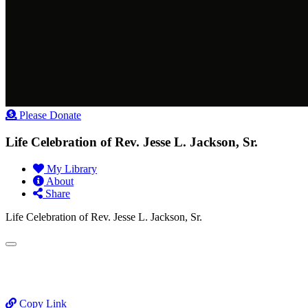
Please Donate
Life Celebration of Rev. Jesse L. Jackson, Sr.
My Library
About
Share
Life Celebration of Rev. Jesse L. Jackson, Sr.
Copy Link