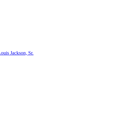
ouis Jackson, Sr.