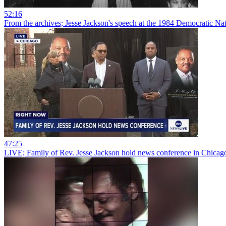
52:16
From the archives; Jesse Jackson's speech at the 1984 Democratic Na
47:25
LIVE; Family of Rev. Jesse Jackson hold news conference in Chicag