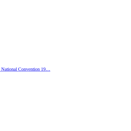
ic National Convention 19…