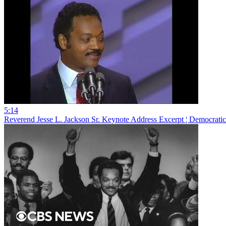
5:14
Reverend Jesse L. Jackson Sr. Keynote Address Excerpt ¦ Democrat