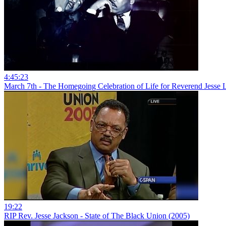
4:45:23
March 7th - The Homegoing Celebration of Life for Reverend Jesse L
19:22
RIP Rev. Jesse Jackson - State of The Black Union (2005)