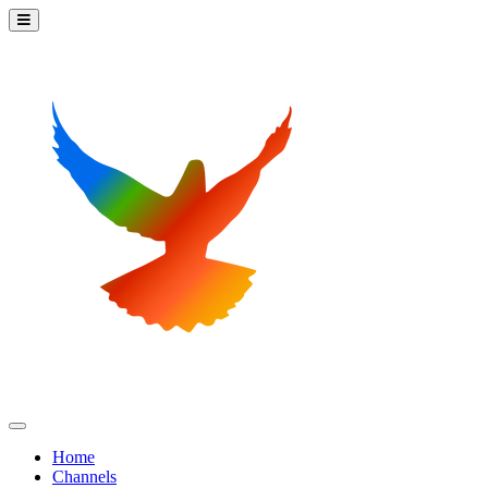
Home
Channels