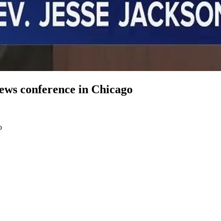
news conference in Chicago
o