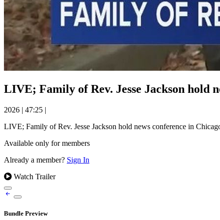
LIVE; Family of Rev. Jesse Jackson hold 
2026
|
47:25
|
LIVE; Family of Rev. Jesse Jackson hold news conference in Chicag
Available only for members
Already a member?
Sign In
Watch Trailer
Bundle Preview