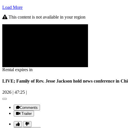
Load More
This content is not available in your region
Rental expires in
LIVE; Family of Rev. Jesse Jackson hold news conference in Ch
2026
|
47:25
|
Comments
Trailer