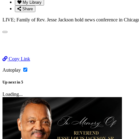
My Library
Share
LIVE; Family of Rev. Jesse Jackson hold news conference in Chicag
Copy Link
Autoplay
Up next
in
5
Loading...