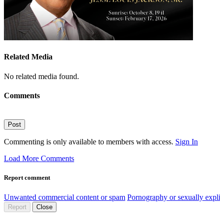
Related Media
No related media found.
Comments
Post
Commenting is only available to members with access.
Sign In
Load More Comments
Report comment
Unwanted commercial content or spam
Pornography or sexually expli
Report
Close