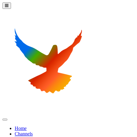
Home
Channels