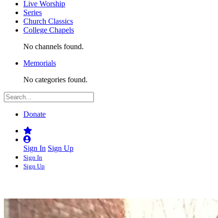
Live Worship
Series
Church Classics
College Chapels
No channels found.
Memorials
No categories found.
Donate
Sign In
Sign Up
Sign In
Sign Up