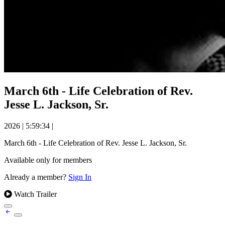
March 6th - Life Celebration of Rev.
Jesse L. Jackson, Sr.
2026
|
5:59:34
|
March 6th - Life Celebration of Rev. Jesse L. Jackson, Sr.
Available only for members
Already a member?
Sign In
Watch Trailer