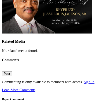
Related Media
No related media found.
Comments
Post
Commenting is only available to members with access.
Sign In
Load More Comments
Report comment