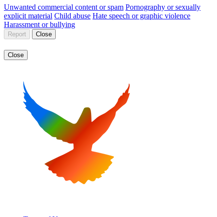
Unwanted commercial content or spam
Pornography or sexually
explicit material
Child abuse
Hate speech or graphic violence
Harassment or bullying
Report
Close
Close