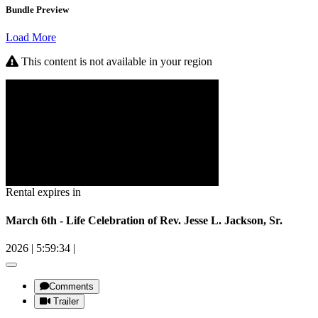
Bundle Preview
Load More
This content is not available in your region
Rental expires in
March 6th - Life Celebration of Rev. Jesse L. Jackson, Sr.
2026
|
5:59:34
|
Comments
Trailer