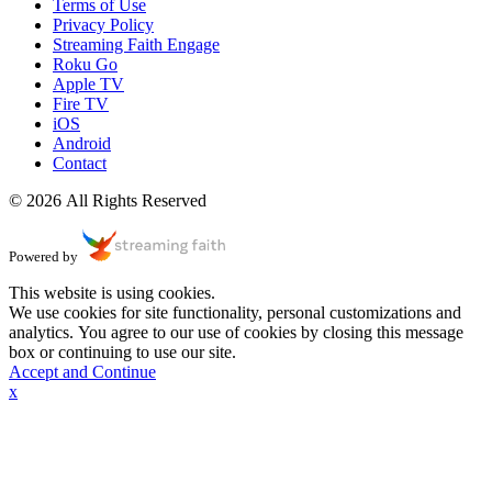
Terms of Use
Privacy Policy
Streaming Faith Engage
Roku Go
Apple TV
Fire TV
iOS
Android
Contact
© 2026 All Rights Reserved
Powered by
This website is using cookies.
We use cookies for site functionality, personal customizations and
analytics. You agree to our use of cookies by closing this message
box or continuing to use our site.
Accept and Continue
x