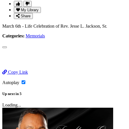
My Library
Share
March 6th - Life Celebration of Rev. Jesse L. Jackson, Sr.
Categories:
Memorials
Copy Link
Autoplay
Up next
in
5
Loading...