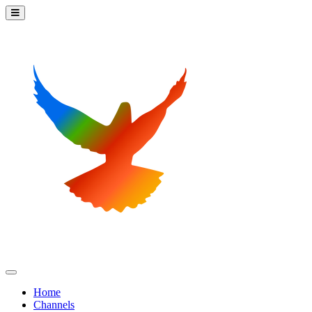
Home
Channels