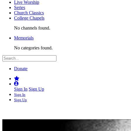
Live Worship
Series
Church Classics
College Chapels
No channels found.
Memorials
No categories found.
Donate
Sign In
Sign Up
Sign In
Sign Up