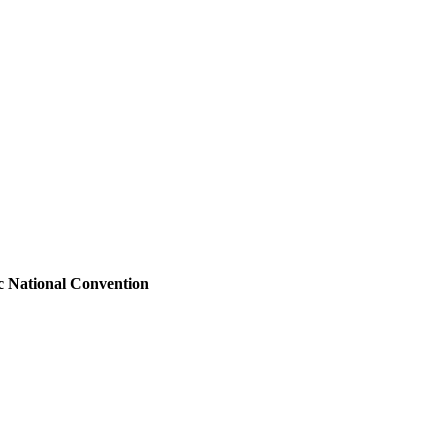
ic National Convention