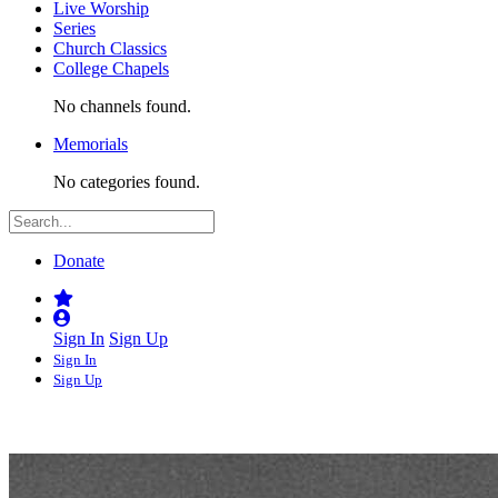
Live Worship
Series
Church Classics
College Chapels
No channels found.
Memorials
No categories found.
Donate
Sign In
Sign Up
Sign In
Sign Up