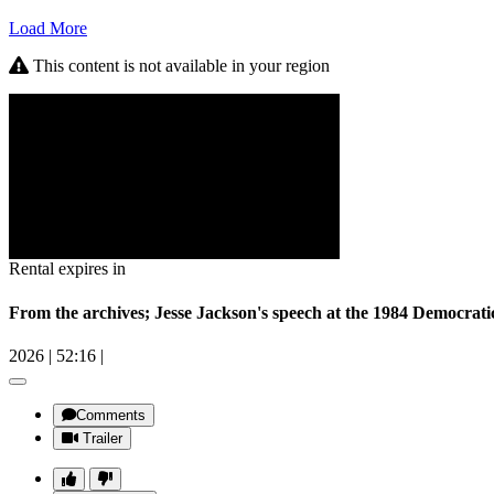
Load More
This content is not available in your region
Rental expires in
From the archives; Jesse Jackson's speech at the 1984 Democrat
2026
|
52:16
|
Comments
Trailer