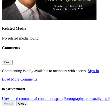
Related Media
No related media found.
Comments
Post
Commenting is only available to members with access.
Sign In
Load More Comments
Report comment
Unwanted commercial content or spam
Pornography or sexually expli
Report
Close