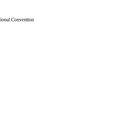
tional Convention