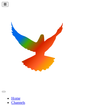
Home
Channels