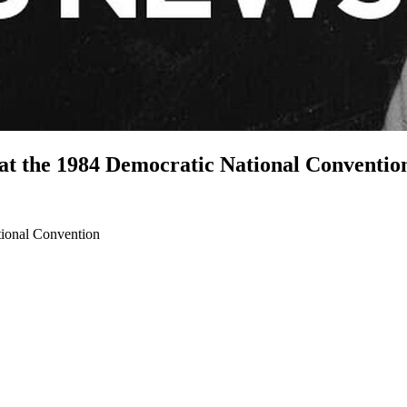
 at the 1984 Democratic National Conventio
tional Convention