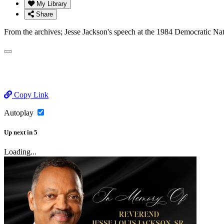
My Library
Share
From the archives; Jesse Jackson's speech at the 1984 Democratic Na
Copy Link
Autoplay
Up next
in
5
Loading...