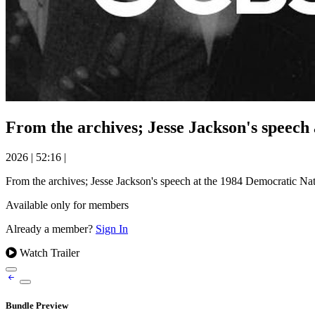
From the archives; Jesse Jackson's speech
2026
|
52:16
|
From the archives; Jesse Jackson's speech at the 1984 Democratic Na
Available only for members
Already a member?
Sign In
Watch Trailer
Bundle Preview