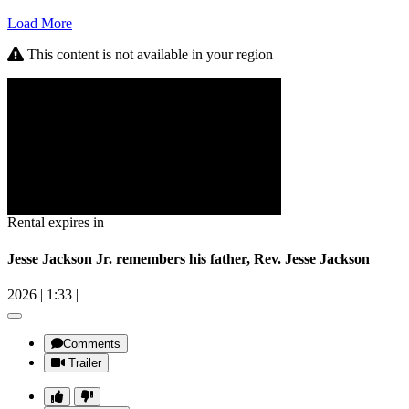
Load More
This content is not available in your region
Rental expires in
Jesse Jackson Jr. remembers his father, Rev. Jesse Jackson
2026
|
1:33
|
Comments
Trailer