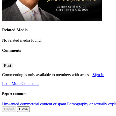
Related Media
No related media found.
Comments
Post
Commenting is only available to members with access.
Sign In
Load More Comments
Report comment
Unwanted commercial content or spam
Pornography or sexually expli
Report
Close