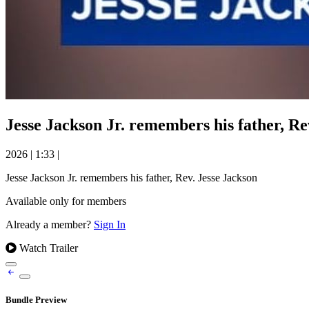
Jesse Jackson Jr. remembers his father, Re
2026
|
1:33
|
Jesse Jackson Jr. remembers his father, Rev. Jesse Jackson
Available only for members
Already a member?
Sign In
Watch Trailer
Bundle Preview