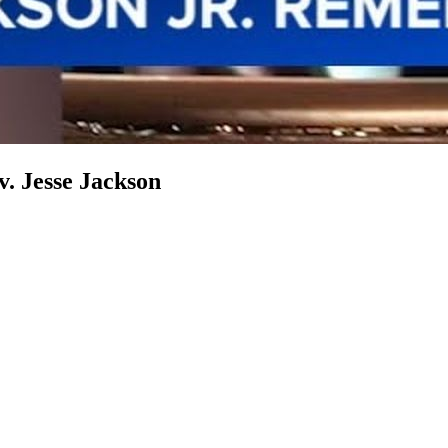
v. Jesse Jackson