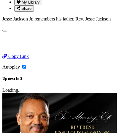
My Library
Share
Jesse Jackson Jr. remembers his father, Rev. Jesse Jackson
Copy Link
Autoplay
Up next
in
5
Loading...