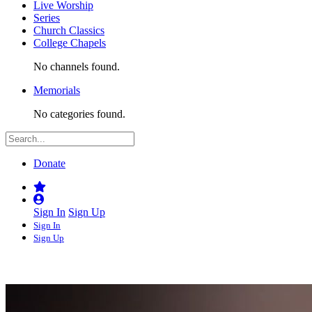
Live Worship
Series
Church Classics
College Chapels
No channels found.
Memorials
No categories found.
Donate
Sign In
Sign Up
Sign In
Sign Up