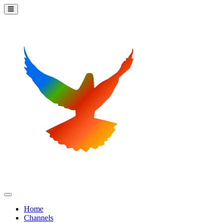
Home
Channels