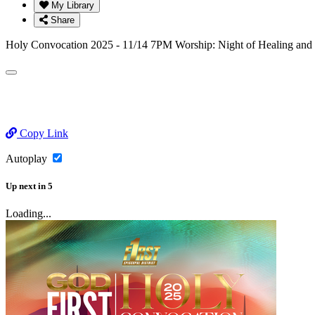
My Library
Share
Holy Convocation 2025 - 11/14 7PM Worship: Night of Healing and
Copy Link
Autoplay
Up next
in
5
Loading...