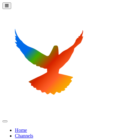
Home
Channels