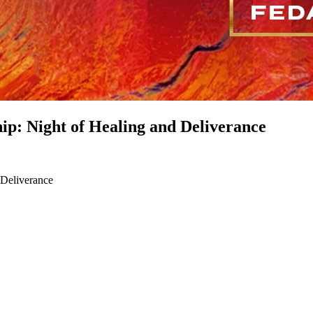
p: Night of Healing and Deliverance
 Deliverance