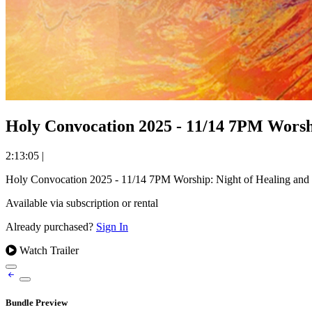
Holy Convocation 2025 - 11/14 7PM Worshi
2:13:05
|
Holy Convocation 2025 - 11/14 7PM Worship: Night of Healing and
Available via subscription or rental
Already purchased?
Sign In
Watch Trailer
Bundle Preview