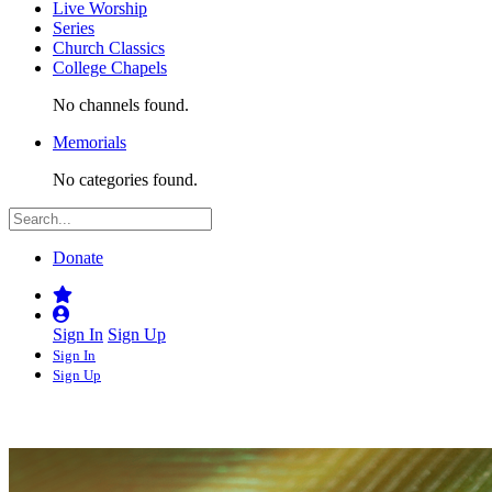
Live Worship
Series
Church Classics
College Chapels
No channels found.
Memorials
No categories found.
Donate
Sign In
Sign Up
Sign In
Sign Up