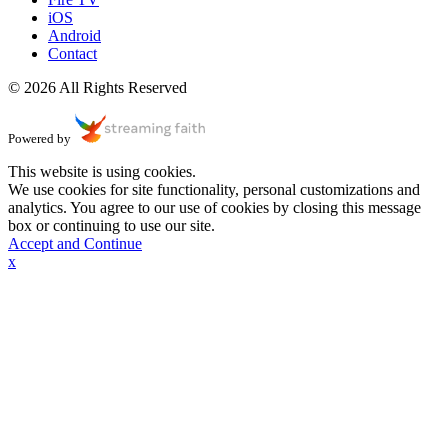
iOS
Android
Contact
© 2026 All Rights Reserved
Powered by
This website is using cookies.
We use cookies for site functionality, personal customizations and
analytics. You agree to our use of cookies by closing this message
box or continuing to use our site.
Accept and Continue
x