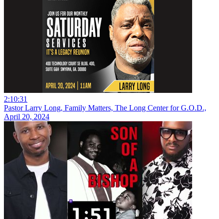
2:10:31
Pastor Larry Long, Family Matters, The Long Center for G.O.D.,
April 20, 2024