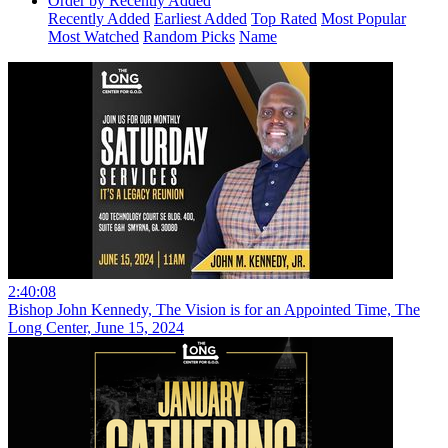
Order by Recently Added
Recently Added
Earliest Added
Top Rated
Most Popular
Most Watched
Random Picks
Name
2:40:08
Bishop John Kennedy, The Vision is for an Appointed Time, The
Long Center, June 15, 2024