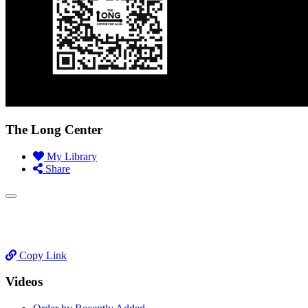
The Long Center
My Library
Share
Copy Link
Videos