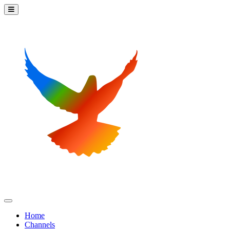
Home
Channels