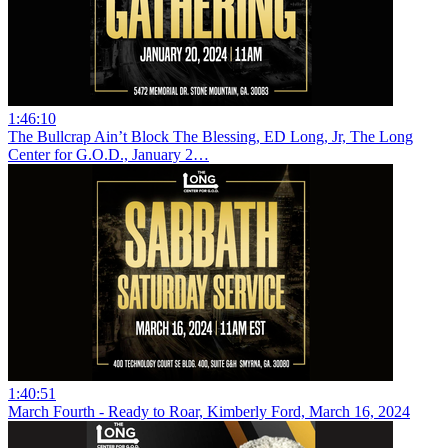
1:46:10
The Bullcrap Ain’t Block The Blessing, ED Long, Jr, The Long
Center for G.O.D., January 2…
1:40:51
March Fourth - Ready to Roar, Kimberly Ford, March 16, 2024