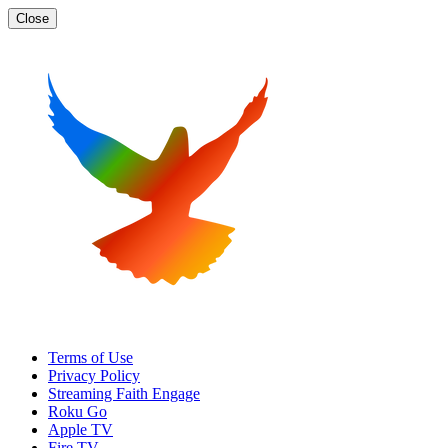
Close
Terms of Use
Privacy Policy
Streaming Faith Engage
Roku Go
Apple TV
Fire TV