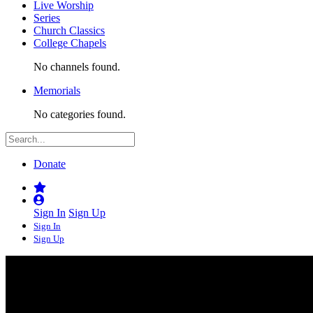
Live Worship
Series
Church Classics
College Chapels
No channels found.
Memorials
No categories found.
Donate
Sign In
Sign Up
Sign In
Sign Up