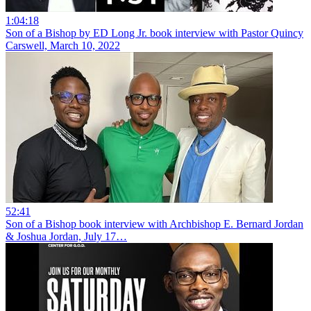
1:04:18
Son of a Bishop by ED Long Jr. book interview with Pastor Quincy
Carswell, March 10, 2022
52:41
Son of a Bishop book interview with Archbishop E. Bernard Jordan
& Joshua Jordan, July 17…