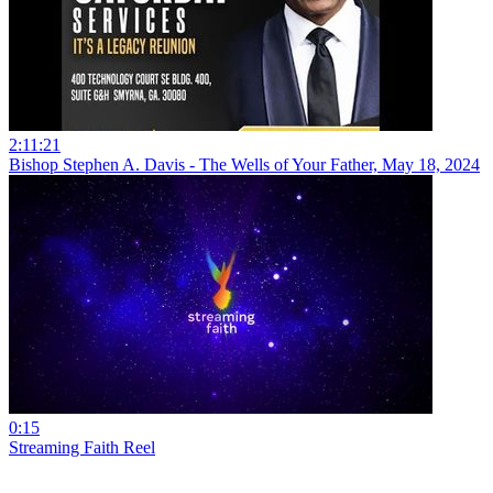
2:11:21
Bishop Stephen A. Davis - The Wells of Your Father, May 18, 2024
0:15
Streaming Faith Reel