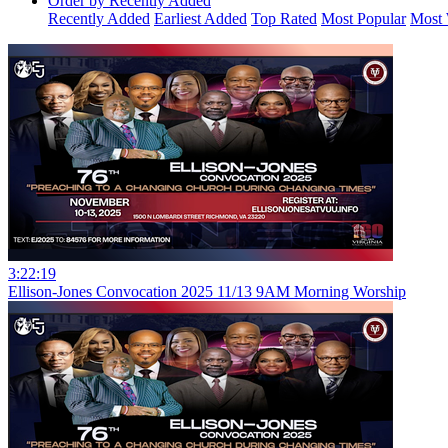
Order by Recently Added
Recently Added
Earliest Added
Top Rated
Most Popular
Most 
3:22:19
Ellison-Jones Convocation 2025 11/13 9AM Morning Worship