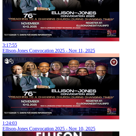
3:17:55
Ellison-Jones Convocation 2025 - Nov 11, 2025
1:24:03
Ellison-Jones Convocation 2025 - Nov 10, 2025