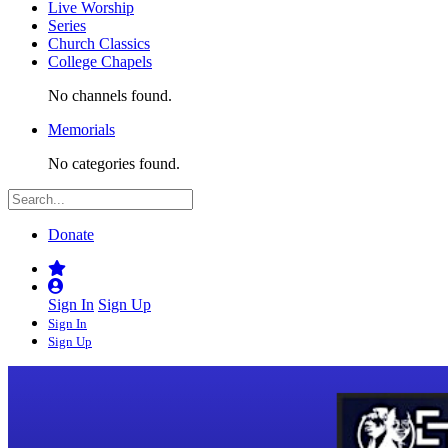
Live Worship
Series
Church Classics
College Chapels
No channels found.
Memorials
No categories found.
Donate
Sign In
Sign Up
Sign In
Sign Up