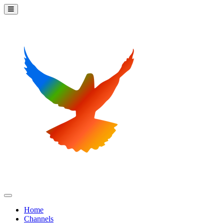
Home
Channels