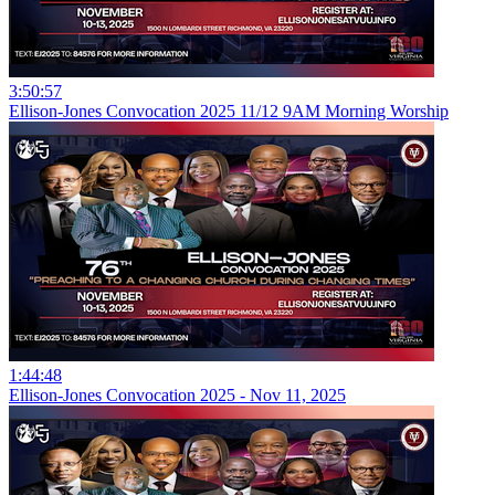
3:50:57
Ellison-Jones Convocation 2025 11/12 9AM Morning Worship
1:44:48
Ellison-Jones Convocation 2025 - Nov 11, 2025