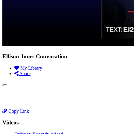
Ellison Jones Convocation
My Library
Share
Copy Link
Videos