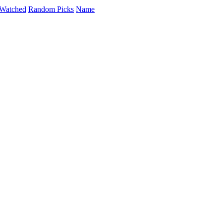
Watched
Random Picks
Name