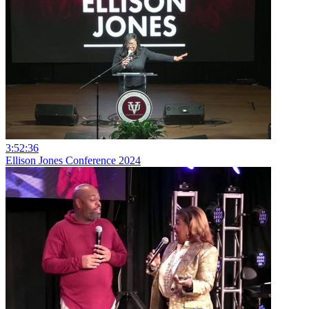
3:52:36
Ellison Jones Conference 2024