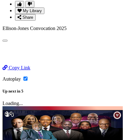
My Library
Share
Ellison-Jones Convocation 2025
Copy Link
Autoplay
Up next
in
5
Loading...