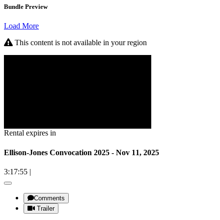
Bundle Preview
Load More
This content is not available in your region
Rental expires in
Ellison-Jones Convocation 2025 - Nov 11, 2025
3:17:55
|
Comments
Trailer