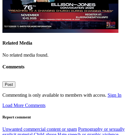
Related Media
No related media found.
Comments
Post
Commenting is only available to members with access.
Sign In
Load More Comments
Report comment
Unwanted commercial content or spam
Pornography or sexually
explicit material
Child abuse
Hate speech or graphic violence