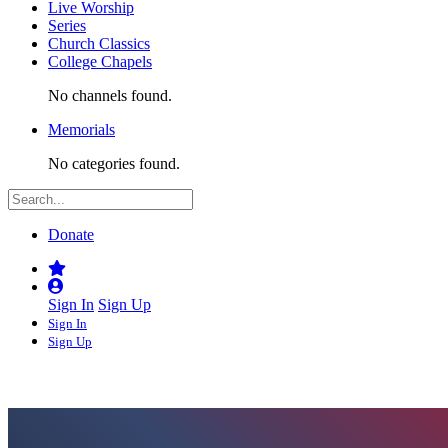
Live Worship
Series
Church Classics
College Chapels
No channels found.
Memorials
No categories found.
Donate
Sign In
Sign Up
Sign In
Sign Up