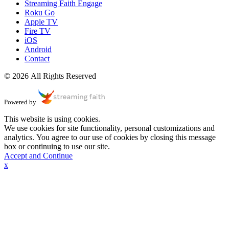
Streaming Faith Engage
Roku Go
Apple TV
Fire TV
iOS
Android
Contact
© 2026 All Rights Reserved
Powered by
This website is using cookies.
We use cookies for site functionality, personal customizations and
analytics. You agree to our use of cookies by closing this message
box or continuing to use our site.
Accept and Continue
x