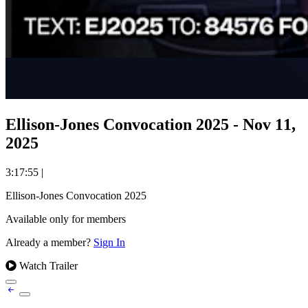
Ellison-Jones Convocation 2025 - Nov 11,
2025
3:17:55
|
Ellison-Jones Convocation 2025
Available only for members
Already a member?
Sign In
Watch Trailer