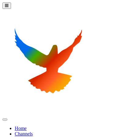
Home
Channels