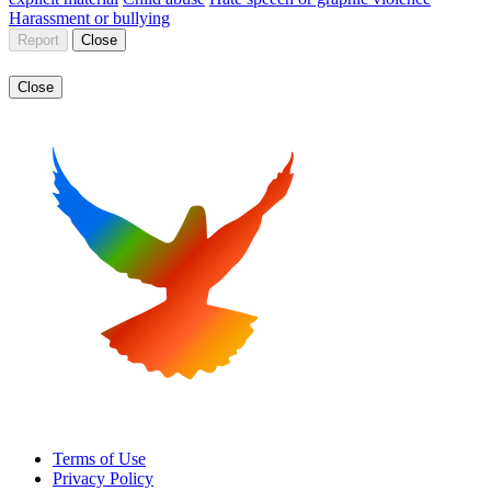
Harassment or bullying
Report
Close
Close
Terms of Use
Privacy Policy