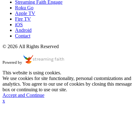
Streaming Faith Engage
Roku Go
Apple TV
Fire TV
iOS
Android
Contact
© 2026 All Rights Reserved
Powered by
This website is using cookies.
We use cookies for site functionality, personal customizations and
analytics. You agree to our use of cookies by closing this message
box or continuing to use our site.
Accept and Continue
x