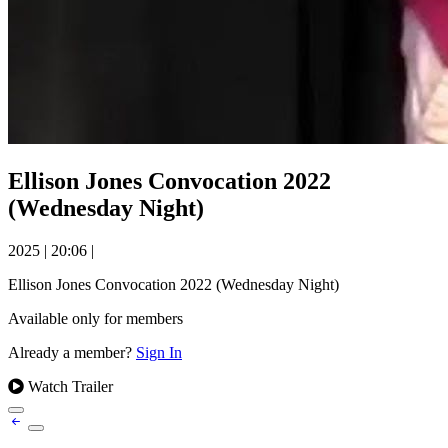
Ellison Jones Convocation 2022
(Wednesday Night)
2025
|
20:06
|
Ellison Jones Convocation 2022 (Wednesday Night)
Available only for members
Already a member?
Sign In
Watch Trailer