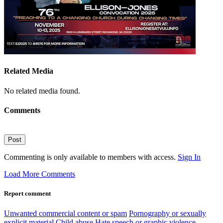
Related Media
No related media found.
Comments
Post
Commenting is only available to members with access.
Sign In
Load More Comments
Report comment
Unwanted commercial content or spam
Pornography or sexually
explicit material
Child abuse
Hate speech or graphic violence