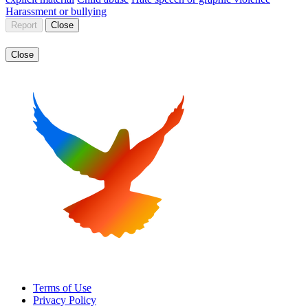
Harassment or bullying
Report
Close
Close
Terms of Use
Privacy Policy