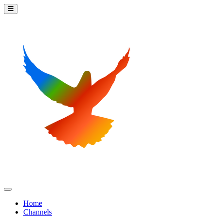
Home
Channels