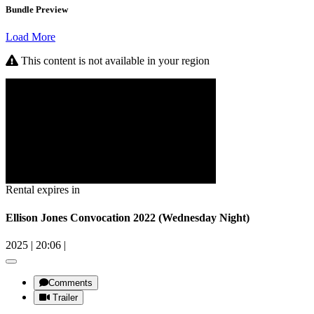
Bundle Preview
Load More
This content is not available in your region
Rental expires in
Ellison Jones Convocation 2022 (Wednesday Night)
2025
|
20:06
|
Comments
Trailer