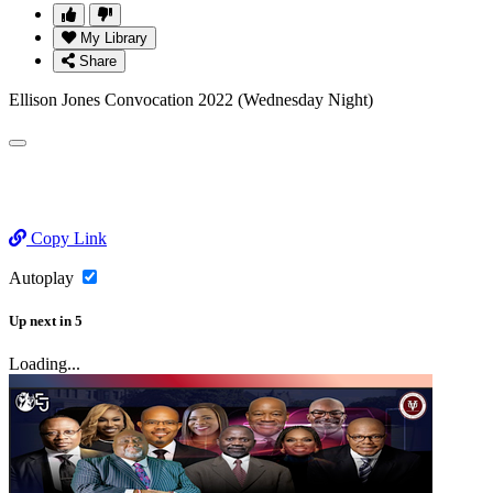
My Library
Share
Ellison Jones Convocation 2022 (Wednesday Night)
Copy Link
Autoplay
Up next
in
5
Loading...