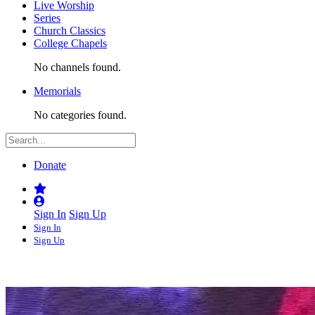
Live Worship
Series
Church Classics
College Chapels
No channels found.
Memorials
No categories found.
Donate
Sign In
Sign Up
Sign In
Sign Up