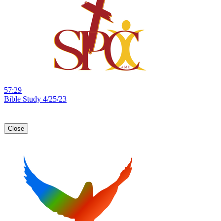
57:29
Bible Study 4/25/23
Close