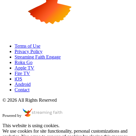
Terms of Use
Privacy Policy
Streaming Faith Engage
Roku Go
Apple TV
Fire TV
iOS
Android
Contact
© 2026 All Rights Reserved
Powered by
This website is using cookies.
We use cookies for site functionality, personal customizations and