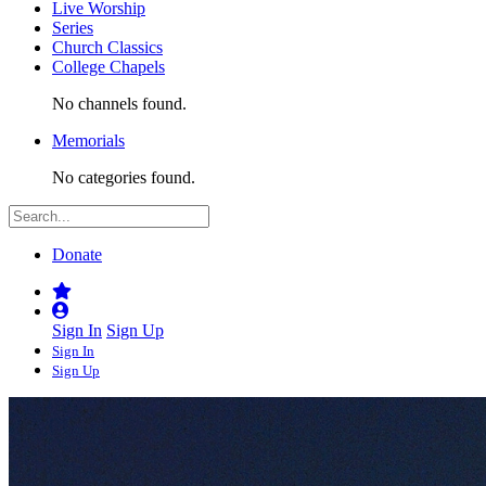
Live Worship
Series
Church Classics
College Chapels
No channels found.
Memorials
No categories found.
Donate
Sign In
Sign Up
Sign In
Sign Up