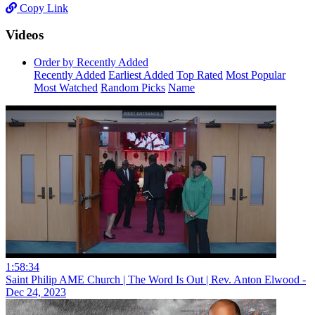
Copy Link
Videos
Order by Recently Added
Recently Added
Earliest Added
Top Rated
Most Popular
Most Watched
Random Picks
Name
1:58:34
Saint Philip AME Church | The Word Is Out | Rev. Anton Elwood -
Dec 24, 2023