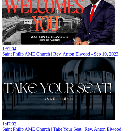
1:57:04
Saint Philip AME Church | Rev. Anton Elwood - Sep 10, 2023
1:47:02
Saint Philip AME Church | Take Your Seat | Rev. Anton Elwood