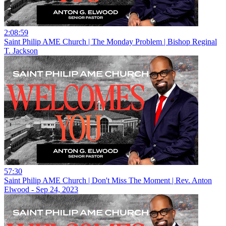
2:08:59
Saint Philip AME Church | The Monday Problem | Bishop Reginal
T. Jackson
57:30
Saint Philip AME Church | Don't Miss The Moment | Rev. Anton
Elwood - Sep 24, 2023