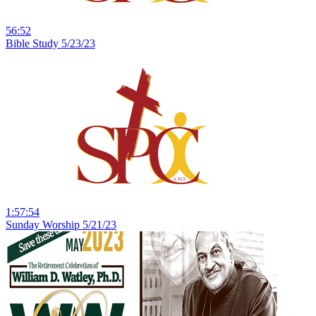
56:52
Bible Study 5/23/23
1:57:54
Sunday Worship 5/21/23