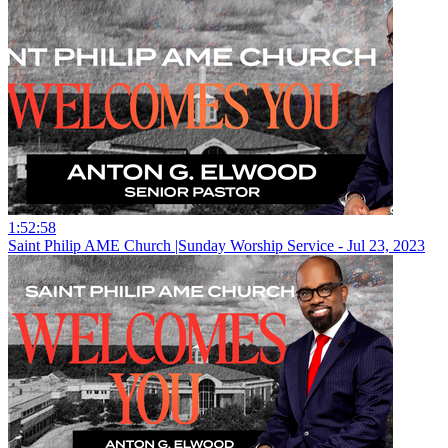
1:52:58
Saint Philip AME Church |Sunday Worship Service - Jul 23, 2023