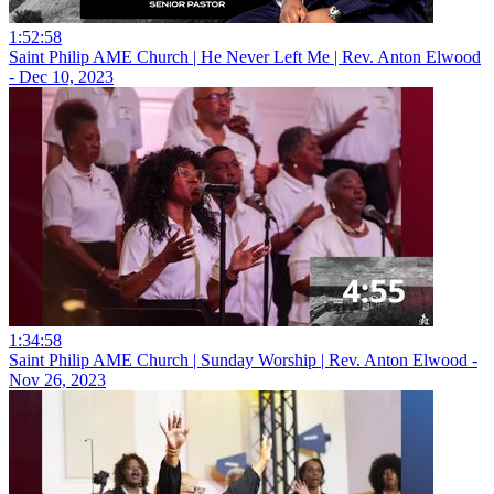
1:52:58
Saint Philip AME Church | He Never Left Me | Rev. Anton Elwood
- Dec 10, 2023
1:34:58
Saint Philip AME Church | Sunday Worship | Rev. Anton Elwood -
Nov 26, 2023