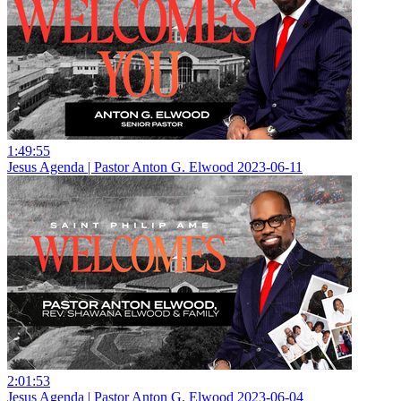
1:49:55
Jesus Agenda | Pastor Anton G. Elwood 2023-06-11
2:01:53
Jesus Agenda | Pastor Anton G. Elwood 2023-06-04