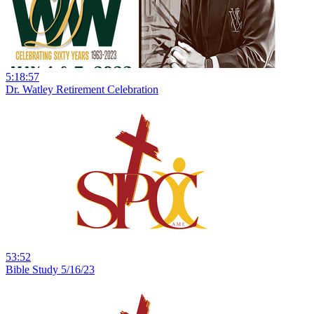
5:18:57
Dr. Watley Retirement Celebration
53:52
Bible Study 5/16/23