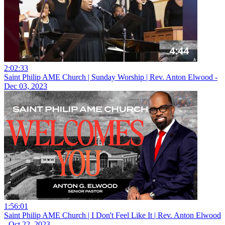
2:02:33
Saint Philip AME Church | Sunday Worship | Rev. Anton Elwood -
Dec 03, 2023
1:56:01
Saint Philip AME Church | I Don't Feel Like It | Rev. Anton Elwood
- Oct 22, 2023