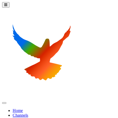
Home
Channels