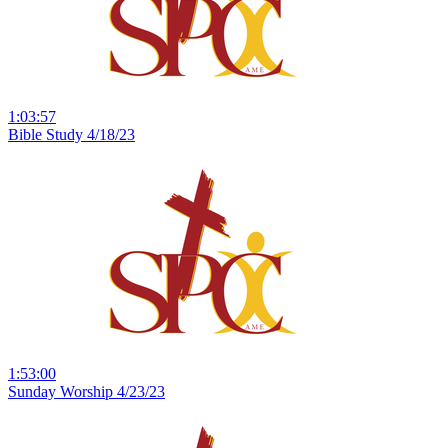
1:03:57
Bible Study 4/18/23
1:53:00
Sunday Worship 4/23/23