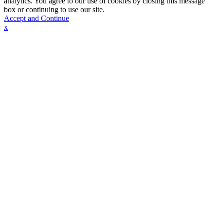
analytics. You agree to our use of cookies by closing this message
box or continuing to use our site.
Accept and Continue
x