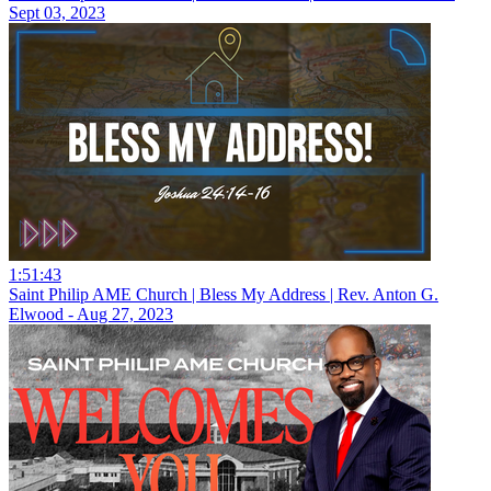
Sept 03, 2023
1:51:43
Saint Philip AME Church | Bless My Address | Rev. Anton G.
Elwood - Aug 27, 2023