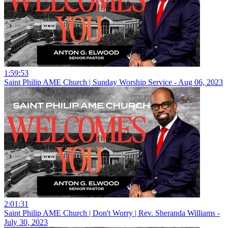
1:59:53
Saint Philip AME Church | Sunday Worship Service - Aug 06, 2023
2:01:31
Saint Philip AME Church | Don't Worry | Rev. Sheranda Williams -
July 30, 2023