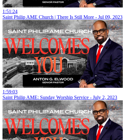
1:51:24
Saint Philip AME Church | There Is Still More - Jul 09, 2023
1:59:03
Saint Philip AME: Sunday Worship Service - July 2, 2023