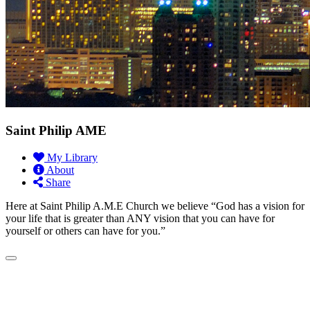
Saint Philip AME
My Library
About
Share
Here at Saint Philip A.M.E Church we believe “God has a vision for
your life that is greater than ANY vision that you can have for
yourself or others can have for you.”