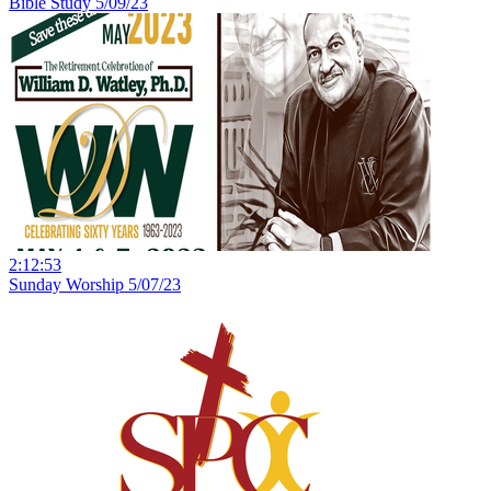
Bible Study 5/09/23
2:12:53
Sunday Worship 5/07/23