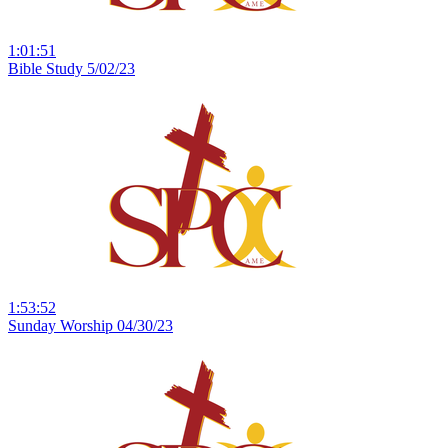
1:01:51
Bible Study 5/02/23
1:53:52
Sunday Worship 04/30/23