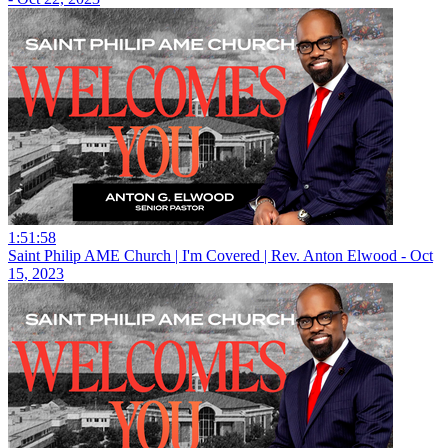
1:51:58
Saint Philip AME Church | I'm Covered | Rev. Anton Elwood - Oct
15, 2023