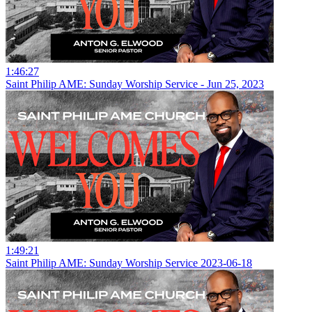
1:46:27
Saint Philip AME: Sunday Worship Service - Jun 25, 2023
1:49:21
Saint Philip AME: Sunday Worship Service 2023-06-18