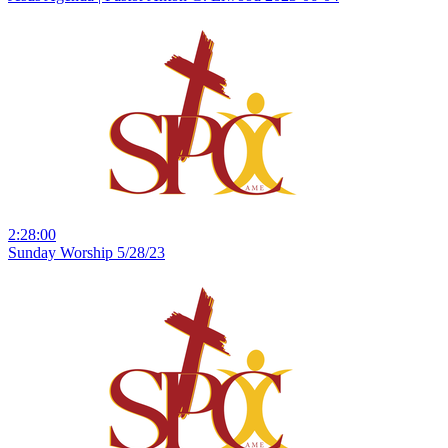
2:28:00
Sunday Worship 5/28/23