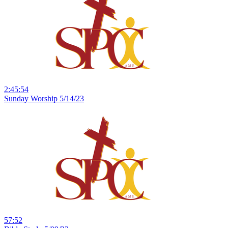
2:45:54
Sunday Worship 5/14/23
57:52