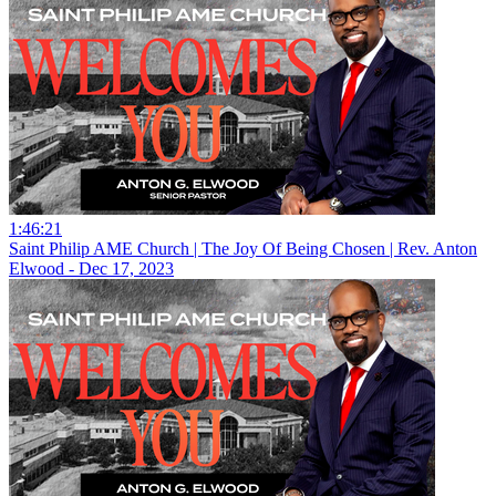
1:46:21
Saint Philip AME Church | The Joy Of Being Chosen | Rev. Anton
Elwood - Dec 17, 2023