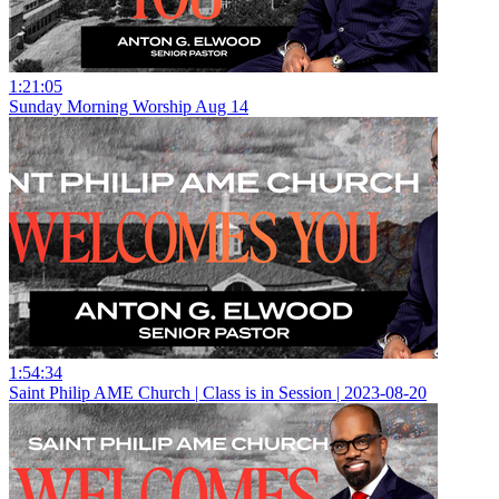
1:21:05
Sunday Morning Worship Aug 14
1:54:34
Saint Philip AME Church | Class is in Session | 2023-08-20